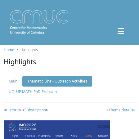
Home
Highlights
Highlights
Main
Thematic Line - Outreach Activities
UC|UP MATH PhD Program
<
Historic
> <
Subscription
>
<Theme details>