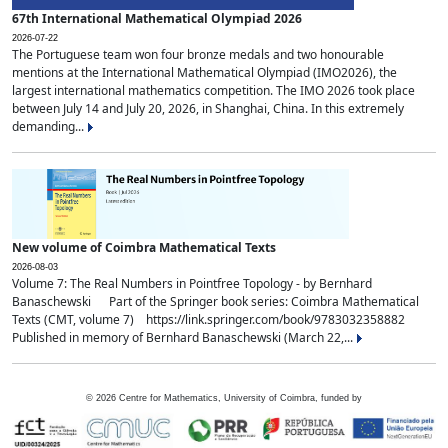
67th International Mathematical Olympiad 2026
2026-07-22
The Portuguese team won four bronze medals and two honourable
mentions at the International Mathematical Olympiad (IMO2026), the
largest international mathematics competition. The IMO 2026 took place
between July 14 and July 20, 2026, in Shanghai, China. In this extremely
demanding...
New volume of Coimbra Mathematical Texts
2026-08-03
Volume 7: The Real Numbers in Pointfree Topology - by Bernhard
Banaschewski Part of the Springer book series: Coimbra Mathematical
Texts (CMT, volume 7) https://link.springer.com/book/9783032358882
Published in memory of Bernhard Banaschewski (March 22,...
©
2026
Centre for Mathematics, University of Coimbra, funded by