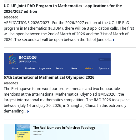
UC|UP Joint PhD Program in Mathematics - applications for the
2026/2027 edition
2026-03-05
APPLICATIONS 2026/2027 For the 2026/2027 edition of the UC|UP PhD
program in Mathematics (PIUDM), there will be 3 application calls. The first
will be open between the 2nd of March of 2026 and the 31st of March of
2026. The second call will be open between the 1st of June of...
67th International Mathematical Olympiad 2026
2026-07-22
The Portuguese team won four bronze medals and two honourable
mentions at the International Mathematical Olympiad (IMO2026), the
largest international mathematics competition. The IMO 2026 took place
between July 14 and July 20, 2026, in Shanghai, China. In this extremely
demanding...