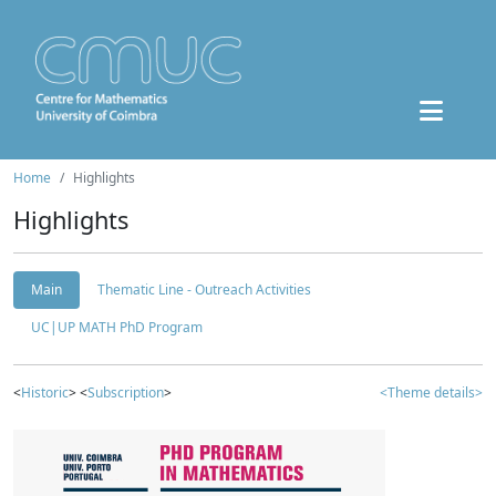
Home
Highlights
Highlights
Main
Thematic Line - Outreach Activities
UC|UP MATH PhD Program
<
Historic
> <
Subscription
>
<Theme details>