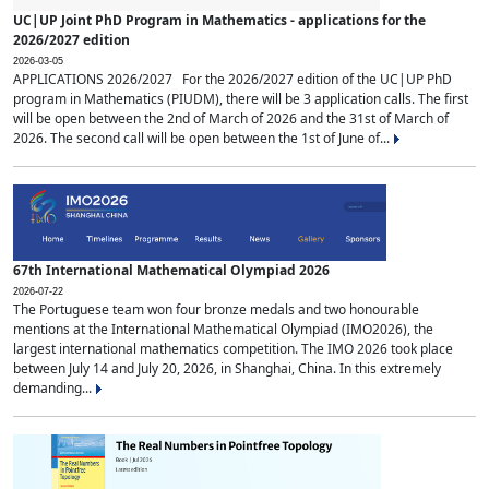
UC|UP Joint PhD Program in Mathematics - applications for the
2026/2027 edition
2026-03-05
APPLICATIONS 2026/2027 For the 2026/2027 edition of the UC|UP PhD
program in Mathematics (PIUDM), there will be 3 application calls. The first
will be open between the 2nd of March of 2026 and the 31st of March of
2026. The second call will be open between the 1st of June of...
67th International Mathematical Olympiad 2026
2026-07-22
The Portuguese team won four bronze medals and two honourable
mentions at the International Mathematical Olympiad (IMO2026), the
largest international mathematics competition. The IMO 2026 took place
between July 14 and July 20, 2026, in Shanghai, China. In this extremely
demanding...