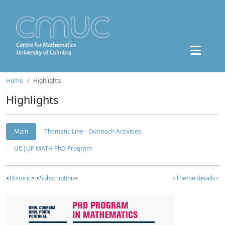
Home
Highlights
Highlights
Main
Thematic Line - Outreach Activities
UC|UP MATH PhD Program
<
Historic
> <
Subscription
>
<Theme details>