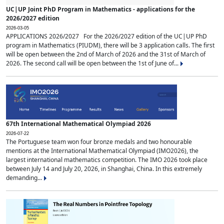
UC|UP Joint PhD Program in Mathematics - applications for the
2026/2027 edition
2026-03-05
APPLICATIONS 2026/2027 For the 2026/2027 edition of the UC|UP PhD
program in Mathematics (PIUDM), there will be 3 application calls. The first
will be open between the 2nd of March of 2026 and the 31st of March of
2026. The second call will be open between the 1st of June of...
67th International Mathematical Olympiad 2026
2026-07-22
The Portuguese team won four bronze medals and two honourable
mentions at the International Mathematical Olympiad (IMO2026), the
largest international mathematics competition. The IMO 2026 took place
between July 14 and July 20, 2026, in Shanghai, China. In this extremely
demanding...