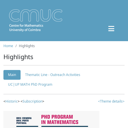
Home
Highlights
Highlights
Main
Thematic Line - Outreach Activities
UC|UP MATH PhD Program
<
Historic
> <
Subscription
>
<Theme details>