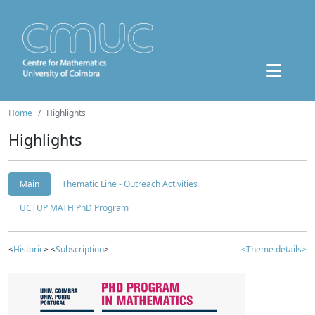
Home
Highlights
Highlights
Main
Thematic Line - Outreach Activities
UC|UP MATH PhD Program
<
Historic
> <
Subscription
>
<Theme details>