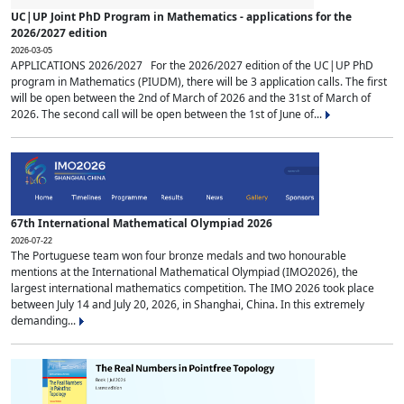
UC|UP Joint PhD Program in Mathematics - applications for the
2026/2027 edition
2026-03-05
APPLICATIONS 2026/2027 For the 2026/2027 edition of the UC|UP PhD
program in Mathematics (PIUDM), there will be 3 application calls. The first
will be open between the 2nd of March of 2026 and the 31st of March of
2026. The second call will be open between the 1st of June of...
67th International Mathematical Olympiad 2026
2026-07-22
The Portuguese team won four bronze medals and two honourable
mentions at the International Mathematical Olympiad (IMO2026), the
largest international mathematics competition. The IMO 2026 took place
between July 14 and July 20, 2026, in Shanghai, China. In this extremely
demanding...