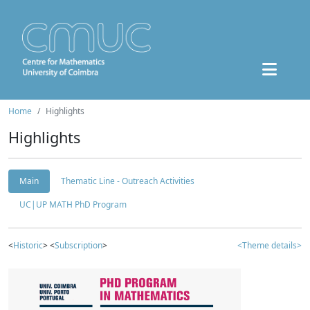
Home
Highlights
Highlights
Main
Thematic Line - Outreach Activities
UC|UP MATH PhD Program
<
Historic
> <
Subscription
>
<Theme details>