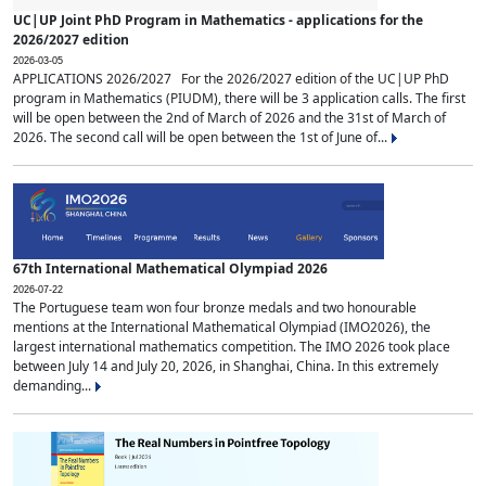
UC|UP Joint PhD Program in Mathematics - applications for the
2026/2027 edition
2026-03-05
APPLICATIONS 2026/2027 For the 2026/2027 edition of the UC|UP PhD
program in Mathematics (PIUDM), there will be 3 application calls. The first
will be open between the 2nd of March of 2026 and the 31st of March of
2026. The second call will be open between the 1st of June of...
67th International Mathematical Olympiad 2026
2026-07-22
The Portuguese team won four bronze medals and two honourable
mentions at the International Mathematical Olympiad (IMO2026), the
largest international mathematics competition. The IMO 2026 took place
between July 14 and July 20, 2026, in Shanghai, China. In this extremely
demanding...