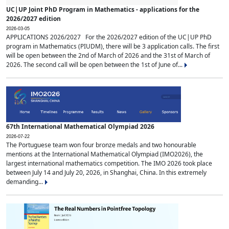
UC|UP Joint PhD Program in Mathematics - applications for the
2026/2027 edition
2026-03-05
APPLICATIONS 2026/2027 For the 2026/2027 edition of the UC|UP PhD
program in Mathematics (PIUDM), there will be 3 application calls. The first
will be open between the 2nd of March of 2026 and the 31st of March of
2026. The second call will be open between the 1st of June of...
67th International Mathematical Olympiad 2026
2026-07-22
The Portuguese team won four bronze medals and two honourable
mentions at the International Mathematical Olympiad (IMO2026), the
largest international mathematics competition. The IMO 2026 took place
between July 14 and July 20, 2026, in Shanghai, China. In this extremely
demanding...