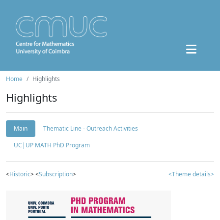
Home
Highlights
Highlights
Main
Thematic Line - Outreach Activities
UC|UP MATH PhD Program
<
Historic
> <
Subscription
>
<Theme details>