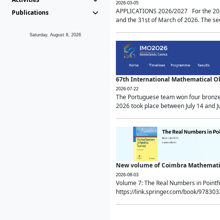
2026-03-05
APPLICATIONS 2026/2027 For the 2026/
Publications
and the 31st of March of 2026. The sec
Saturday, August 8, 2026
67th International Mathematical 
2026-07-22
The Portuguese team won four bronze 
2026 took place between July 14 and Ju
New volume of Coimbra Mathematic
2026-08-03
Volume 7: The Real Numbers in Point
https://link.springer.com/book/97830