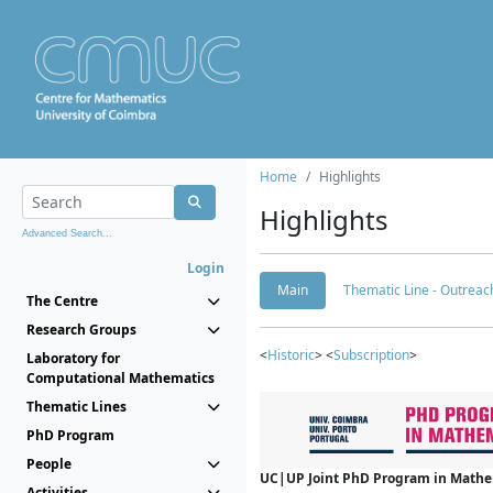
Home
Highlights
Highlights
Advanced Search...
Login
Main
Thematic Line - Outreach
The Centre
Research Groups
<
Historic
> <
Subscription
>
Laboratory for
Computational Mathematics
Thematic Lines
PhD Program
People
UC|UP Joint PhD Program in Mathema
Activities