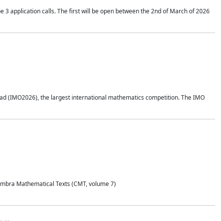
application calls. The first will be open between the 2nd of March of 2026
d (IMO2026), the largest international mathematics competition. The IMO
Coimbra Mathematical Texts (CMT, volume 7)