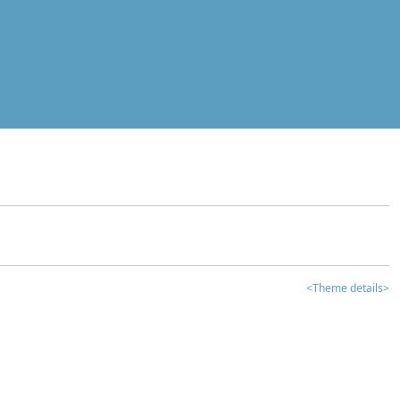
<Theme details>