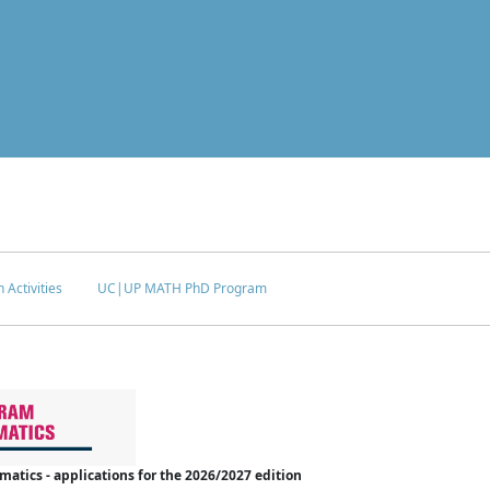
 Activities
UC|UP MATH PhD Program
tics - applications for the 2026/2027 edition