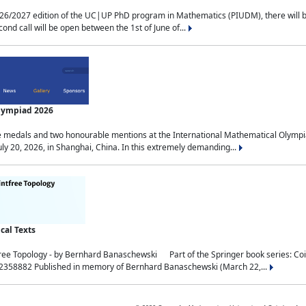
2027 edition of the UC|UP PhD program in Mathematics (PIUDM), there will be 3 
ond call will be open between the 1st of June of...
Olympiad 2026
medals and two honourable mentions at the International Mathematical Olympia
ly 20, 2026, in Shanghai, China. In this extremely demanding...
al Texts
free Topology - by Bernhard Banaschewski Part of the Springer book series: 
32358882 Published in memory of Bernhard Banaschewski (March 22,...