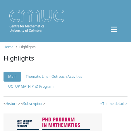
Home
Highlights
Highlights
Main
Thematic Line - Outreach Activities
UC|UP MATH PhD Program
<
Historic
> <
Subscription
>
<Theme details>