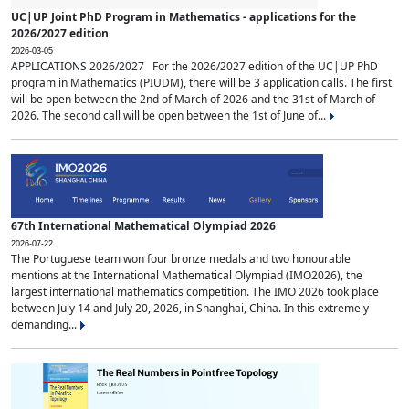
UC|UP Joint PhD Program in Mathematics - applications for the
2026/2027 edition
2026-03-05
APPLICATIONS 2026/2027 For the 2026/2027 edition of the UC|UP PhD
program in Mathematics (PIUDM), there will be 3 application calls. The first
will be open between the 2nd of March of 2026 and the 31st of March of
2026. The second call will be open between the 1st of June of...
67th International Mathematical Olympiad 2026
2026-07-22
The Portuguese team won four bronze medals and two honourable
mentions at the International Mathematical Olympiad (IMO2026), the
largest international mathematics competition. The IMO 2026 took place
between July 14 and July 20, 2026, in Shanghai, China. In this extremely
demanding...