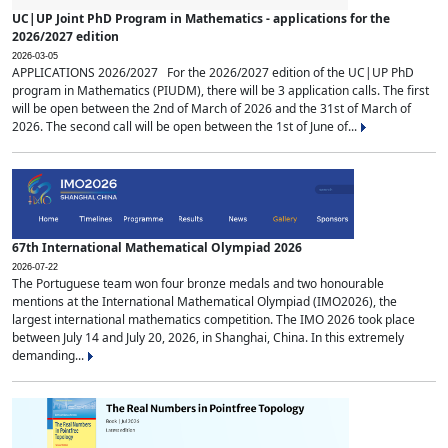
UC|UP Joint PhD Program in Mathematics - applications for the
2026/2027 edition
2026-03-05
APPLICATIONS 2026/2027 For the 2026/2027 edition of the UC|UP PhD
program in Mathematics (PIUDM), there will be 3 application calls. The first
will be open between the 2nd of March of 2026 and the 31st of March of
2026. The second call will be open between the 1st of June of...
67th International Mathematical Olympiad 2026
2026-07-22
The Portuguese team won four bronze medals and two honourable
mentions at the International Mathematical Olympiad (IMO2026), the
largest international mathematics competition. The IMO 2026 took place
between July 14 and July 20, 2026, in Shanghai, China. In this extremely
demanding...