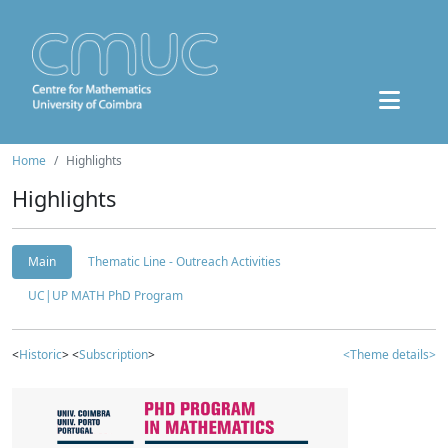
Home
Highlights
Highlights
Main
Thematic Line - Outreach Activities
UC|UP MATH PhD Program
<
Historic
> <
Subscription
>
<Theme details>