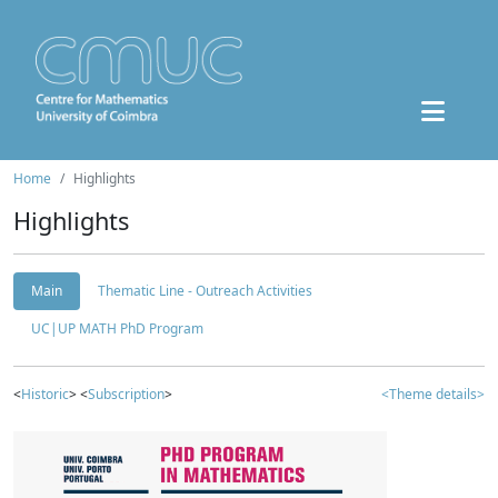
Home
Highlights
Highlights
Main
Thematic Line - Outreach Activities
UC|UP MATH PhD Program
<
Historic
> <
Subscription
>
<Theme details>