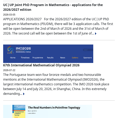
UC|UP Joint PhD Program in Mathematics - applications for the
2026/2027 edition
2026-03-05
APPLICATIONS 2026/2027 For the 2026/2027 edition of the UC|UP PhD
program in Mathematics (PIUDM), there will be 3 application calls. The first
will be open between the 2nd of March of 2026 and the 31st of March of
2026. The second call will be open between the 1st of June of...
67th International Mathematical Olympiad 2026
2026-07-22
The Portuguese team won four bronze medals and two honourable
mentions at the International Mathematical Olympiad (IMO2026), the
largest international mathematics competition. The IMO 2026 took place
between July 14 and July 20, 2026, in Shanghai, China. In this extremely
demanding...