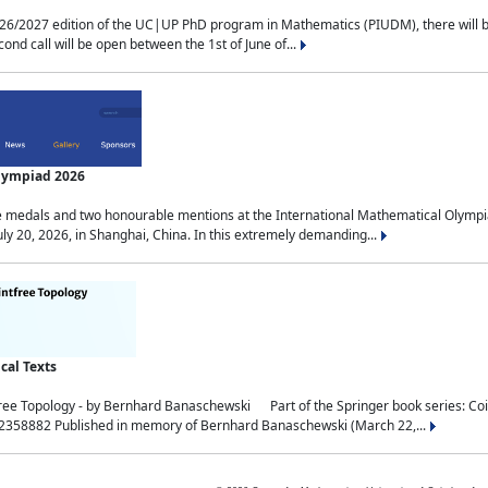
2027 edition of the UC|UP PhD program in Mathematics (PIUDM), there will be 3 
ond call will be open between the 1st of June of...
Olympiad 2026
medals and two honourable mentions at the International Mathematical Olympia
ly 20, 2026, in Shanghai, China. In this extremely demanding...
al Texts
free Topology - by Bernhard Banaschewski Part of the Springer book series: 
32358882 Published in memory of Bernhard Banaschewski (March 22,...