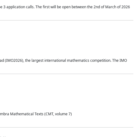
application calls. The first will be open between the 2nd of March of 2026
d (IMO2026), the largest international mathematics competition. The IMO
Coimbra Mathematical Texts (CMT, volume 7)