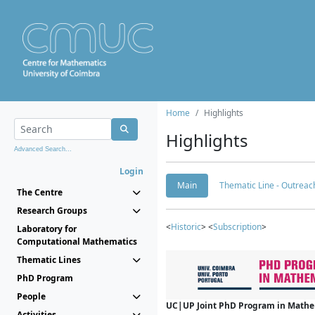
Home
Highlights
Highlights
Advanced Search...
Login
Main
Thematic Line - Outreach
The Centre
Research Groups
<
Historic
> <
Subscription
>
Laboratory for
Computational Mathematics
Thematic Lines
PhD Program
People
UC|UP Joint PhD Program in Mathema
Activities