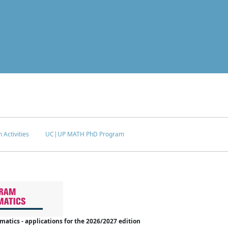
 Activities
UC|UP MATH PhD Program
tics - applications for the 2026/2027 edition