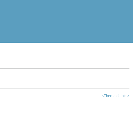
<Theme details>