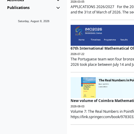
2026-03-05
APPLICATIONS 2026/2027 For the 2026/
Publications
and the 31st of March of 2026. The sec
Saturday, August 8, 2026
67th International Mathematical 
2026-07-22
The Portuguese team won four bronze 
2026 took place between July 14 and Ju
New volume of Coimbra Mathematic
2026-08-03
Volume 7: The Real Numbers in Point
https://link.springer.com/book/97830