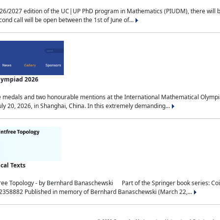
2027 edition of the UC|UP PhD program in Mathematics (PIUDM), there will be 3 
ond call will be open between the 1st of June of...
Olympiad 2026
medals and two honourable mentions at the International Mathematical Olympia
ly 20, 2026, in Shanghai, China. In this extremely demanding...
al Texts
free Topology - by Bernhard Banaschewski Part of the Springer book series: 
32358882 Published in memory of Bernhard Banaschewski (March 22,...