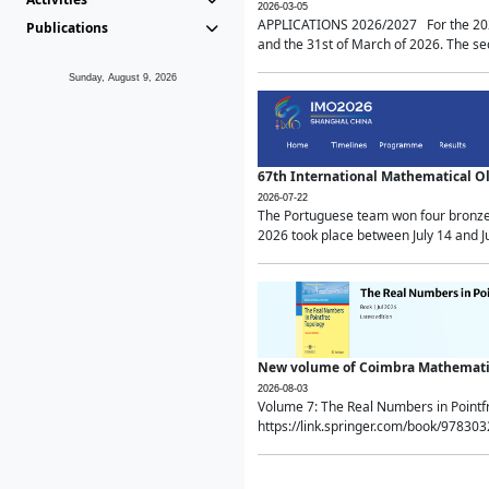
2026-03-05
APPLICATIONS 2026/2027 For the 2026/
Publications
and the 31st of March of 2026. The sec
Sunday, August 9, 2026
67th International Mathematical 
2026-07-22
The Portuguese team won four bronze 
2026 took place between July 14 and Ju
New volume of Coimbra Mathematic
2026-08-03
Volume 7: The Real Numbers in Point
https://link.springer.com/book/97830