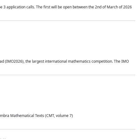
application calls. The first will be open between the 2nd of March of 2026
d (IMO2026), the largest international mathematics competition. The IMO
Coimbra Mathematical Texts (CMT, volume 7)