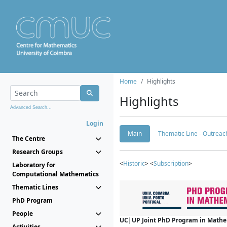
Home
Highlights
Highlights
Advanced Search...
Login
Main
Thematic Line - Outreach
The Centre
Research Groups
<
Historic
> <
Subscription
>
Laboratory for
Computational Mathematics
Thematic Lines
PhD Program
People
UC|UP Joint PhD Program in Mathema
Activities