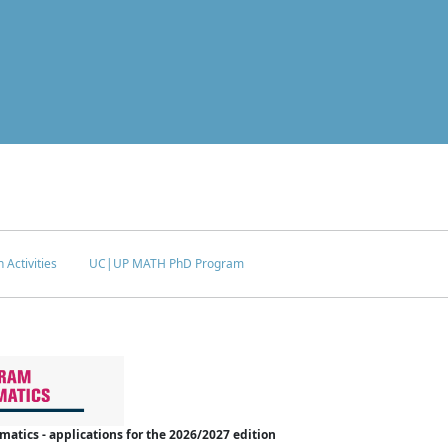
 Activities
UC|UP MATH PhD Program
tics - applications for the 2026/2027 edition