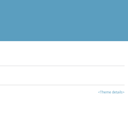
<Theme details>