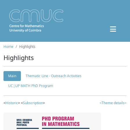
Home
Highlights
Highlights
Main
Thematic Line - Outreach Activities
UC|UP MATH PhD Program
<
Historic
> <
Subscription
>
<Theme details>