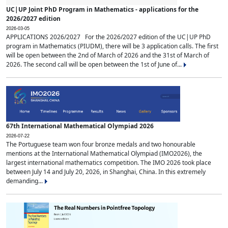
UC|UP Joint PhD Program in Mathematics - applications for the
2026/2027 edition
2026-03-05
APPLICATIONS 2026/2027 For the 2026/2027 edition of the UC|UP PhD
program in Mathematics (PIUDM), there will be 3 application calls. The first
will be open between the 2nd of March of 2026 and the 31st of March of
2026. The second call will be open between the 1st of June of...
67th International Mathematical Olympiad 2026
2026-07-22
The Portuguese team won four bronze medals and two honourable
mentions at the International Mathematical Olympiad (IMO2026), the
largest international mathematics competition. The IMO 2026 took place
between July 14 and July 20, 2026, in Shanghai, China. In this extremely
demanding...