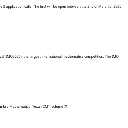
application calls. The first will be open between the 2nd of March of 2026
d (IMO2026), the largest international mathematics competition. The IMO
Coimbra Mathematical Texts (CMT, volume 7)