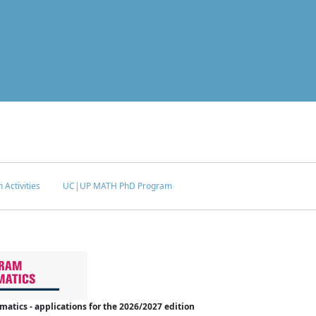
 Activities
UC|UP MATH PhD Program
tics - applications for the 2026/2027 edition