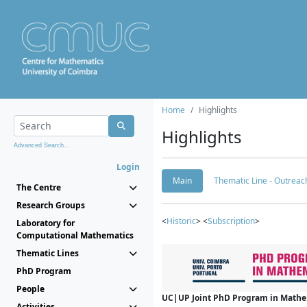
Home
Highlights
Highlights
Advanced Search...
Login
Main
Thematic Line - Outreach
The Centre
Research Groups
<
Historic
> <
Subscription
>
Laboratory for
Computational Mathematics
Thematic Lines
PhD Program
People
UC|UP Joint PhD Program in Mathema
Activities