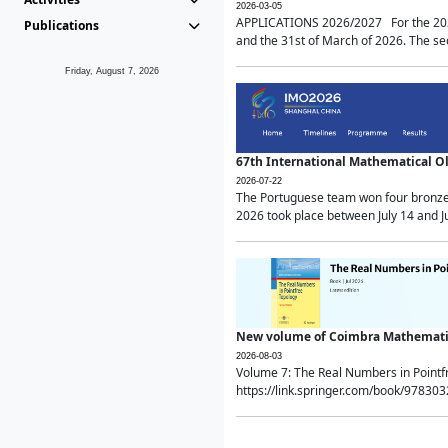
2026-03-05
APPLICATIONS 2026/2027 For the 2026/
Publications
and the 31st of March of 2026. The sec
Friday, August 7, 2026
67th International Mathematical 
2026-07-22
The Portuguese team won four bronze 
2026 took place between July 14 and Ju
New volume of Coimbra Mathematic
2026-08-03
Volume 7: The Real Numbers in Point
https://link.springer.com/book/97830