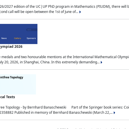
2027 edition of the UC|UP PhD program in Mathematics (PIUDM), there will be 3 
ond call will be open between the 1st of June of...
Olympiad 2026
medals and two honourable mentions at the International Mathematical Olympia
ly 20, 2026, in Shanghai, China. In this extremely demanding...
al Texts
free Topology - by Bernhard Banaschewski Part of the Springer book series: 
32358882 Published in memory of Bernhard Banaschewski (March 22,...