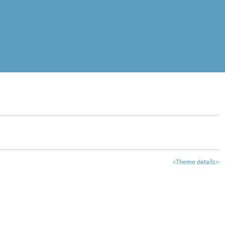
<Theme details>