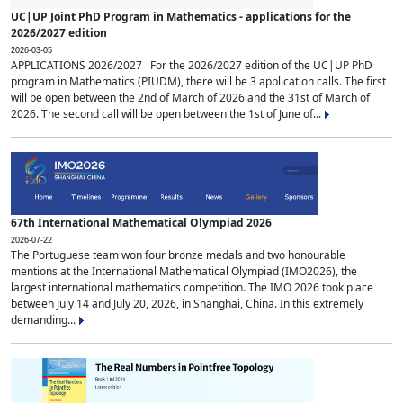
UC|UP Joint PhD Program in Mathematics - applications for the
2026/2027 edition
2026-03-05
APPLICATIONS 2026/2027 For the 2026/2027 edition of the UC|UP PhD
program in Mathematics (PIUDM), there will be 3 application calls. The first
will be open between the 2nd of March of 2026 and the 31st of March of
2026. The second call will be open between the 1st of June of...
67th International Mathematical Olympiad 2026
2026-07-22
The Portuguese team won four bronze medals and two honourable
mentions at the International Mathematical Olympiad (IMO2026), the
largest international mathematics competition. The IMO 2026 took place
between July 14 and July 20, 2026, in Shanghai, China. In this extremely
demanding...