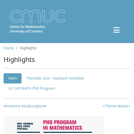
Home
Highlights
Highlights
Main
Thematic Line - Outreach Activities
UC|UP MATH PhD Program
<
Historic
> <
Subscription
>
<Theme details>