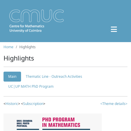
Home
Highlights
Highlights
Main
Thematic Line - Outreach Activities
UC|UP MATH PhD Program
<
Historic
> <
Subscription
>
<Theme details>