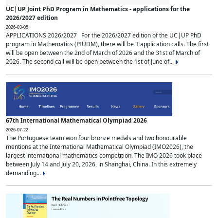
UC|UP Joint PhD Program in Mathematics - applications for the
2026/2027 edition
2026-03-05
APPLICATIONS 2026/2027 For the 2026/2027 edition of the UC|UP PhD
program in Mathematics (PIUDM), there will be 3 application calls. The first
will be open between the 2nd of March of 2026 and the 31st of March of
2026. The second call will be open between the 1st of June of...
67th International Mathematical Olympiad 2026
2026-07-22
The Portuguese team won four bronze medals and two honourable
mentions at the International Mathematical Olympiad (IMO2026), the
largest international mathematics competition. The IMO 2026 took place
between July 14 and July 20, 2026, in Shanghai, China. In this extremely
demanding...