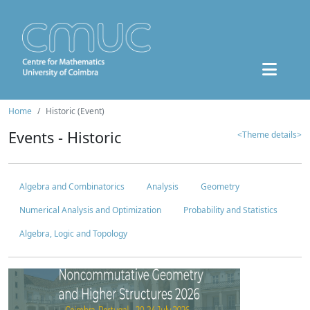
Home
Historic (Event)
Events - Historic
<Theme details>
Algebra and Combinatorics
Analysis
Geometry
Numerical Analysis and Optimization
Probability and Statistics
Algebra, Logic and Topology