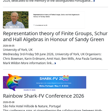
2024, dedicated to the memory of the distinguished Portuguese...
Representation theory of Finite Groups, Schur
and Hall Algebras in Honour of Sandy Green
2026-06-05
University of York, UK
Wednesday 3rd-Friday 5th June 2026, University of York, UK Organisers:
Chris Bowman, Karin Erdmann, Amit Hazi, Ben Mills, Ana Paula Santana,
Mark Wildon More information: link...
Rainbow Shark-FV Conference 2026
2026-05-08
São Felix Hotel Hillside & Nature, Portugal
This conference aims at strengthening the collaborations between High-