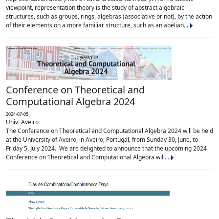
viewpoint, representation theory is the study of abstract algebraic
structures, such as groups, rings, algebras (associative or not), by the action
of their elements on a more familiar structure, such as an abelian...
Conference on Theoretical and
Computational Algebra 2024
2024-07-05
Univ. Aveiro
The Conference on Theoretical and Computational Algebra 2024 will be held
at the University of Aveiro, in Aveiro, Portugal, from Sunday 30, June, to
Friday 5, July 2024. We are delighted to announce that the upcoming 2024
Conference on Theoretical and Computational Algebra will...