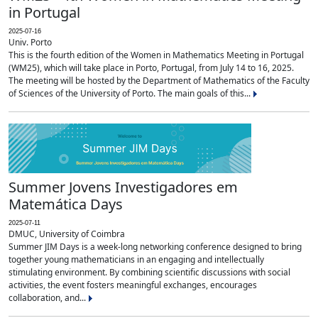
in Portugal
2025-07-16
Univ. Porto
This is the fourth edition of the Women in Mathematics Meeting in Portugal
(WM25), which will take place in Porto, Portugal, from July 14 to 16, 2025.
The meeting will be hosted by the Department of Mathematics of the Faculty
of Sciences of the University of Porto. The main goals of this...
Summer Jovens Investigadores em
Matemática Days
2025-07-11
DMUC, University of Coimbra
Summer JIM Days is a week-long networking conference designed to bring
together young mathematicians in an engaging and intellectually
stimulating environment. By combining scientific discussions with social
activities, the event fosters meaningful exchanges, encourages
collaboration, and...