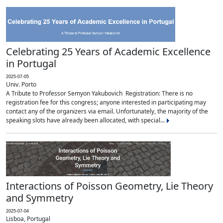
Celebrating 25 Years of Academic Excellence
in Portugal
2025-07-05
Univ. Porto
A Tribute to Professor Semyon Yakubovich Registration: There is no
registration fee for this congress; anyone interested in participating may
contact any of the organizers via email. Unfortunately, the majority of the
speaking slots have already been allocated, with special...
Interactions of Poisson Geometry, Lie Theory
and Symmetry
2025-07-04
Lisboa, Portugal