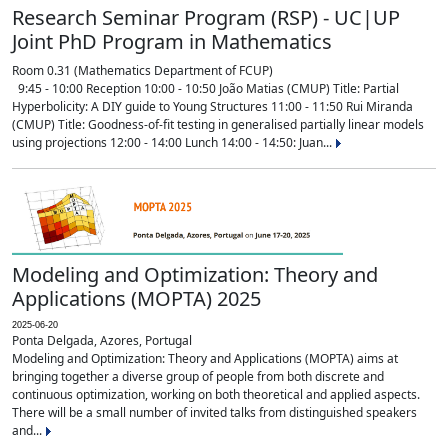
Research Seminar Program (RSP) - UC|UP
Joint PhD Program in Mathematics
Room 0.31 (Mathematics Department of FCUP)
9:45 - 10:00 Reception 10:00 - 10:50 João Matias (CMUP) Title: Partial
Hyperbolicity: A DIY guide to Young Structures 11:00 - 11:50 Rui Miranda
(CMUP) Title: Goodness-of-fit testing in generalised partially linear models
using projections 12:00 - 14:00 Lunch 14:00 - 14:50: Juan...
Modeling and Optimization: Theory and
Applications (MOPTA) 2025
2025-06-20
Ponta Delgada, Azores, Portugal
Modeling and Optimization: Theory and Applications (MOPTA) aims at
bringing together a diverse group of people from both discrete and
continuous optimization, working on both theoretical and applied aspects.
There will be a small number of invited talks from distinguished speakers
and...