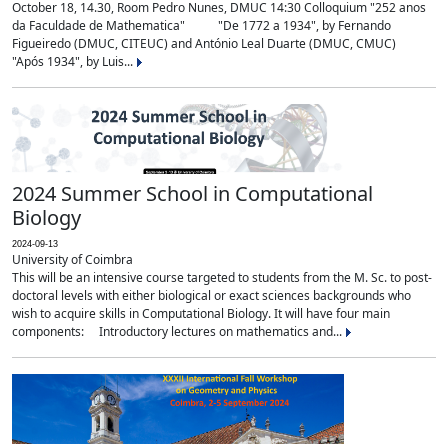
October 18, 14.30, Room Pedro Nunes, DMUC 14:30 Colloquium "252 anos
da Faculdade de Mathematica" "De 1772 a 1934", by Fernando
Figueiredo (DMUC, CITEUC) and António Leal Duarte (DMUC, CMUC)
"Após 1934", by Luis...
2024 Summer School in Computational
Biology
2024-09-13
University of Coimbra
This will be an intensive course targeted to students from the M. Sc. to post-
doctoral levels with either biological or exact sciences backgrounds who
wish to acquire skills in Computational Biology. It will have four main
components: Introductory lectures on mathematics and...