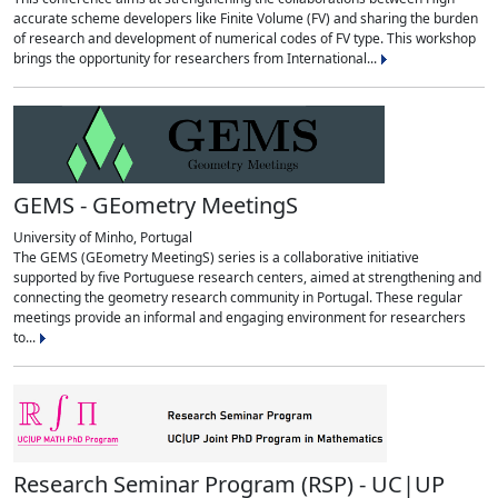
accurate scheme developers like Finite Volume (FV) and sharing the burden
of research and development of numerical codes of FV type. This workshop
brings the opportunity for researchers from International...
GEMS - GEometry MeetingS
University of Minho, Portugal
The GEMS (GEometry MeetingS) series is a collaborative initiative
supported by five Portuguese research centers, aimed at strengthening and
connecting the geometry research community in Portugal. These regular
meetings provide an informal and engaging environment for researchers
to...
Research Seminar Program (RSP) - UC|UP