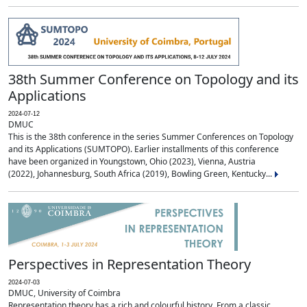
38th Summer Conference on Topology and its
Applications
2024-07-12
DMUC
This is the 38th conference in the series Summer Conferences on Topology
and its Applications (SUMTOPO). Earlier installments of this conference
have been organized in Youngstown, Ohio (2023), Vienna, Austria
(2022), Johannesburg, South Africa (2019), Bowling Green, Kentucky...
Perspectives in Representation Theory
2024-07-03
DMUC, University of Coimbra
Representation theory has a rich and colourful history. From a classic