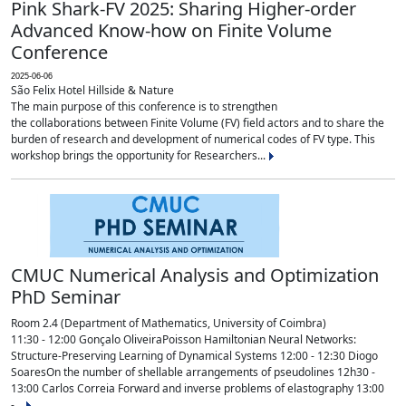
Pink Shark-FV 2025: Sharing Higher-order
Advanced Know-how on Finite Volume
Conference
2025-06-06
São Felix Hotel Hillside & Nature
The main purpose of this conference is to strengthen
the collaborations between Finite Volume (FV) field actors and to share the
burden of research and development of numerical codes of FV type. This
workshop brings the opportunity for Researchers...
CMUC Numerical Analysis and Optimization
PhD Seminar
Room 2.4 (Department of Mathematics, University of Coimbra)
11:30 - 12:00 Gonçalo OliveiraPoisson Hamiltonian Neural Networks:
Structure-Preserving Learning of Dynamical Systems 12:00 - 12:30 Diogo
SoaresOn the number of shellable arrangements of pseudolines 12h30 -
13:00 Carlos Correia Forward and inverse problems of elastography 13:00
-...