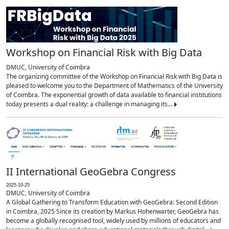
Workshop on Financial Risk with Big Data
DMUC, University of Coimbra
The organizing committee of the Workshop on Financial Risk with Big Data is
pleased to welcome you to the Department of Mathematics of the University
of Coimbra. The exponential growth of data available to financial institutions
today presents a dual reality: a challenge in managing its...
II International GeoGebra Congress
2025-10-25
DMUC, University of Coimbra
A Global Gathering to Transform Education with GeoGebra: Second Edition
in Coimbra, 2025 Since its creation by Markus Hohenwarter, GeoGebra has
become a globally recognised tool, widely used by millions of educators and