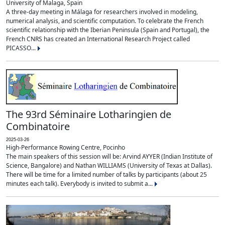
University of Malaga, Spain
A three-day meeting in Málaga for researchers involved in modeling,
numerical analysis, and scientific computation. To celebrate the French
scientific relationship with the Iberian Peninsula (Spain and Portugal), the
French CNRS has created an International Research Project called
PICASSO...
The 93rd Séminaire Lotharingien de
Combinatoire
2025-03-26
High-Performance Rowing Centre, Pocinho
The main speakers of this session will be: Arvind AYYER (Indian Institute of
Science, Bangalore) and Nathan WILLIAMS (University of Texas at Dallas).
There will be time for a limited number of talks by participants (about 25
minutes each talk). Everybody is invited to submit a...