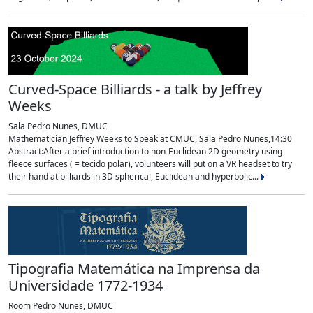
Curved-Space Billiards - a talk by Jeffrey
Weeks
Sala Pedro Nunes, DMUC
Mathematician Jeffrey Weeks to Speak at CMUC, Sala Pedro Nunes,14:30
Abstract:After a brief introduction to non-Euclidean 2D geometry using
fleece surfaces ( = tecido polar), volunteers will put on a VR headset to try
their hand at billiards in 3D spherical, Euclidean and hyperbolic...
Tipografia Matemática na Imprensa da
Universidade 1772-1934
Room Pedro Nunes, DMUC