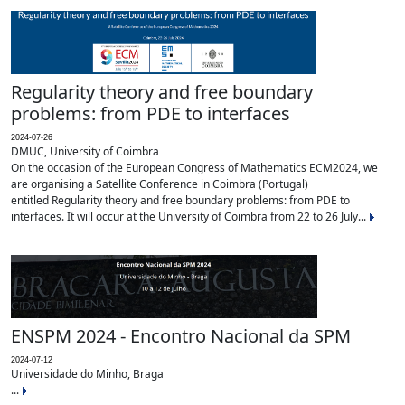
Regularity theory and free boundary
problems: from PDE to interfaces
2024-07-26
DMUC, University of Coimbra
On the occasion of the European Congress of Mathematics ECM2024, we
are organising a Satellite Conference in Coimbra (Portugal)
entitled Regularity theory and free boundary problems: from PDE to
interfaces. It will occur at the University of Coimbra from 22 to 26 July...
ENSPM 2024 - Encontro Nacional da SPM
2024-07-12
Universidade do Minho, Braga
...