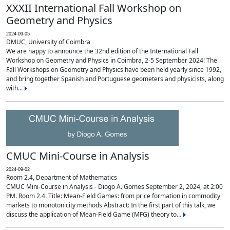
XXXII International Fall Workshop on
Geometry and Physics
2024-09-05
DMUC, University of Coimbra
We are happy to announce the 32nd edition of the International Fall
Workshop on Geometry and Physics in Coimbra, 2-5 September 2024! The
Fall Workshops on Geometry and Physics have been held yearly since 1992,
and bring together Spanish and Portuguese geometers and physicists, along
with...
CMUC Mini-Course in Analysis
2024-09-02
Room 2.4, Department of Mathematics
CMUC Mini-Course in Analysis - Diogo A. Gomes September 2, 2024, at 2:00
PM. Room 2.4. Title: Mean-Field Games: from price formation in commodity
markets to monotonicity methods Abstract: In the first part of this talk, we
discuss the application of Mean-Field Game (MFG) theory to...