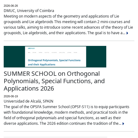
2026-06-26
DMUC, University of Coimbra
Meeting on modern aspects of the geometry and applications of Lie
groupoids and Lie algebroids This meeting will contain 2 mini-courses and
various talks, aiming to introduce some recent advances of the theory of Lie
groupoids, Lie algebroids, and their applications. The goal is to have a...
SUMMER SCHOOL on Orthogonal
Polynomials, Special Functions, and
Applications 2026
2026-06-19
Universidad de Alcalá, SPAIN
The goal of the OPSFA Summer School (OPSF-S11) is to equip participants
with foundational knowledge, modern methods, and practical tools in the
field of orthogonal polynomials and special functions, as well as their
diverse applications. The 2026 edition continues the tradition of the...