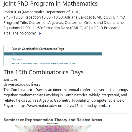
Joint PhD Program in Mathematics
Room 0.30 (Mathematics Department of FCUP)
9:45 - 10:00: Reception 10:00 - 10:50: Adriana Cardoso (CMUP, UC|UP PhD
Program) Title: Quaternion Algebras, Quaternion Orders and Diophantine
Equations 11:00 - 11:50: Sebastián Daza (CMUC, UC|UP PhD Program)
Title: The holonomy...
The 15th Combinatorics Days
2025-12-06
Universidade de Évora
The Combinatorics Days is an itinerant annual conference series that brings
together mathematicians working in Combinatorics, widely interpreted, and
related fields such as Algebra, Geometry, Probability, Computer Science or
Physics. https://www.mat.uc.pt/~combdays/15thcombday.html...