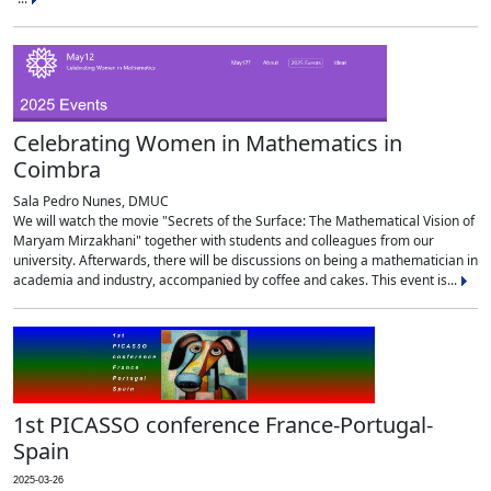
Celebrating Women in Mathematics in
Coimbra
Sala Pedro Nunes, DMUC
We will watch the movie "Secrets of the Surface: The Mathematical Vision of
Maryam Mirzakhani" together with students and colleagues from our
university. Afterwards, there will be discussions on being a mathematician in
academia and industry, accompanied by coffee and cakes. This event is...
1st PICASSO conference France-Portugal-
Spain
2025-03-26