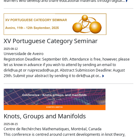
learners who develop and share educational materials through digital...
XV Portuguese Category Seminar
2025-09-12
Universidade de Aveiro
Registration Deadline: September 6th. Attendance is free, however, please
let us know in advance if you wish to attend by sending an email to
dirk@ua.pt or ruiprezado@ua.pt. Abstract Submission Deadline: August
29th. Submit your abstract by sending it to dirk@ua.pt or...
Knots, Groups and Manifolds
2025-08-15
Centre de Rechérches Mathematiques, Montréal, Canada
This conference is centred around current developments in knot theory,