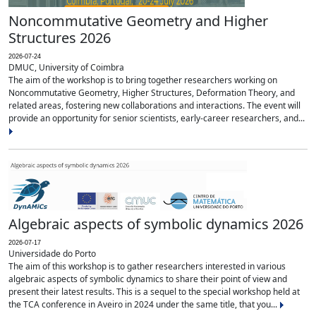
Noncommutative Geometry and Higher
Structures 2026
2026-07-24
DMUC, University of Coimbra
The aim of the workshop is to bring together researchers working on
Noncommutative Geometry, Higher Structures, Deformation Theory, and
related areas, fostering new collaborations and interactions. The event will
provide an opportunity for senior scientists, early-career researchers, and...
Algebraic aspects of symbolic dynamics 2026
2026-07-17
Universidade do Porto
The aim of this workshop is to gather researchers interested in various
algebraic aspects of symbolic dynamics to share their point of view and
present their latest results. This is a sequel to the special workshop held at
the TCA conference in Aveiro in 2024 under the same title, that you...