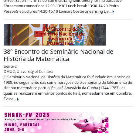
bi-realization 11:10-12:00 Zan GradYang-Mills theory for multiplicative
Ehresmann connections 12:00-13:30 Lunch break 13:30-14:20 Pedro
PessoaG-structures 14:20-15:10 Lennart ObsterLinearising Lie...
38º Encontro do Seminário Nacional de
História da Matemática
2025-06-07
DMUC, University of Coimbra
O Seminário Nacional de História da Matemática foi fundado em Janeiro de
1988, no seguimento das comemorações do bicentenário do falecimento do
distinto matemático português José Anastácio da Cunha (1744-1787), as
quais se realizaram em vários pontos do País, nomeadamente em Coimbra,
Évora...