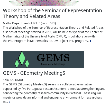
Workshop of the Seminar of Representation
Theory and Related Areas
Maths Department of FCUP (room 031)
The Workshop of the Seminar of Representation Theory and Related Areas,
a series of meetings started in 2011, will be held this year at the Center of
Mathematics of the University of Porto (CMUP), in collaboration with
the PhD Program in Mathematics PIUDM, a joint PhD program...
GEMS - GEometry MeetingS
Sala 2.5, DMUC
The GEMS (GEometry MeetingS) series is a collaborative initiative
supported by five Portuguese research centers, aimed at strengthening and
connecting the geometry research community in Portugal. These regular
meetings provide an informal and engaging environment for researchers
to...