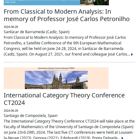
From Classical to Modern Analysis: In
memory of Professor José Carlos Petronilho
2024-06-28
Sanlúcar de Barrameda (Cadíz, Spain)
From Classical to Modern Analysis: In memory of Professor José Carlos
Petronilho, a Satellite Conference of the 9th European Mathematical
Congress, will be held on June 24-28, 2024, in Sanlúcar de Barrameda
(Cadíz, Spain). On August 27, 2021, our friend and colleague José Carlos...
International Category Theory Conference
CT2024
2024-06-29
Santiago de Compostela, Spain
The International Category Theory Conference CT2024 will take place at the
Faculty of Mathematics of the University of Santiago de Compostela (Spain)
on June 23rd-29th, 2024. The last five CT conferences were held at Louvain-
la-Neuve (2023), Genova (2021), Edinburgh (2019), Ponta Delgada...