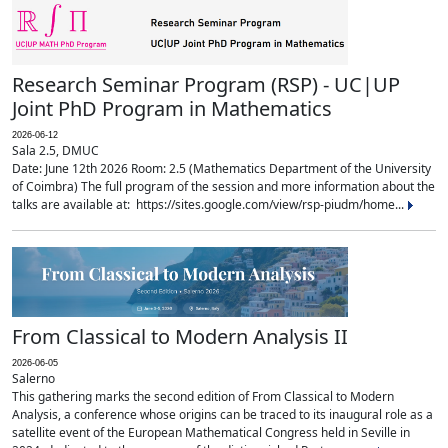
Research Seminar Program (RSP) - UC|UP
Joint PhD Program in Mathematics
2026-06-12
Sala 2.5, DMUC
Date: June 12th 2026 Room: 2.5 (Mathematics Department of the University
of Coimbra) The full program of the session and more information about the
talks are available at: https://sites.google.com/view/rsp-piudm/home...
From Classical to Modern Analysis II
2026-06-05
Salerno
This gathering marks the second edition of From Classical to Modern
Analysis, a conference whose origins can be traced to its inaugural role as a
satellite event of the European Mathematical Congress held in Seville in