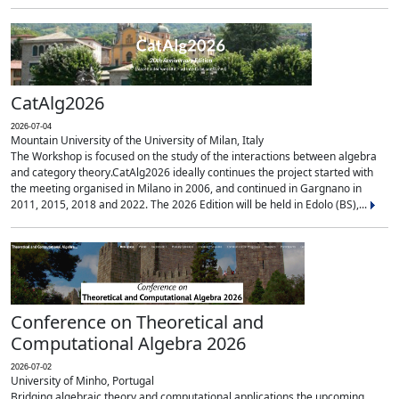
CatAlg2026
2026-07-04
Mountain University of the University of Milan, Italy
The Workshop is focused on the study of the interactions between algebra
and category theory.CatAlg2026 ideally continues the project started with
the meeting organised in Milano in 2006, and continued in Gargnano in
2011, 2015, 2018 and 2022. The 2026 Edition will be held in Edolo (BS),...
Conference on Theoretical and
Computational Algebra 2026
2026-07-02
University of Minho, Portugal
Bridging algebraic theory and computational applications the upcoming