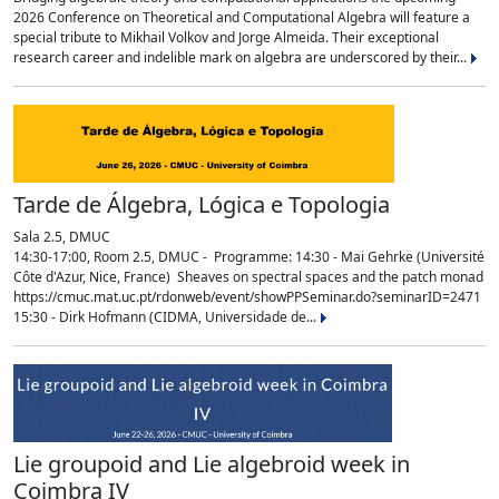
2026 Conference on Theoretical and Computational Algebra will feature a
special tribute to Mikhail Volkov and Jorge Almeida. Their exceptional
research career and indelible mark on algebra are underscored by their...
Tarde de Álgebra, Lógica e Topologia
Sala 2.5, DMUC
14:30-17:00, Room 2.5, DMUC - Programme: 14:30 - Mai Gehrke (Université
Côte d'Azur, Nice, France) Sheaves on spectral spaces and the patch monad
https://cmuc.mat.uc.pt/rdonweb/event/showPPSeminar.do?seminarID=2471
15:30 - Dirk Hofmann (CIDMA, Universidade de...
Lie groupoid and Lie algebroid week in
Coimbra IV