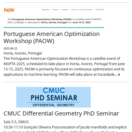
Portuguese American Optimization
Workshop (PAOW)
2025-06-15
Horta, Azores, Portugal
The Portuguese American Optimization Workshop is a satellite event of
MOPTA 2025, scheduled to take place in Horta, Azores, Portugal from June
13-15, 2025. PAOW is primarily focused on continuous optimization and its
applications to machine learning. PAOW will take place at Sociedade...
CMUC Differential Geometry PhD Seminar
Sala 5.5, DMUC
10:30-11:10 Gonçalo Oliveira Poissonization of Jacobi manifolds and explicit