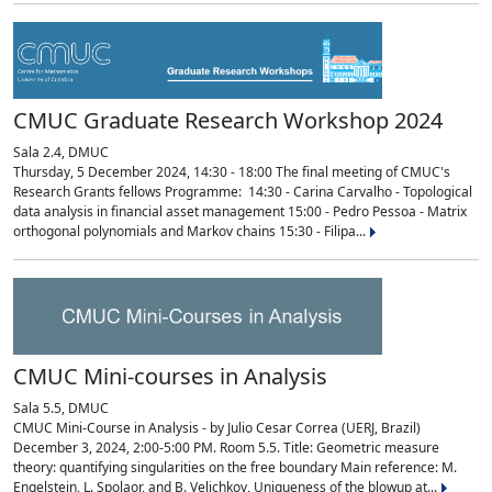
CMUC Graduate Research Workshop 2024
Sala 2.4, DMUC
Thursday, 5 December 2024, 14:30 - 18:00 The final meeting of CMUC's
Research Grants fellows Programme: 14:30 - Carina Carvalho - Topological
data analysis in financial asset management 15:00 - Pedro Pessoa - Matrix
orthogonal polynomials and Markov chains 15:30 - Filipa...
CMUC Mini-courses in Analysis
Sala 5.5, DMUC
CMUC Mini-Course in Analysis - by Julio Cesar Correa (UERJ, Brazil)
December 3, 2024, 2:00-5:00 PM. Room 5.5. Title: Geometric measure
theory: quantifying singularities on the free boundary Main reference: M.
Engelstein, L. Spolaor, and B. Velichkov, Uniqueness of the blowup at...