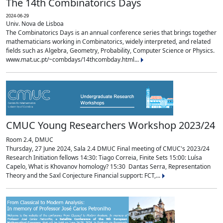
The 14th Combinatorics Days
2024-06-29
Univ. Nova de Lisboa
The Combinatorics Days is an annual conference series that brings together
mathematicians working in Combinatorics, widely interpreted, and related
fields such as Algebra, Geometry, Probability, Computer Science or Physics.
www.mat.uc.pt/~combdays/14thcombday.html...
CMUC Young Researchers Workshop 2023/24
Room 2.4, DMUC
Thursday, 27 June 2024, Sala 2.4 DMUC Final meeting of CMUC's 2023/24
Research Initiation fellows 14:30: Tiago Correia, Finite Sets 15:00: Luísa
Capelo, What is Khovanov homology? 15:30 Dantas Serra, Representation
Theory and the Saxl Conjecture Financial support: FCT,...