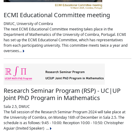
ECMI Educational Committee meeting
DMUC, University of Coimbra
The next ECMI Educational Committee meeting takes place in the
Department of Mathematics of the University of Coimbra, Portugal. ECMI
has set up the ECMI Educational Committee, which has representatives
from each participating university. This committee meets twice a year and
oversees...
Research Seminar Program (RSP) - UC|UP
Joint PhD Program in Mathematics
Sala 2.5, DMUC
The fall session of the Research Seminar Program 2024 will take place at
the University of Coimbra, on Monday 16th of December in Sala 2.5. The
schedule is as follows: 9:45 - 10:00: Reception 10:00 - 10:50: Christopher
Aguiar (Invited Speaker) ...