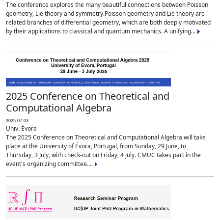
The conference explores the many beautiful connections between Poisson
geometry, Lie theory and symmetry.Poisson geometry and Lie theory are
related branches of differential geometry, which are both deeply motivated
by their applications to classical and quantum mechanics. A unifying...
2025 Conference on Theoretical and
Computational Algebra
2025-07-03
Univ. Évora
The 2025 Conference on Theoretical and Computational Algebra will take
place at the University of Évora, Portugal, from Sunday, 29 June, to
Thursday, 3 July, with check-out on Friday, 4 July. CMUC takes part in the
event's organizing committee....