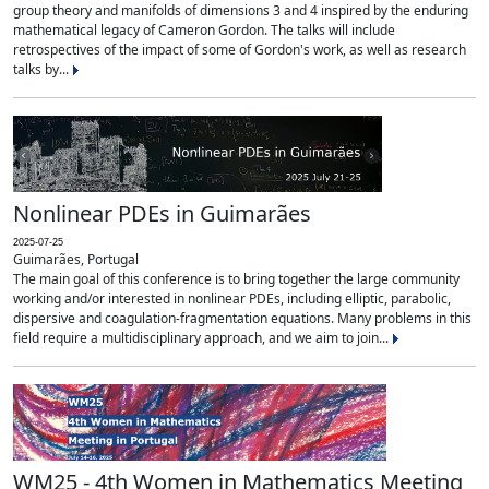
group theory and manifolds of dimensions 3 and 4 inspired by the enduring
mathematical legacy of Cameron Gordon. The talks will include
retrospectives of the impact of some of Gordon's work, as well as research
talks by...
Nonlinear PDEs in Guimarães
2025-07-25
Guimarães, Portugal
The main goal of this conference is to bring together the large community
working and/or interested in nonlinear PDEs, including elliptic, parabolic,
dispersive and coagulation-fragmentation equations. Many problems in this
field require a multidisciplinary approach, and we aim to join...
WM25 - 4th Women in Mathematics Meeting