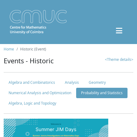
Home
Historic (Event)
Events - Historic
<Theme details>
Algebra and Combinatorics
Analysis
Geometry
Numerical Analysis and Optimization
Probability and Statistics
Algebra, Logic and Topology