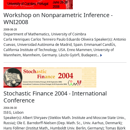
Workshop on Nonparametric Inference -
WNI2008
2008-06-28
Department of Mathematics, University of Coimbra
Carla Henriques Carlos Tenreiro Paulo Eduardo Oliveira Speaker(s): Antonio
Cuevas, Universidad Autónoma de Madrid, Spain. Emmanuel CandÚs,
California Institute of Technology, USA. Enno Mammen, University of
Mannheim, Mannheim, Germany. Lászlo Györfi, Budapest...
Stochastic Finance 2004 - International
Conference
2004-09-30
ISEG, Lisbon
Speaker(s): Albert Shiryaev (Steklov Math. Institute and Moscow State Univ.,
Russia); Ole E. Barndorff-Nielsen (Dep. Math. Sc., Univ. Aarhus, Denmark);
Hans Föllmer (Institut Math., Humboldt Univ. Berlin, Germany); Tomas Björk