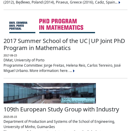
(2012), Będlewo, Poland (2014), Piraeus, Greece (2016), Cadiz, Spain...
2017 Summer School of the UC|UP Joint PhD
Program in Mathematics
2017-09-15
DMat, University of Porto
Programme Committee: Jorge Freitas, Helena Reis, Carlos Tenreiro, José
Miguel Urbano. More information: here. ...
109th European Study Group with Industry
2015-05-15
Department of Production and Systems of the School of Engineering,
University of Minho, Guimarães