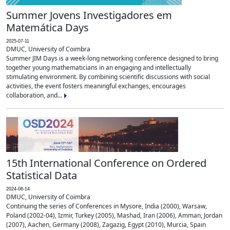
Summer Jovens Investigadores em
Matemática Days
2025-07-11
DMUC, University of Coimbra
Summer JIM Days is a week-long networking conference designed to bring
together young mathematicians in an engaging and intellectually
stimulating environment. By combining scientific discussions with social
activities, the event fosters meaningful exchanges, encourages
collaboration, and...
15th International Conference on Ordered
Statistical Data
2024-06-14
DMUC, University of Coimbra
Continuing the series of Conferences in Mysore, India (2000), Warsaw,
Poland (2002-04), Izmir, Turkey (2005), Mashad, Iran (2006), Amman, Jordan
(2007), Aachen, Germany (2008), Zagazig, Egypt (2010), Murcia, Spain