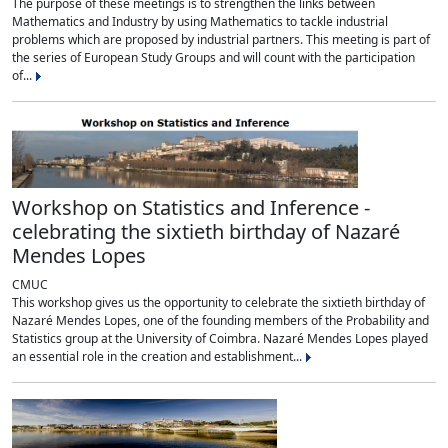
The purpose of these meetings is to strengthen the links between
Mathematics and Industry by using Mathematics to tackle industrial
problems which are proposed by industrial partners. This meeting is part of
the series of European Study Groups and will count with the participation
of...
Workshop on Statistics and Inference -
celebrating the sixtieth birthday of Nazaré
Mendes Lopes
CMUC
This workshop gives us the opportunity to celebrate the sixtieth birthday of
Nazaré Mendes Lopes, one of the founding members of the Probability and
Statistics group at the University of Coimbra. Nazaré Mendes Lopes played
an essential role in the creation and establishment...