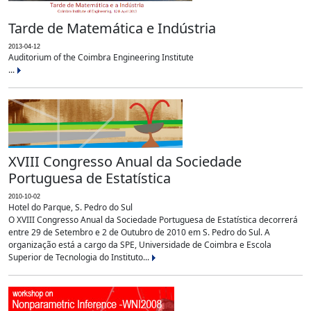
Tarde de Matemática e Indústria
2013-04-12
Auditorium of the Coimbra Engineering Institute
...
XVIII Congresso Anual da Sociedade
Portuguesa de Estatística
2010-10-02
Hotel do Parque, S. Pedro do Sul
O XVIII Congresso Anual da Sociedade Portuguesa de Estatística decorrerá
entre 29 de Setembro e 2 de Outubro de 2010 em S. Pedro do Sul. A
organização está a cargo da SPE, Universidade de Coimbra e Escola
Superior de Tecnologia do Instituto...