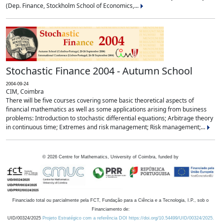
(Dep. Finance, Stockholm School of Economics,...
Stochastic Finance 2004 - Autumn School
2004-09-24
CIM, Coimbra
There will be five courses covering some basic theoretical aspects of
financial mathematics as well as some applications arising from business
problems: Introduction to stochastic differential equations; Arbitrage theory
in continuous time; Extremes and risk management; Risk management;...
©
2026
Centre for Mathematics, University of Coimbra, funded by
Financiado total ou parcialmente pela FCT, Fundação para a Ciência e a Tecnologia, I.P., sob o
Financiamento de:
UID/00324/2025
Projeto Estratégico com a referência DOI https://doi.org/10.54499/UID/00324/2025.