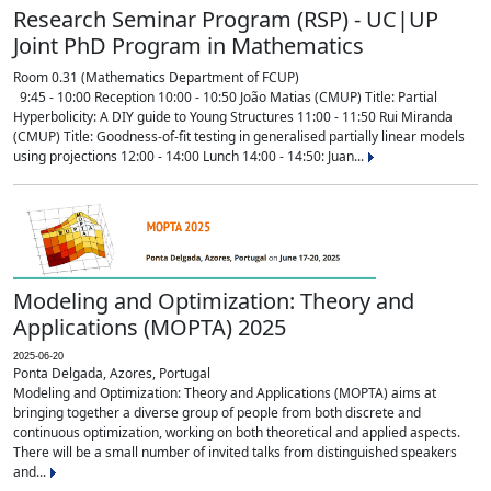
Research Seminar Program (RSP) - UC|UP
Joint PhD Program in Mathematics
Room 0.31 (Mathematics Department of FCUP)
9:45 - 10:00 Reception 10:00 - 10:50 João Matias (CMUP) Title: Partial
Hyperbolicity: A DIY guide to Young Structures 11:00 - 11:50 Rui Miranda
(CMUP) Title: Goodness-of-fit testing in generalised partially linear models
using projections 12:00 - 14:00 Lunch 14:00 - 14:50: Juan...
Modeling and Optimization: Theory and
Applications (MOPTA) 2025
2025-06-20
Ponta Delgada, Azores, Portugal
Modeling and Optimization: Theory and Applications (MOPTA) aims at
bringing together a diverse group of people from both discrete and
continuous optimization, working on both theoretical and applied aspects.
There will be a small number of invited talks from distinguished speakers
and...