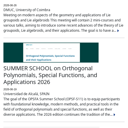
2026-06-26
DMUC, University of Coimbra
Meeting on modern aspects of the geometry and applications of Lie
groupoids and Lie algebroids This meeting will contain 2 mini-courses and
various talks, aiming to introduce some recent advances of the theory of Lie
groupoids, Lie algebroids, and their applications. The goal is to have a...
SUMMER SCHOOL on Orthogonal
Polynomials, Special Functions, and
Applications 2026
2026-06-19
Universidad de Alcalá, SPAIN
The goal of the OPSFA Summer School (OPSF-S11) is to equip participants
with foundational knowledge, modern methods, and practical tools in the
field of orthogonal polynomials and special functions, as well as their
diverse applications. The 2026 edition continues the tradition of the...