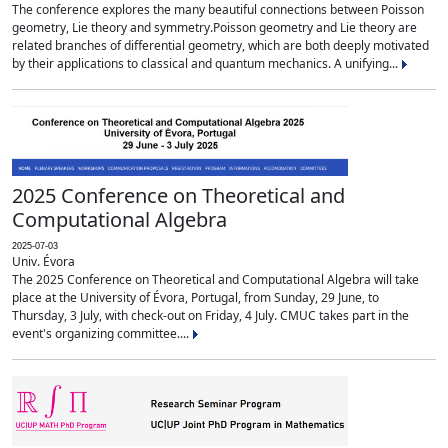
The conference explores the many beautiful connections between Poisson
geometry, Lie theory and symmetry.Poisson geometry and Lie theory are
related branches of differential geometry, which are both deeply motivated
by their applications to classical and quantum mechanics. A unifying...
2025 Conference on Theoretical and
Computational Algebra
2025-07-03
Univ. Évora
The 2025 Conference on Theoretical and Computational Algebra will take
place at the University of Évora, Portugal, from Sunday, 29 June, to
Thursday, 3 July, with check-out on Friday, 4 July. CMUC takes part in the
event's organizing committee....