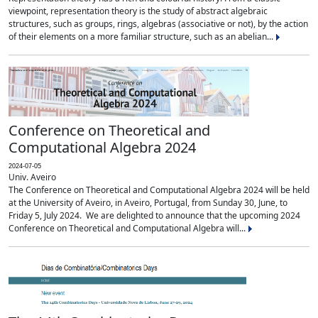
viewpoint, representation theory is the study of abstract algebraic
structures, such as groups, rings, algebras (associative or not), by the action
of their elements on a more familiar structure, such as an abelian...
Conference on Theoretical and
Computational Algebra 2024
2024-07-05
Univ. Aveiro
The Conference on Theoretical and Computational Algebra 2024 will be held
at the University of Aveiro, in Aveiro, Portugal, from Sunday 30, June, to
Friday 5, July 2024. We are delighted to announce that the upcoming 2024
Conference on Theoretical and Computational Algebra will...