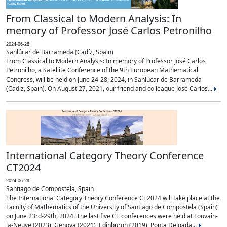
From Classical to Modern Analysis: In
memory of Professor José Carlos Petronilho
2024-06-28
Sanlúcar de Barrameda (Cadíz, Spain)
From Classical to Modern Analysis: In memory of Professor José Carlos
Petronilho, a Satellite Conference of the 9th European Mathematical
Congress, will be held on June 24-28, 2024, in Sanlúcar de Barrameda
(Cadíz, Spain). On August 27, 2021, our friend and colleague José Carlos...
International Category Theory Conference
CT2024
2024-06-29
Santiago de Compostela, Spain
The International Category Theory Conference CT2024 will take place at the
Faculty of Mathematics of the University of Santiago de Compostela (Spain)
on June 23rd-29th, 2024. The last five CT conferences were held at Louvain-
la-Neuve (2023), Genova (2021), Edinburgh (2019), Ponta Delgada...