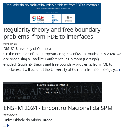
Regularity theory and free boundary
problems: from PDE to interfaces
2024-07-26
DMUC, University of Coimbra
On the occasion of the European Congress of Mathematics ECM2024, we
are organising a Satellite Conference in Coimbra (Portugal)
entitled Regularity theory and free boundary problems: from PDE to
interfaces. It will occur at the University of Coimbra from 22 to 26 July...
ENSPM 2024 - Encontro Nacional da SPM
2024-07-12
Universidade do Minho, Braga
...