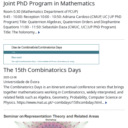
Joint PhD Program in Mathematics
Room 0.30 (Mathematics Department of FCUP)
9:45 - 10:00: Reception 10:00 - 10:50: Adriana Cardoso (CMUP, UC|UP PhD
Program) Title: Quaternion Algebras, Quaternion Orders and Diophantine
Equations 11:00 - 11:50: Sebastián Daza (CMUC, UC|UP PhD Program)
Title: The holonomy...
The 15th Combinatorics Days
2025-12-06
Universidade de Évora
The Combinatorics Days is an itinerant annual conference series that brings
together mathematicians working in Combinatorics, widely interpreted, and
related fields such as Algebra, Geometry, Probability, Computer Science or
Physics. https://www.mat.uc.pt/~combdays/15thcombday.html...