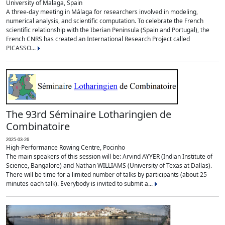
University of Malaga, Spain
A three-day meeting in Málaga for researchers involved in modeling,
numerical analysis, and scientific computation. To celebrate the French
scientific relationship with the Iberian Peninsula (Spain and Portugal), the
French CNRS has created an International Research Project called
PICASSO...
The 93rd Séminaire Lotharingien de
Combinatoire
2025-03-26
High-Performance Rowing Centre, Pocinho
The main speakers of this session will be: Arvind AYYER (Indian Institute of
Science, Bangalore) and Nathan WILLIAMS (University of Texas at Dallas).
There will be time for a limited number of talks by participants (about 25
minutes each talk). Everybody is invited to submit a...