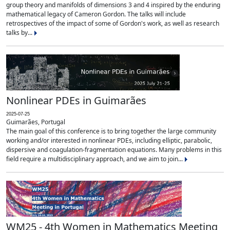
group theory and manifolds of dimensions 3 and 4 inspired by the enduring
mathematical legacy of Cameron Gordon. The talks will include
retrospectives of the impact of some of Gordon's work, as well as research
talks by...
Nonlinear PDEs in Guimarães
2025-07-25
Guimarães, Portugal
The main goal of this conference is to bring together the large community
working and/or interested in nonlinear PDEs, including elliptic, parabolic,
dispersive and coagulation-fragmentation equations. Many problems in this
field require a multidisciplinary approach, and we aim to join...
WM25 - 4th Women in Mathematics Meeting