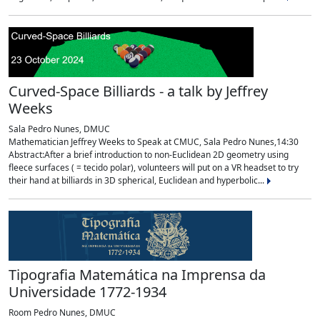
Curved-Space Billiards - a talk by Jeffrey
Weeks
Sala Pedro Nunes, DMUC
Mathematician Jeffrey Weeks to Speak at CMUC, Sala Pedro Nunes,14:30
Abstract:After a brief introduction to non-Euclidean 2D geometry using
fleece surfaces ( = tecido polar), volunteers will put on a VR headset to try
their hand at billiards in 3D spherical, Euclidean and hyperbolic...
Tipografia Matemática na Imprensa da
Universidade 1772-1934
Room Pedro Nunes, DMUC