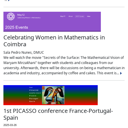
Celebrating Women in Mathematics in
Coimbra
Sala Pedro Nunes, DMUC
We will watch the movie "Secrets of the Surface: The Mathematical Vision of
Maryam Mirzakhani" together with students and colleagues from our
university. Afterwards, there will be discussions on being a mathematician in
academia and industry, accompanied by coffee and cakes. This event is...
1st PICASSO conference France-Portugal-
Spain
2025-03-26