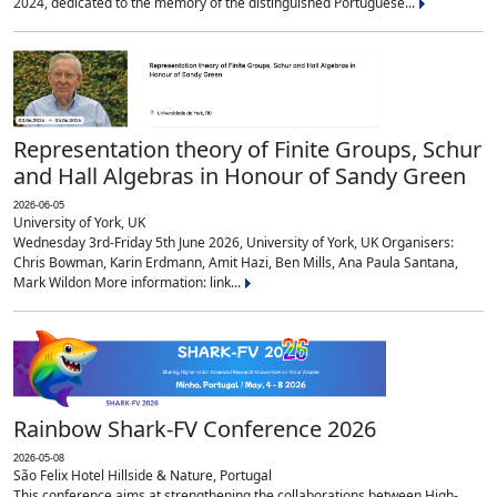
2024, dedicated to the memory of the distinguished Portuguese...
Representation theory of Finite Groups, Schur
and Hall Algebras in Honour of Sandy Green
2026-06-05
University of York, UK
Wednesday 3rd-Friday 5th June 2026, University of York, UK Organisers:
Chris Bowman, Karin Erdmann, Amit Hazi, Ben Mills, Ana Paula Santana,
Mark Wildon More information: link...
Rainbow Shark-FV Conference 2026
2026-05-08
São Felix Hotel Hillside & Nature, Portugal
This conference aims at strengthening the collaborations between High-