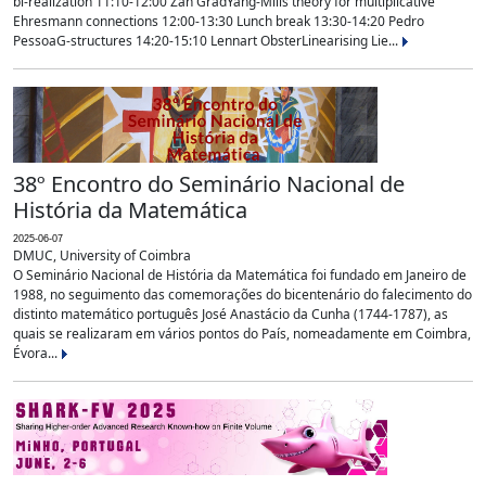
bi-realization 11:10-12:00 Zan GradYang-Mills theory for multiplicative
Ehresmann connections 12:00-13:30 Lunch break 13:30-14:20 Pedro
PessoaG-structures 14:20-15:10 Lennart ObsterLinearising Lie...
38º Encontro do Seminário Nacional de
História da Matemática
2025-06-07
DMUC, University of Coimbra
O Seminário Nacional de História da Matemática foi fundado em Janeiro de
1988, no seguimento das comemorações do bicentenário do falecimento do
distinto matemático português José Anastácio da Cunha (1744-1787), as
quais se realizaram em vários pontos do País, nomeadamente em Coimbra,
Évora...