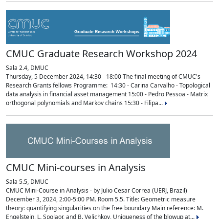
CMUC Graduate Research Workshop 2024
Sala 2.4, DMUC
Thursday, 5 December 2024, 14:30 - 18:00 The final meeting of CMUC's
Research Grants fellows Programme: 14:30 - Carina Carvalho - Topological
data analysis in financial asset management 15:00 - Pedro Pessoa - Matrix
orthogonal polynomials and Markov chains 15:30 - Filipa...
CMUC Mini-courses in Analysis
Sala 5.5, DMUC
CMUC Mini-Course in Analysis - by Julio Cesar Correa (UERJ, Brazil)
December 3, 2024, 2:00-5:00 PM. Room 5.5. Title: Geometric measure
theory: quantifying singularities on the free boundary Main reference: M.
Engelstein, L. Spolaor, and B. Velichkov, Uniqueness of the blowup at...