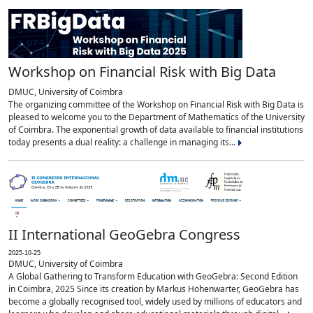
Workshop on Financial Risk with Big Data
DMUC, University of Coimbra
The organizing committee of the Workshop on Financial Risk with Big Data is
pleased to welcome you to the Department of Mathematics of the University
of Coimbra. The exponential growth of data available to financial institutions
today presents a dual reality: a challenge in managing its...
II International GeoGebra Congress
2025-10-25
DMUC, University of Coimbra
A Global Gathering to Transform Education with GeoGebra: Second Edition
in Coimbra, 2025 Since its creation by Markus Hohenwarter, GeoGebra has
become a globally recognised tool, widely used by millions of educators and