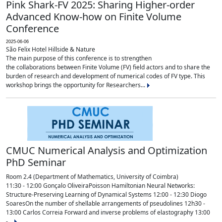
Pink Shark-FV 2025: Sharing Higher-order
Advanced Know-how on Finite Volume
Conference
2025-06-06
São Felix Hotel Hillside & Nature
The main purpose of this conference is to strengthen
the collaborations between Finite Volume (FV) field actors and to share the
burden of research and development of numerical codes of FV type. This
workshop brings the opportunity for Researchers...
CMUC Numerical Analysis and Optimization
PhD Seminar
Room 2.4 (Department of Mathematics, University of Coimbra)
11:30 - 12:00 Gonçalo OliveiraPoisson Hamiltonian Neural Networks:
Structure-Preserving Learning of Dynamical Systems 12:00 - 12:30 Diogo
SoaresOn the number of shellable arrangements of pseudolines 12h30 -
13:00 Carlos Correia Forward and inverse problems of elastography 13:00
-...