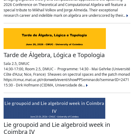
2026 Conference on Theoretical and Computational Algebra will feature a
special tribute to Mikhail Volkov and Jorge Almeida. Their exceptional
research career and indelible mark on algebra are underscored by their...
Tarde de Álgebra, Lógica e Topologia
Sala 2.5, DMUC
14:30-17:00, Room 2.5, DMUC - Programme: 14:30 - Mai Gehrke (Université
Côte d'Azur, Nice, France) Sheaves on spectral spaces and the patch monad
https://cmuc.mat.uc.pt/rdonweb/event/showPPSeminar.do?seminarID=2471
15:30 - Dirk Hofmann (CIDMA, Universidade de...
Lie groupoid and Lie algebroid week in
Coimbra IV