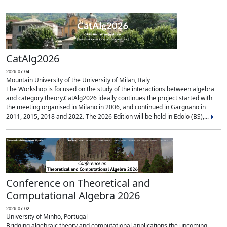
CatAlg2026
2026-07-04
Mountain University of the University of Milan, Italy
The Workshop is focused on the study of the interactions between algebra
and category theory.CatAlg2026 ideally continues the project started with
the meeting organised in Milano in 2006, and continued in Gargnano in
2011, 2015, 2018 and 2022. The 2026 Edition will be held in Edolo (BS),...
Conference on Theoretical and
Computational Algebra 2026
2026-07-02
University of Minho, Portugal
Bridging algebraic theory and computational applications the upcoming