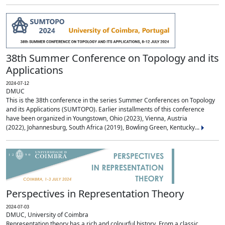
38th Summer Conference on Topology and its
Applications
2024-07-12
DMUC
This is the 38th conference in the series Summer Conferences on Topology
and its Applications (SUMTOPO). Earlier installments of this conference
have been organized in Youngstown, Ohio (2023), Vienna, Austria
(2022), Johannesburg, South Africa (2019), Bowling Green, Kentucky...
Perspectives in Representation Theory
2024-07-03
DMUC, University of Coimbra
Representation theory has a rich and colourful history. From a classic