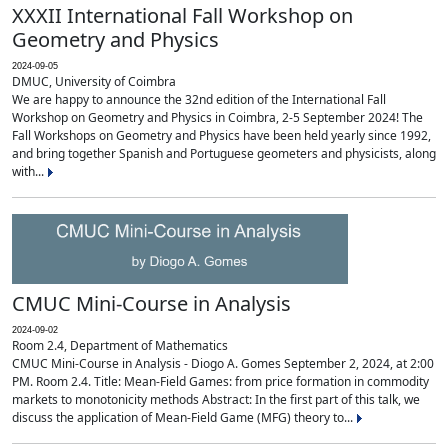
XXXII International Fall Workshop on
Geometry and Physics
2024-09-05
DMUC, University of Coimbra
We are happy to announce the 32nd edition of the International Fall
Workshop on Geometry and Physics in Coimbra, 2-5 September 2024! The
Fall Workshops on Geometry and Physics have been held yearly since 1992,
and bring together Spanish and Portuguese geometers and physicists, along
with...
CMUC Mini-Course in Analysis
2024-09-02
Room 2.4, Department of Mathematics
CMUC Mini-Course in Analysis - Diogo A. Gomes September 2, 2024, at 2:00
PM. Room 2.4. Title: Mean-Field Games: from price formation in commodity
markets to monotonicity methods Abstract: In the first part of this talk, we
discuss the application of Mean-Field Game (MFG) theory to...