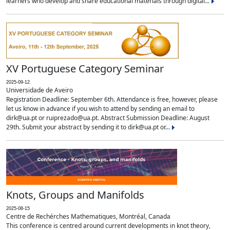
learners who develop and share educational materials through digital...
XV Portuguese Category Seminar
2025-09-12
Universidade de Aveiro
Registration Deadline: September 6th. Attendance is free, however, please
let us know in advance if you wish to attend by sending an email to
dirk@ua.pt or ruiprezado@ua.pt. Abstract Submission Deadline: August
29th. Submit your abstract by sending it to dirk@ua.pt or...
Knots, Groups and Manifolds
2025-08-15
Centre de Rechérches Mathematiques, Montréal, Canada
This conference is centred around current developments in knot theory,