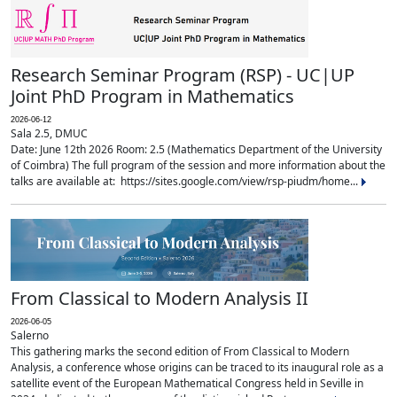
Research Seminar Program (RSP) - UC|UP
Joint PhD Program in Mathematics
2026-06-12
Sala 2.5, DMUC
Date: June 12th 2026 Room: 2.5 (Mathematics Department of the University
of Coimbra) The full program of the session and more information about the
talks are available at: https://sites.google.com/view/rsp-piudm/home...
From Classical to Modern Analysis II
2026-06-05
Salerno
This gathering marks the second edition of From Classical to Modern
Analysis, a conference whose origins can be traced to its inaugural role as a
satellite event of the European Mathematical Congress held in Seville in