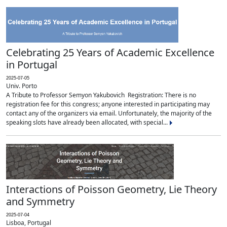
Celebrating 25 Years of Academic Excellence
in Portugal
2025-07-05
Univ. Porto
A Tribute to Professor Semyon Yakubovich Registration: There is no
registration fee for this congress; anyone interested in participating may
contact any of the organizers via email. Unfortunately, the majority of the
speaking slots have already been allocated, with special...
Interactions of Poisson Geometry, Lie Theory
and Symmetry
2025-07-04
Lisboa, Portugal