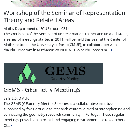
Workshop of the Seminar of Representation
Theory and Related Areas
Maths Department of FCUP (room 031)
The Workshop of the Seminar of Representation Theory and Related Areas,
a series of meetings started in 2011, will be held this year at the Center of
Mathematics of the University of Porto (CMUP), in collaboration with
the PhD Program in Mathematics PIUDM, a joint PhD program...
GEMS - GEometry MeetingS
Sala 2.5, DMUC
The GEMS (GEometry MeetingS) series is a collaborative initiative
supported by five Portuguese research centers, aimed at strengthening and
connecting the geometry research community in Portugal. These regular
meetings provide an informal and engaging environment for researchers
to...