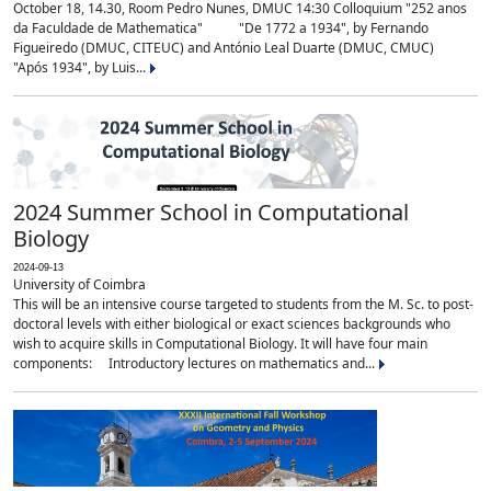
October 18, 14.30, Room Pedro Nunes, DMUC 14:30 Colloquium "252 anos
da Faculdade de Mathematica" "De 1772 a 1934", by Fernando
Figueiredo (DMUC, CITEUC) and António Leal Duarte (DMUC, CMUC)
"Após 1934", by Luis...
2024 Summer School in Computational
Biology
2024-09-13
University of Coimbra
This will be an intensive course targeted to students from the M. Sc. to post-
doctoral levels with either biological or exact sciences backgrounds who
wish to acquire skills in Computational Biology. It will have four main
components: Introductory lectures on mathematics and...