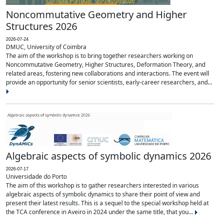
Noncommutative Geometry and Higher
Structures 2026
2026-07-24
DMUC, University of Coimbra
The aim of the workshop is to bring together researchers working on
Noncommutative Geometry, Higher Structures, Deformation Theory, and
related areas, fostering new collaborations and interactions. The event will
provide an opportunity for senior scientists, early-career researchers, and...
Algebraic aspects of symbolic dynamics 2026
2026-07-17
Universidade do Porto
The aim of this workshop is to gather researchers interested in various
algebraic aspects of symbolic dynamics to share their point of view and
present their latest results. This is a sequel to the special workshop held at
the TCA conference in Aveiro in 2024 under the same title, that you...