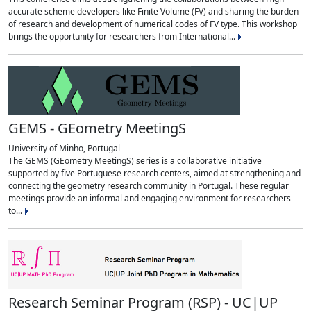
accurate scheme developers like Finite Volume (FV) and sharing the burden
of research and development of numerical codes of FV type. This workshop
brings the opportunity for researchers from International...
GEMS - GEometry MeetingS
University of Minho, Portugal
The GEMS (GEometry MeetingS) series is a collaborative initiative
supported by five Portuguese research centers, aimed at strengthening and
connecting the geometry research community in Portugal. These regular
meetings provide an informal and engaging environment for researchers
to...
Research Seminar Program (RSP) - UC|UP