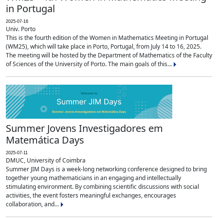
in Portugal
2025-07-16
Univ. Porto
This is the fourth edition of the Women in Mathematics Meeting in Portugal
(WM25), which will take place in Porto, Portugal, from July 14 to 16, 2025.
The meeting will be hosted by the Department of Mathematics of the Faculty
of Sciences of the University of Porto. The main goals of this...
Summer Jovens Investigadores em
Matemática Days
2025-07-11
DMUC, University of Coimbra
Summer JIM Days is a week-long networking conference designed to bring
together young mathematicians in an engaging and intellectually
stimulating environment. By combining scientific discussions with social
activities, the event fosters meaningful exchanges, encourages
collaboration, and...