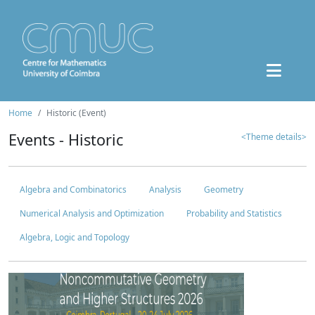
Home
Historic (Event)
Events - Historic
<Theme details>
Algebra and Combinatorics
Analysis
Geometry
Numerical Analysis and Optimization
Probability and Statistics
Algebra, Logic and Topology