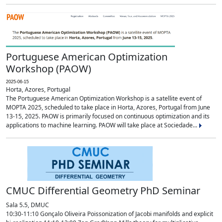
Portuguese American Optimization
Workshop (PAOW)
2025-06-15
Horta, Azores, Portugal
The Portuguese American Optimization Workshop is a satellite event of
MOPTA 2025, scheduled to take place in Horta, Azores, Portugal from June
13-15, 2025. PAOW is primarily focused on continuous optimization and its
applications to machine learning. PAOW will take place at Sociedade...
CMUC Differential Geometry PhD Seminar
Sala 5.5, DMUC
10:30-11:10 Gonçalo Oliveira Poissonization of Jacobi manifolds and explicit