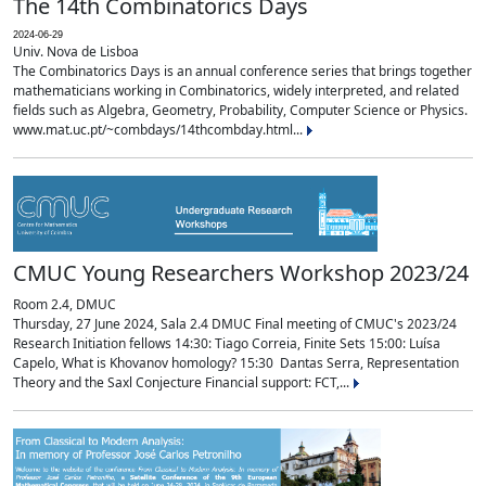
The 14th Combinatorics Days
2024-06-29
Univ. Nova de Lisboa
The Combinatorics Days is an annual conference series that brings together
mathematicians working in Combinatorics, widely interpreted, and related
fields such as Algebra, Geometry, Probability, Computer Science or Physics.
www.mat.uc.pt/~combdays/14thcombday.html...
CMUC Young Researchers Workshop 2023/24
Room 2.4, DMUC
Thursday, 27 June 2024, Sala 2.4 DMUC Final meeting of CMUC's 2023/24
Research Initiation fellows 14:30: Tiago Correia, Finite Sets 15:00: Luísa
Capelo, What is Khovanov homology? 15:30 Dantas Serra, Representation
Theory and the Saxl Conjecture Financial support: FCT,...