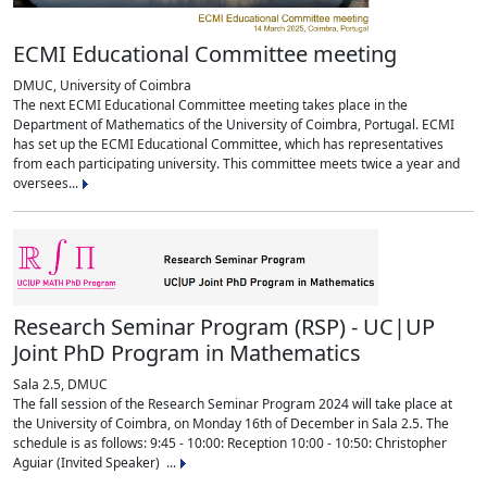
ECMI Educational Committee meeting
DMUC, University of Coimbra
The next ECMI Educational Committee meeting takes place in the
Department of Mathematics of the University of Coimbra, Portugal. ECMI
has set up the ECMI Educational Committee, which has representatives
from each participating university. This committee meets twice a year and
oversees...
Research Seminar Program (RSP) - UC|UP
Joint PhD Program in Mathematics
Sala 2.5, DMUC
The fall session of the Research Seminar Program 2024 will take place at
the University of Coimbra, on Monday 16th of December in Sala 2.5. The
schedule is as follows: 9:45 - 10:00: Reception 10:00 - 10:50: Christopher
Aguiar (Invited Speaker) ...