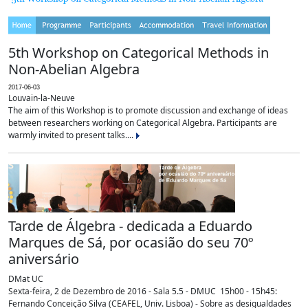
5th Workshop on Categorical Methods in
Non-Abelian Algebra
2017-06-03
Louvain-la-Neuve
The aim of this Workshop is to promote discussion and exchange of ideas
between researchers working on Categorical Algebra. Participants are
warmly invited to present talks....
Tarde de Álgebra - dedicada a Eduardo
Marques de Sá, por ocasião do seu 70º
aniversário
DMat UC
Sexta-feira, 2 de Dezembro de 2016 - Sala 5.5 - DMUC 15h00 - 15h45:
Fernando Conceição Silva (CEAFEL, Univ. Lisboa) - Sobre as desigualdades