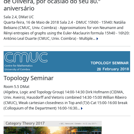
de Oliveira, por ocasião do seu 80.º
aniversário
Sala 2.4, DMat UC
Quarta-feira, 16 de Maio de 2018 Sala 2.4 - DMUC 15h00 - 15h40: Natália
Bebiano (CMUC, Univ. Coimbra) - Approximations for von Neumann and
Rényi entropies of graphs using the Euler-Maclaurin formula 15h40 - 16h20:
António Leal Duarte (CMUC, Univ. Coimbra) - Multiple...
Topology Seminar
Room 5.5 DMat
(Algebra, Logic and Topology Group) 14:00-14:30 Dirk Hofmann (CIDMA,
Univ. Aveiro), Hausdorff and Vietoris combined 14:30-15:00 Willian Ribeiro
(CMUC), Weak cartesian closedness in Top and (T,V)-Cat 15:00-16:00 break
(Colloquium of the Department) 16:00-16:30...