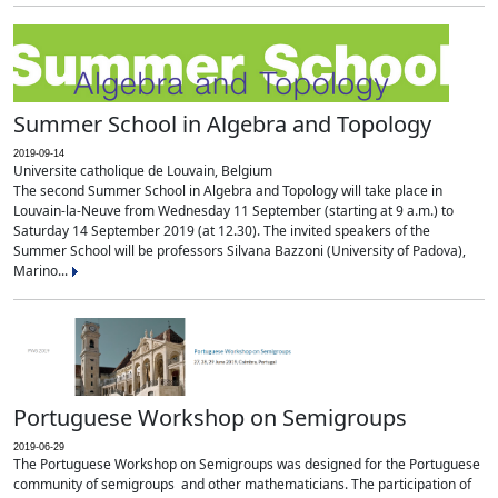
Summer School in Algebra and Topology
2019-09-14
Universite catholique de Louvain, Belgium
The second Summer School in Algebra and Topology will take place in
Louvain-la-Neuve from Wednesday 11 September (starting at 9 a.m.) to
Saturday 14 September 2019 (at 12.30). The invited speakers of the
Summer School will be professors Silvana Bazzoni (University of Padova),
Marino...
Portuguese Workshop on Semigroups
2019-06-29
The Portuguese Workshop on Semigroups was designed for the Portuguese
community of semigroups and other mathematicians. The participation of