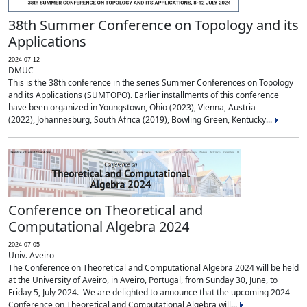
38th Summer Conference on Topology and its
Applications
2024-07-12
DMUC
This is the 38th conference in the series Summer Conferences on Topology
and its Applications (SUMTOPO). Earlier installments of this conference
have been organized in Youngstown, Ohio (2023), Vienna, Austria
(2022), Johannesburg, South Africa (2019), Bowling Green, Kentucky...
Conference on Theoretical and
Computational Algebra 2024
2024-07-05
Univ. Aveiro
The Conference on Theoretical and Computational Algebra 2024 will be held
at the University of Aveiro, in Aveiro, Portugal, from Sunday 30, June, to
Friday 5, July 2024. We are delighted to announce that the upcoming 2024
Conference on Theoretical and Computational Algebra will...