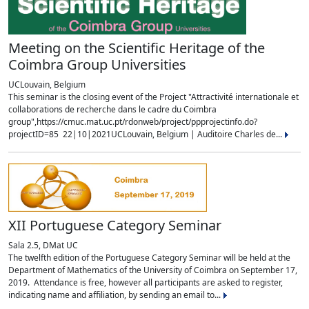
Meeting on the Scientific Heritage of the
Coimbra Group Universities
UCLouvain, Belgium
This seminar is the closing event of the Project "Attractivité internationale et
collaborations de recherche dans le cadre du Coimbra
group",https://cmuc.mat.uc.pt/rdonweb/project/ppprojectinfo.do?
projectID=85 22|10|2021UCLouvain, Belgium | Auditoire Charles de...
XII Portuguese Category Seminar
Sala 2.5, DMat UC
The twelfth edition of the Portuguese Category Seminar will be held at the
Department of Mathematics of the University of Coimbra on September 17,
2019. Attendance is free, however all participants are asked to register,
indicating name and affiliation, by sending an email to...