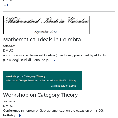
...
Mathematical Ideals in Coimbra
2012-09-28
DMUC
A short course in Universal Algebra (4 lectures), presented by Aldo Ursini
(Univ. degli studi di Siena, Italy). ...
Workshop on Category Theory
2012-07-13
DMUC
Conference in honour of George Janelidze, on the occasion of his 60th
birthday ...