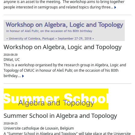
anyone is an asset to the meeting. The workshop aims to bring together
people interested in semigroups and related topics during three...
Workshop on Algebra, Logic and Topology
2018-09-29
DMat, UC
This is a workshop organised by the research group in Algebra, Logic and
Topology of CMUC in honour of Aleš Pultr, on the occasion of his 80th
birthday....
Summer School in Algebra and Topology
2018-09-15
Universite catholique de Louvain, Belgium
A "Summer School in Algebra and Topology" will take place at the Universite