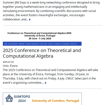
Summer JIM Days is a week-long networking conference designed to bring
together young mathematicians in an engaging and intellectually
stimulating environment. By combining scientific discussions with social
activities, the event fosters meaningful exchanges, encourages
collaboration, and...
2025 Conference on Theoretical and
Computational Algebra
2025-07-03
Univ. Évora
The 2025 Conference on Theoretical and Computational Algebra will take
place at the University of Évora, Portugal, from Sunday, 29 June, to
Thursday, 3 July, with check-out on Friday, 4 July. CMUC takes part in the
event's organizing committee....