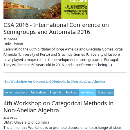
CSA 2016 - International Conference on
Semigroups and Automata 2016
2016-06-24
Univ. Lisbon
Celebrating the 60th birthday of Jorge Almeida and Gracinda Gomes Jorge
Almeida (University of Porto) and Gracinda Gomes (University of Lisbon)
have played a major role in the development of semigroups in Portugal.
They will both be 60 years old in 2016, and a conference is being...
4th Workshop on Categorical Methods in
Non-Abelian Algebra
2016-06-01
DMat, University of Coimbra
The aim of this Workshop is to promote discussion and exchange of ideas