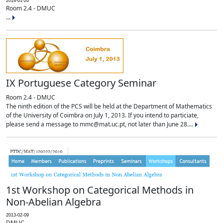
2014-01-26
Room 2.4 - DMUC
...
IX Portuguese Category Seminar
Room 2.4 - DMUC
The ninth edition of the PCS will be held at the Department of Mathematics
of the University of Coimbra on July 1, 2013. If you intend to particiate,
please send a message to mmc@mat.uc.pt, not later than June 28....
1st Workshop on Categorical Methods in
Non-Abelian Algebra
2013-02-09
DMUC