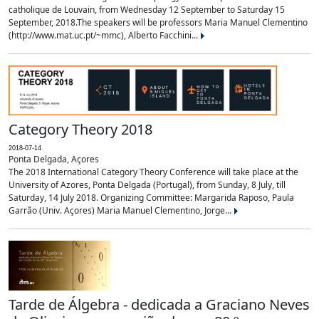
catholique de Louvain, from Wednesday 12 September to Saturday 15
September, 2018.The speakers will be professors Maria Manuel Clementino
(http://www.mat.uc.pt/~mmc), Alberto Facchini...
Category Theory 2018
2018-07-14
Ponta Delgada, Açores
The 2018 International Category Theory Conference will take place at the
University of Azores, Ponta Delgada (Portugal), from Sunday, 8 July, till
Saturday, 14 July 2018. Organizing Committee: Margarida Raposo, Paula
Garrão (Univ. Açores) Maria Manuel Clementino, Jorge...
Tarde de Álgebra - dedicada a Graciano Neves