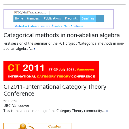
Categorical methods in non-abelian algebra
First session of the seminar of the FCT project "Categorical methods in non-
abelian algebra"...
CT2011- International Category Theory
Conference
2011-07-23
UBC, Vancouver
This is the annual meeting of the Category Theory community....