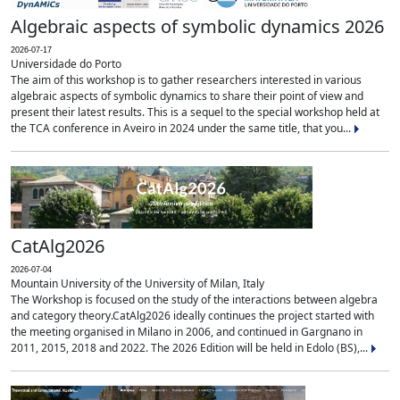
Algebraic aspects of symbolic dynamics 2026
2026-07-17
Universidade do Porto
The aim of this workshop is to gather researchers interested in various
algebraic aspects of symbolic dynamics to share their point of view and
present their latest results. This is a sequel to the special workshop held at
the TCA conference in Aveiro in 2024 under the same title, that you...
CatAlg2026
2026-07-04
Mountain University of the University of Milan, Italy
The Workshop is focused on the study of the interactions between algebra
and category theory.CatAlg2026 ideally continues the project started with
the meeting organised in Milano in 2006, and continued in Gargnano in
2011, 2015, 2018 and 2022. The 2026 Edition will be held in Edolo (BS),...