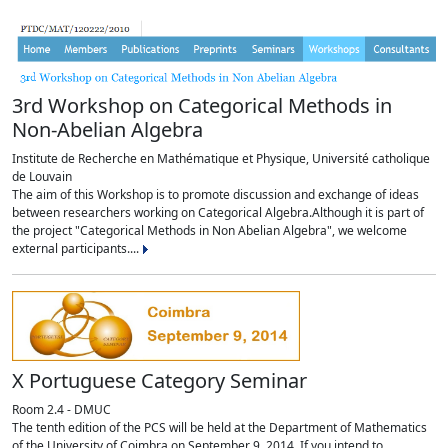
3rd Workshop on Categorical Methods in
Non-Abelian Algebra
Institute de Recherche en Mathématique et Physique, Université catholique
de Louvain
The aim of this Workshop is to promote discussion and exchange of ideas
between researchers working on Categorical Algebra.Although it is part of
the project "Categorical Methods in Non Abelian Algebra", we welcome
external participants....
X Portuguese Category Seminar
Room 2.4 - DMUC
The tenth edition of the PCS will be held at the Department of Mathematics
of the University of Coimbra on September 9, 2014. If you intend to