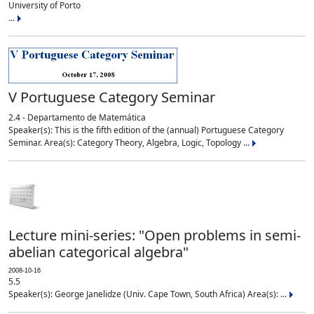
University of Porto
...
V Portuguese Category Seminar
2.4 - Departamento de Matemática
Speaker(s): This is the fifth edition of the (annual) Portuguese Category
Seminar. Area(s): Category Theory, Algebra, Logic, Topology ...
Lecture mini-series: "Open problems in semi-
abelian categorical algebra"
2008-10-16
5.5
Speaker(s): George Janelidze (Univ. Cape Town, South Africa) Area(s): ...