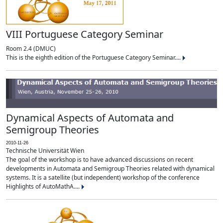
VIII Portuguese Category Seminar
Room 2.4 (DMUC)
This is the eighth edition of the Portuguese Category Seminar....
Dynamical Aspects of Automata and
Semigroup Theories
2010-11-26
Technische Universität Wien
The goal of the workshop is to have advanced discussions on recent
developments in Automata and Semigroup Theories related with dynamical
systems. It is a satellite (but independent) workshop of the conference
Highlights of AutoMathA....