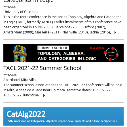
2022-06-24
University of Coimbra
This is the tenth conference in the series Topology, Algebra and Categories
in Logic (TACL, formerly TANCL).Earlier instalments of this conference have
been organized in Tbilisi (2003), Barcelona (2005), Oxford (2007),
Amsterdam (2009), Marseille (2011), Nashville (2013), Ischia (2015),...
TACL 2021-22 Summer School
2022-06-18
Aparthotel Mira Villas
The summer school associated to the TACL 2021-22 conference will be held
in Mira, a seaside village near Coimbra. Tentative dates: 13/06/2022 -
18/06/2022, lunchtime....