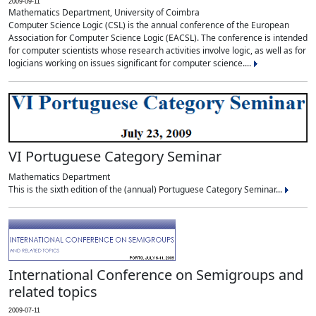
2009-09-11
Mathematics Department, University of Coimbra
Computer Science Logic (CSL) is the annual conference of the European
Association for Computer Science Logic (EACSL). The conference is intended
for computer scientists whose research activities involve logic, as well as for
logicians working on issues significant for computer science....
VI Portuguese Category Seminar
Mathematics Department
This is the sixth edition of the (annual) Portuguese Category Seminar...
International Conference on Semigroups and
related topics
2009-07-11