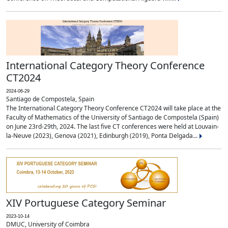
International Category Theory Conference
CT2024
2024-06-29
Santiago de Compostela, Spain
The International Category Theory Conference CT2024 will take place at the
Faculty of Mathematics of the University of Santiago de Compostela (Spain)
on June 23rd-29th, 2024. The last five CT conferences were held at Louvain-
la-Neuve (2023), Genova (2021), Edinburgh (2019), Ponta Delgada...
XIV Portuguese Category Seminar
2023-10-14
DMUC, University of Coimbra