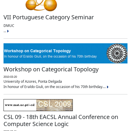
VII Portuguese Category Seminar
DMUC
...
Workshop on Categorical Topology
2010-03-20
University of Azores, Ponta Delgada
In honour of Eraldo Giuli, on the occasion of his 70th birthday....
CSL 09 - 18th EACSL Annual Conference on
Computer Science Logic