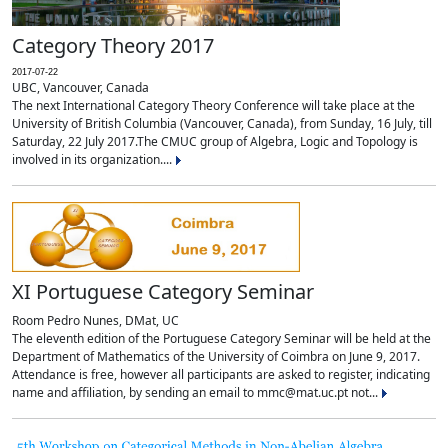
Category Theory 2017
2017-07-22
UBC, Vancouver, Canada
The next International Category Theory Conference will take place at the
University of British Columbia (Vancouver, Canada), from Sunday, 16 July, till
Saturday, 22 July 2017.The CMUC group of Algebra, Logic and Topology is
involved in its organization....
XI Portuguese Category Seminar
Room Pedro Nunes, DMat, UC
The eleventh edition of the Portuguese Category Seminar will be held at the
Department of Mathematics of the University of Coimbra on June 9, 2017.
Attendance is free, however all participants are asked to register, indicating
name and affiliation, by sending an email to mmc@mat.uc.pt not...