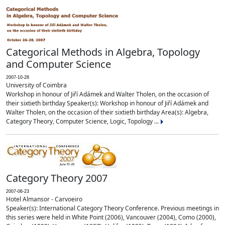
Categorical Methods in Algebra, Topology
and Computer Science
2007-10-28
University of Coimbra
Workshop in honour of Jiří Adámek and Walter Tholen, on the occasion of
their sixtieth birthday Speaker(s): Workshop in honour of Jiří Adámek and
Walter Tholen, on the occasion of their sixtieth birthday Area(s): Algebra,
Category Theory, Computer Science, Logic, Topology ...
Category Theory 2007
2007-06-23
Hotel Almansor - Carvoeiro
Speaker(s): International Category Theory Conference. Previous meetings in
this series were held in White Point (2006), Vancouver (2004), Como (2000),