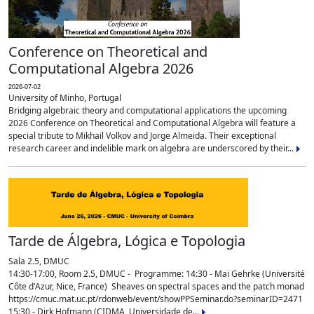
Conference on Theoretical and
Computational Algebra 2026
2026-07-02
University of Minho, Portugal
Bridging algebraic theory and computational applications the upcoming
2026 Conference on Theoretical and Computational Algebra will feature a
special tribute to Mikhail Volkov and Jorge Almeida. Their exceptional
research career and indelible mark on algebra are underscored by their...
Tarde de Álgebra, Lógica e Topologia
Sala 2.5, DMUC
14:30-17:00, Room 2.5, DMUC - Programme: 14:30 - Mai Gehrke (Université
Côte d'Azur, Nice, France) Sheaves on spectral spaces and the patch monad
https://cmuc.mat.uc.pt/rdonweb/event/showPPSeminar.do?seminarID=2471
15:30 - Dirk Hofmann (CIDMA, Universidade de...