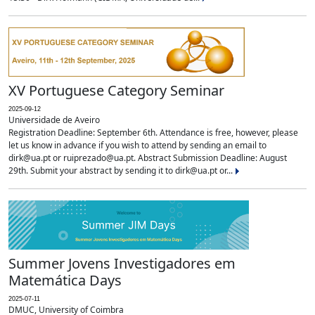
XV Portuguese Category Seminar
2025-09-12
Universidade de Aveiro
Registration Deadline: September 6th. Attendance is free, however, please
let us know in advance if you wish to attend by sending an email to
dirk@ua.pt or ruiprezado@ua.pt. Abstract Submission Deadline: August
29th. Submit your abstract by sending it to dirk@ua.pt or...
Summer Jovens Investigadores em
Matemática Days
2025-07-11
DMUC, University of Coimbra