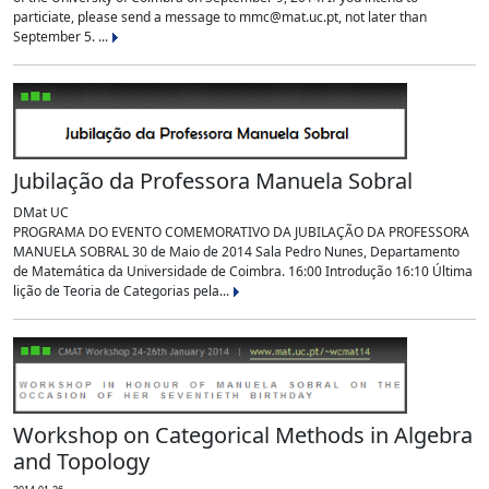
particiate, please send a message to mmc@mat.uc.pt, not later than
September 5. ...
Jubilação da Professora Manuela Sobral
DMat UC
PROGRAMA DO EVENTO COMEMORATIVO DA JUBILAÇÃO DA PROFESSORA
MANUELA SOBRAL 30 de Maio de 2014 Sala Pedro Nunes, Departamento
de Matemática da Universidade de Coimbra. 16:00 Introdução 16:10 Última
lição de Teoria de Categorias pela...
Workshop on Categorical Methods in Algebra
and Topology