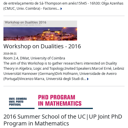
de entrelaçamento de Sá-Thompson em anéis15h45 - 16h30: Olga Azenhas
(CMUC, Univ. Coimbra) - Factores...
Workshop on Dualities - 2016
2016-09-21
Room 2.4, DMat, University of Coimbra
The aim of this Workshop is to gather researchers interested on Duality
Theory in Algebra, Logic and Topology.Invited Speakers:Marcel Erné, Leibniz
Universität Hannover (Germany)Dirk Hofmann, Universidade de Aveiro
(Portugal)Vincenzo Marra, Università degli Studi di...
2016 Summer School of the UC|UP Joint PhD
Program in Mathematics