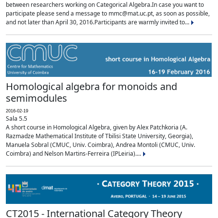
between researchers working on Categorical Algebra.In case you want to
participate please send a message to mmc@mat.uc.pt, as soon as possible,
and not later than April 30, 2016.Participants are warmly invited to...
Homological algebra for monoids and
semimodules
2016-02-19
Sala 5.5
A short course in Homological Algebra, given by Alex Patchkoria (A.
Razmadze Mathematical Institute of Tbilisi State University, Georgia),
Manuela Sobral (CMUC, Univ. Coimbra), Andrea Montoli (CMUC, Univ.
Coimbra) and Nelson Martins-Ferreira (IPLeiria)....
CT2015 - International Category Theory