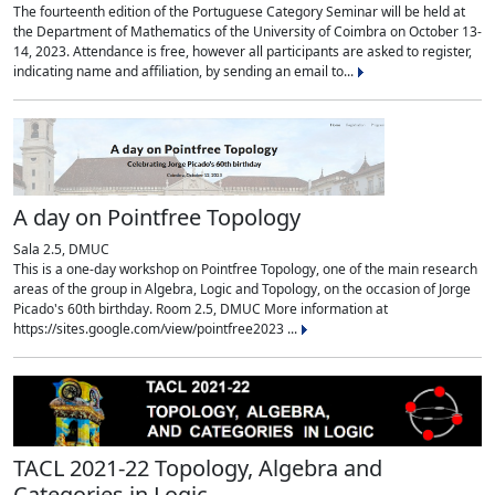
The fourteenth edition of the Portuguese Category Seminar will be held at
the Department of Mathematics of the University of Coimbra on October 13-
14, 2023. Attendance is free, however all participants are asked to register,
indicating name and affiliation, by sending an email to...
A day on Pointfree Topology
Sala 2.5, DMUC
This is a one-day workshop on Pointfree Topology, one of the main research
areas of the group in Algebra, Logic and Topology, on the occasion of Jorge
Picado's 60th birthday. Room 2.5, DMUC More information at
https://sites.google.com/view/pointfree2023 ...
TACL 2021-22 Topology, Algebra and
Categories in Logic