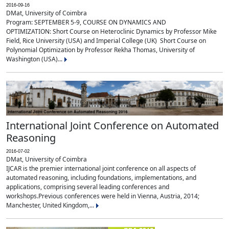
2016-09-16
DMat, University of Coimbra
Program: SEPTEMBER 5-9, COURSE ON DYNAMICS AND
OPTIMIZATION: Short Course on Heteroclinic Dynamics by Professor Mike
Field, Rice University (USA) and Imperial College (UK) Short Course on
Polynomial Optimization by Professor Rekha Thomas, University of
Washington (USA)...
International Joint Conference on Automated
Reasoning
2016-07-02
DMat, University of Coimbra
IJCAR is the premier international joint conference on all aspects of
automated reasoning, including foundations, implementations, and
applications, comprising several leading conferences and
workshops.Previous conferences were held in Vienna, Austria, 2014;
Manchester, United Kingdom,...