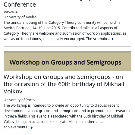
Conference
2015-06-19
University of Aveiro
The annual meeting of the Category Theory community will be held in
Aveiro, Portugal, 14–19 June 2015. Contributed talks in all aspects of
Category Theory are welcome and submission of work on applications, as
well as on foundations, is especially encouraged. The scientific...
Workshop on Groups and Semigroups - on
the occasion of the 60th birthday of Mikhail
Volkov
University of Porto
The workshop is intended to provide an opportunity to discuss recent
developments about groups and semigroups and to promote joint research
in these fields. This event is associated with the 60th birthday of Mikhail
Volkov, being an occasion to celebrate Misha's mathematical
achievements...