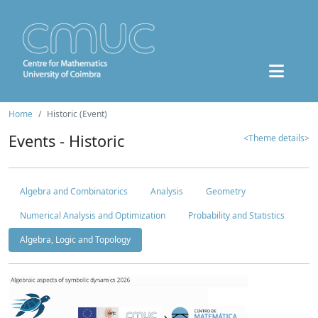
Home
Historic (Event)
Events - Historic
<Theme details>
Algebra and Combinatorics
Analysis
Geometry
Numerical Analysis and Optimization
Probability and Statistics
Algebra, Logic and Topology