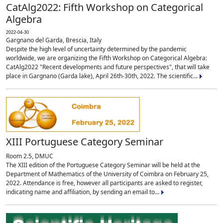
CatAlg2022: Fifth Workshop on Categorical
Algebra
2022-04-30
Gargnano del Garda, Brescia, Italy
Despite the high level of uncertainty determined by the pandemic
worldwide, we are organizing the Fifth Workshop on Categorical Algebra:
CatAlg2022 "Recent developments and future perspectives", that will take
place in Gargnano (Garda lake), April 26th-30th, 2022. The scientific...
XIII Portuguese Category Seminar
Room 2.5, DMUC
The XIII edition of the Portuguese Category Seminar will be held at the
Department of Mathematics of the University of Coimbra on February 25,
2022. Attendance is free, however all participants are asked to register,
indicating name and affiliation, by sending an email to...