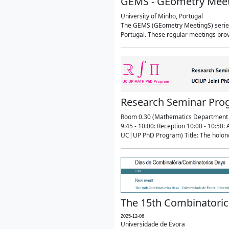
GEMS - GEometry Mee
University of Minho, Portugal
The GEMS (GEometry MeetingS) series 
Portugal. These regular meetings prov
Research Seminar Prog
Room 0.30 (Mathematics Department 
9:45 - 10:00: Reception 10:00 - 10:5
UC|UP PhD Program) Title: The holon
The 15th Combinatoric
2025-12-06
Universidade de Évora