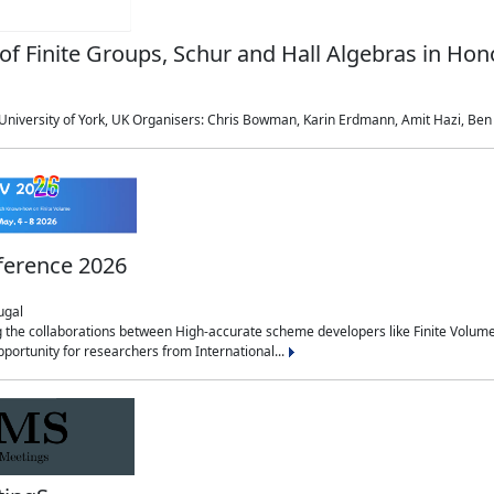
of Finite Groups, Schur and Hall Algebras in Ho
niversity of York, UK Organisers: Chris Bowman, Karin Erdmann, Amit Hazi, Ben M
ference 2026
ugal
g the collaborations between High-accurate scheme developers like Finite Volum
pportunity for researchers from International...