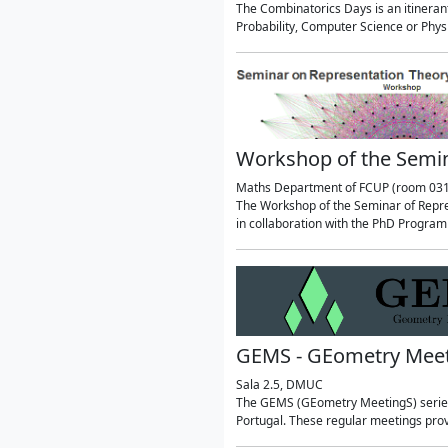
The Combinatorics Days is an itineran
Probability, Computer Science or Phy
Workshop of the Semin
Maths Department of FCUP (room 031
The Workshop of the Seminar of Repres
in collaboration with the PhD Progra
GEMS - GEometry Mee
Sala 2.5, DMUC
The GEMS (GEometry MeetingS) series 
Portugal. These regular meetings prov