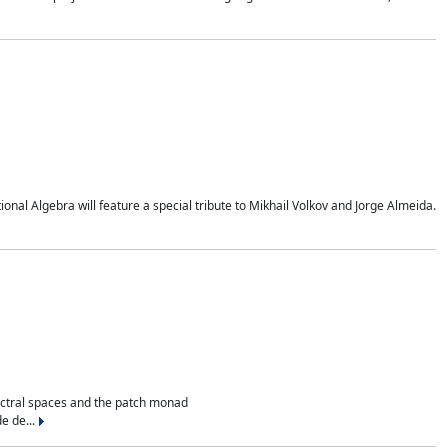
al Algebra will feature a special tribute to Mikhail Volkov and Jorge Almeida.
ectral spaces and the patch monad
e de...