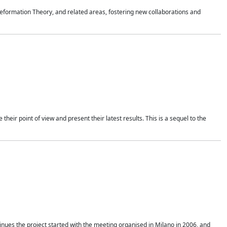
formation Theory, and related areas, fostering new collaborations and
heir point of view and present their latest results. This is a sequel to the
nues the project started with the meeting organised in Milano in 2006, and