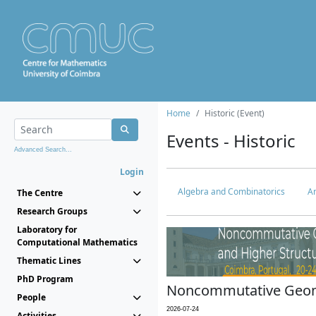
Home
Historic (Event)
Events - Historic
Advanced Search...
Login
Algebra and Combinatorics
An
The Centre
Research Groups
Laboratory for
Computational Mathematics
Thematic Lines
PhD Program
Noncommutative Geome
People
2026-07-24
Activities