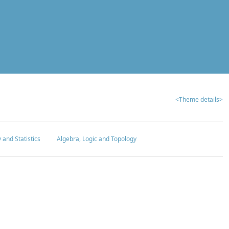
<Theme details>
y and Statistics
Algebra, Logic and Topology