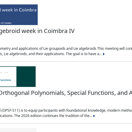
lgebroid week in Coimbra IV
etry and applications of Lie groupoids and Lie algebroids This meeting will cont
, Lie algebroids, and their applications. The goal is to have a...
ogonal Polynomials, Special Functions, and A
OPSF-S11) is to equip participants with foundational knowledge, modern methods,
ications. The 2026 edition continues the tradition of the...