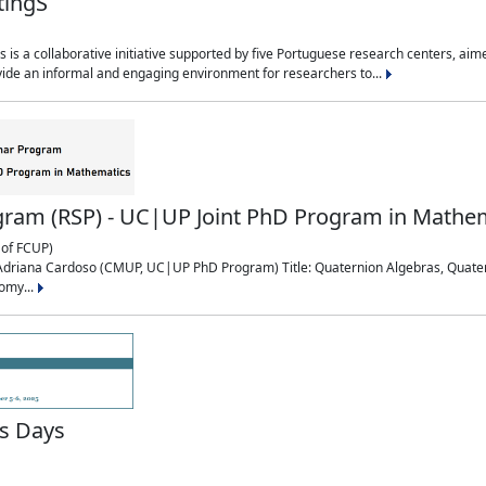
tingS
is a collaborative initiative supported by five Portuguese research centers, a
ide an informal and engaging environment for researchers to...
ram (RSP) - UC|UP Joint PhD Program in Mathe
of FCUP)
0: Adriana Cardoso (CMUP, UC|UP PhD Program) Title: Quaternion Algebras, Quat
omy...
s Days