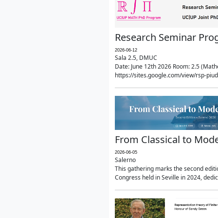
Research Seminar Prog
2026-06-12
Sala 2.5, DMUC
Date: June 12th 2026 Room: 2.5 (Mathe
https://sites.google.com/view/rsp-pi
From Classical to Mode
2026-06-05
Salerno
This gathering marks the second editio
Congress held in Seville in 2024, dedi