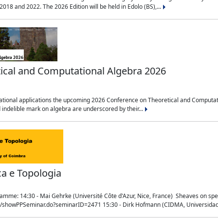
018 and 2022. The 2026 Edition will be held in Edolo (BS),...
ical and Computational Algebra 2026
tional applications the upcoming 2026 Conference on Theoretical and Computation
 indelible mark on algebra are underscored by their...
ca e Topologia
mme: 14:30 - Mai Gehrke (Université Côte d'Azur, Nice, France) Sheaves on sp
t/showPPSeminar.do?seminarID=2471 15:30 - Dirk Hofmann (CIDMA, Universidad