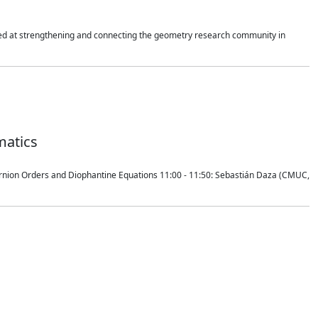
imed at strengthening and connecting the geometry research community in
matics
ernion Orders and Diophantine Equations 11:00 - 11:50: Sebastián Daza (CMUC,