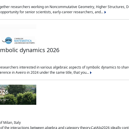
together researchers working on Noncommutative Geometry, Higher Structures, De
 opportunity for senior scientists, early-career researchers, and...
symbolic dynamics 2026
esearchers interested in various algebraic aspects of symbolic dynamics to share t
rence in Aveiro in 2024 under the same title, that you...
f Milan, Italy
of the interactions between algebra and category theory.CatAlg2026 ideally conti