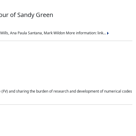
nour of Sandy Green
ills, Ana Paula Santana, Mark Wildon More information: link...
e (FV) and sharing the burden of research and development of numerical codes