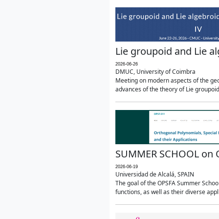
Lie groupoid and Lie a
2026-06-26
DMUC, University of Coimbra
Meeting on modern aspects of the geom
advances of the theory of Lie groupoids
SUMMER SCHOOL on Orth
2026-06-19
Universidad de Alcalá, SPAIN
The goal of the OPSFA Summer School (
functions, as well as their diverse appl