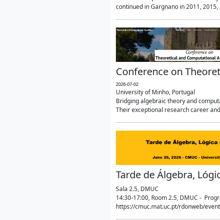
continued in Gargnano in 2011, 2015, 2
Conference on Theoret
2026-07-02
University of Minho, Portugal
Bridging algebraic theory and computa
Their exceptional research career and
Tarde de Álgebra, Lógi
Sala 2.5, DMUC
14:30-17:00, Room 2.5, DMUC - Progra
https://cmuc.mat.uc.pt/rdonweb/even