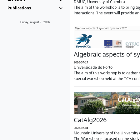
DMUC, University of Coimbra
The aim of the workshop is to bring 
Publications
interactions. The event will provide an
Friday, August 7, 2026
Algebraic aspects of 
2026-07-17
Universidade do Porto
The aim of this workshop is to gather r
special workshop held at the TCA confe
CatAlg2026
2026-07-04
Mountain University of the University o
The Workshop is focused on the study 