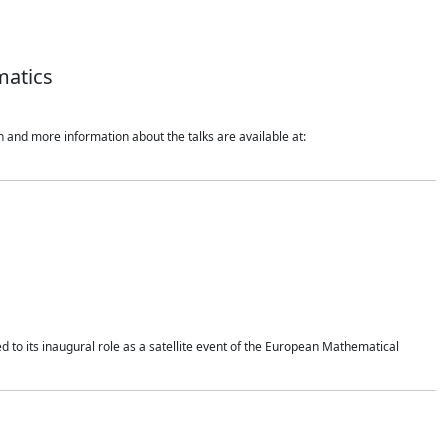
matics
 and more information about the talks are available at:
 to its inaugural role as a satellite event of the European Mathematical