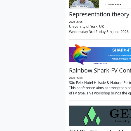
Representation theory 
2026-06-05
University of York, UK
Wednesday 3rd-Friday 5th June 2026, U
Rainbow Shark-FV Con
2026-05-08
São Felix Hotel Hillside & Nature, Port
This conference aims at strengthenin
of FV type. This workshop brings the o