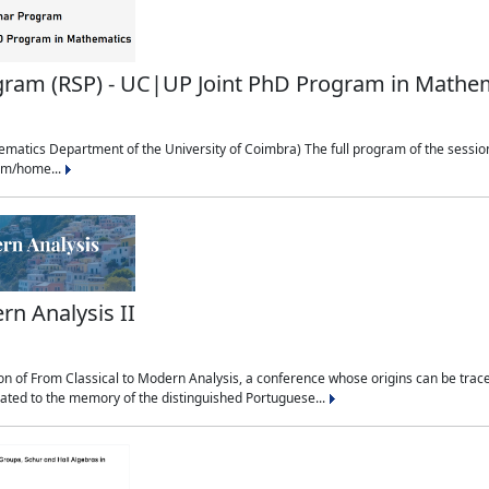
ram (RSP) - UC|UP Joint PhD Program in Mathe
matics Department of the University of Coimbra) The full program of the session
udm/home...
rn Analysis II
n of From Classical to Modern Analysis, a conference whose origins can be traced
cated to the memory of the distinguished Portuguese...