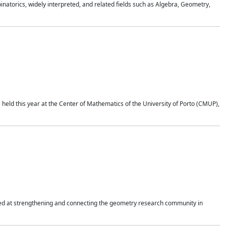
atorics, widely interpreted, and related fields such as Algebra, Geometry,
held this year at the Center of Mathematics of the University of Porto (CMUP),
imed at strengthening and connecting the geometry research community in