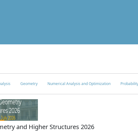
alysis
Geometry
Numerical Analysis and Optimization
Probabilit
try and Higher Structures 2026