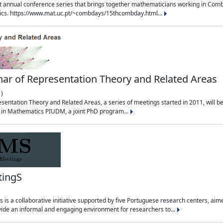
t annual conference series that brings together mathematicians working in Combin
sics. https://www.mat.uc.pt/~combdays/15thcombday.html...
ar of Representation Theory and Related Areas
)
entation Theory and Related Areas, a series of meetings started in 2011, will be 
m in Mathematics PIUDM, a joint PhD program...
tingS
is a collaborative initiative supported by five Portuguese research centers, a
ide an informal and engaging environment for researchers to...