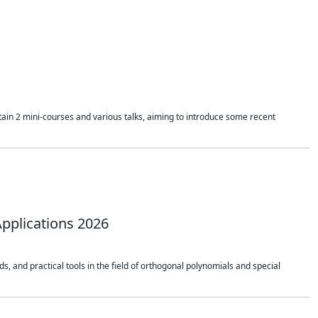
ain 2 mini-courses and various talks, aiming to introduce some recent
pplications 2026
 and practical tools in the field of orthogonal polynomials and special