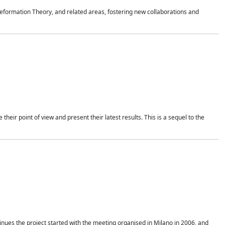
formation Theory, and related areas, fostering new collaborations and
heir point of view and present their latest results. This is a sequel to the
nues the project started with the meeting organised in Milano in 2006, and