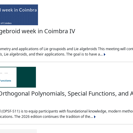
lgebroid week in Coimbra IV
etry and applications of Lie groupoids and Lie algebroids This meeting will cont
, Lie algebroids, and their applications. The goal is to have a...
ogonal Polynomials, Special Functions, and A
OPSF-S11) is to equip participants with foundational knowledge, modern methods,
ications. The 2026 edition continues the tradition of the...