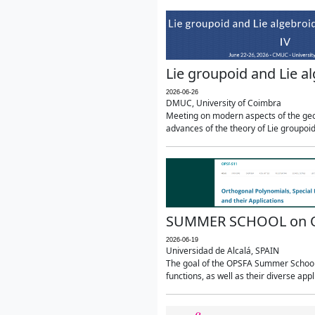
Lie groupoid and Lie a
2026-06-26
DMUC, University of Coimbra
Meeting on modern aspects of the geom
advances of the theory of Lie groupoids
SUMMER SCHOOL on Orth
2026-06-19
Universidad de Alcalá, SPAIN
The goal of the OPSFA Summer School (
functions, as well as their diverse appl