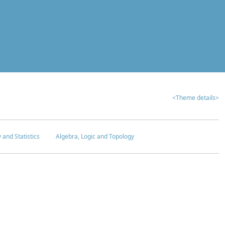
<Theme details>
y and Statistics
Algebra, Logic and Topology