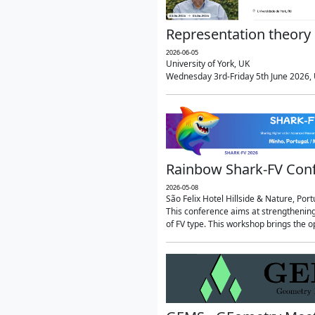
Representation theory 
2026-06-05
University of York, UK
Wednesday 3rd-Friday 5th June 2026, U
Rainbow Shark-FV Con
2026-05-08
São Felix Hotel Hillside & Nature, Port
This conference aims at strengthenin
of FV type. This workshop brings the o