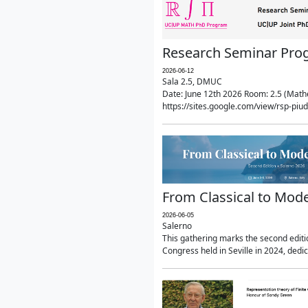
Research Seminar Prog
2026-06-12
Sala 2.5, DMUC
Date: June 12th 2026 Room: 2.5 (Mathe
https://sites.google.com/view/rsp-pi
From Classical to Mode
2026-06-05
Salerno
This gathering marks the second editio
Congress held in Seville in 2024, dedi