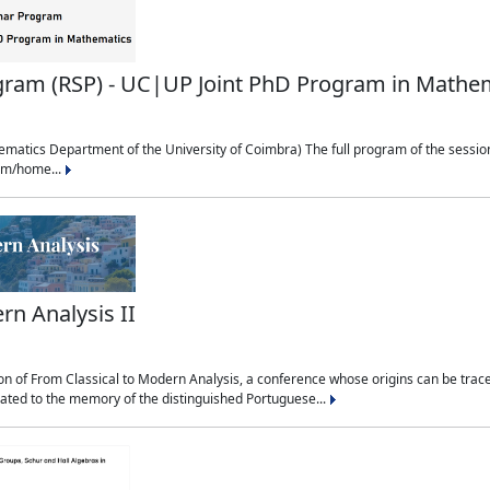
ram (RSP) - UC|UP Joint PhD Program in Mathe
matics Department of the University of Coimbra) The full program of the session
udm/home...
rn Analysis II
n of From Classical to Modern Analysis, a conference whose origins can be traced
cated to the memory of the distinguished Portuguese...