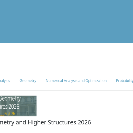
alysis
Geometry
Numerical Analysis and Optimization
Probabilit
try and Higher Structures 2026