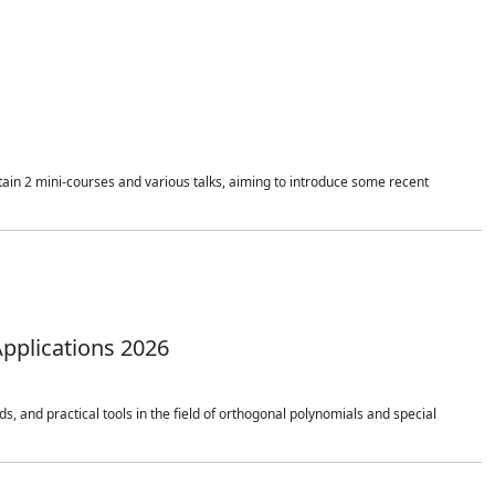
ain 2 mini-courses and various talks, aiming to introduce some recent
pplications 2026
 and practical tools in the field of orthogonal polynomials and special