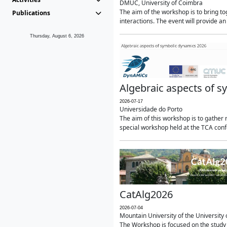
DMUC, University of Coimbra
The aim of the workshop is to bring 
Publications
interactions. The event will provide an
Thursday, August 6, 2026
Algebraic aspects of 
2026-07-17
Universidade do Porto
The aim of this workshop is to gather r
special workshop held at the TCA confe
CatAlg2026
2026-07-04
Mountain University of the University o
The Workshop is focused on the study 