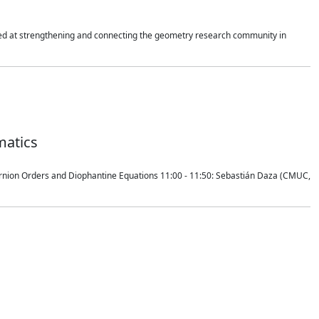
imed at strengthening and connecting the geometry research community in
matics
ernion Orders and Diophantine Equations 11:00 - 11:50: Sebastián Daza (CMUC,