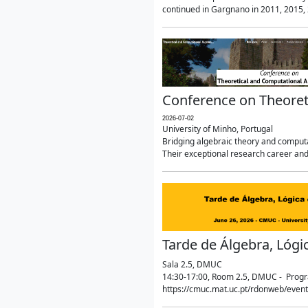
continued in Gargnano in 2011, 2015, 2
Conference on Theoret
2026-07-02
University of Minho, Portugal
Bridging algebraic theory and computa
Their exceptional research career and
Tarde de Álgebra, Lógi
Sala 2.5, DMUC
14:30-17:00, Room 2.5, DMUC - Progra
https://cmuc.mat.uc.pt/rdonweb/even