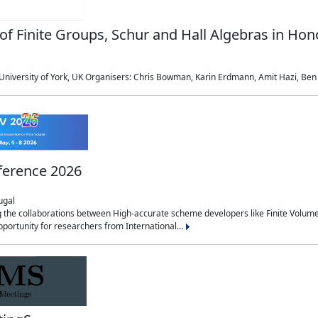
of Finite Groups, Schur and Hall Algebras in Ho
niversity of York, UK Organisers: Chris Bowman, Karin Erdmann, Amit Hazi, Ben M
ference 2026
ugal
g the collaborations between High-accurate scheme developers like Finite Volum
pportunity for researchers from International...