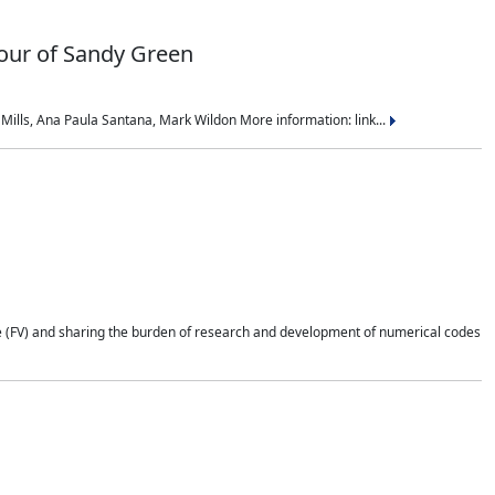
nour of Sandy Green
ills, Ana Paula Santana, Mark Wildon More information: link...
e (FV) and sharing the burden of research and development of numerical codes