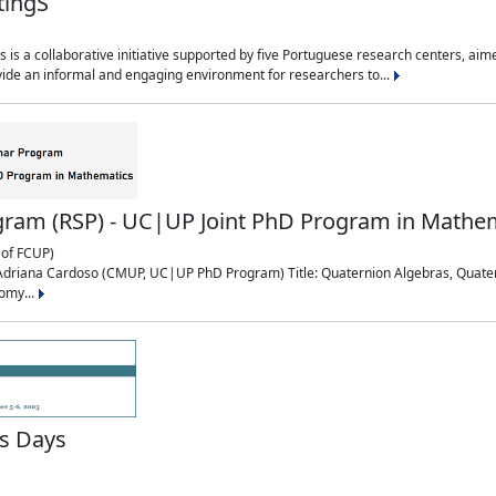
tingS
is a collaborative initiative supported by five Portuguese research centers, a
ide an informal and engaging environment for researchers to...
ram (RSP) - UC|UP Joint PhD Program in Mathe
of FCUP)
0: Adriana Cardoso (CMUP, UC|UP PhD Program) Title: Quaternion Algebras, Quat
omy...
s Days