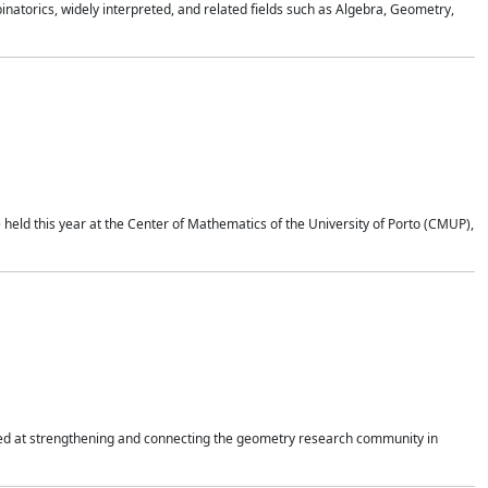
atorics, widely interpreted, and related fields such as Algebra, Geometry,
held this year at the Center of Mathematics of the University of Porto (CMUP),
imed at strengthening and connecting the geometry research community in