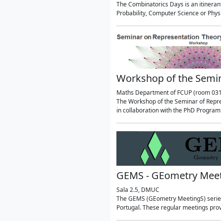
The Combinatorics Days is an itineran
Probability, Computer Science or Phy
Workshop of the Semin
Maths Department of FCUP (room 031
The Workshop of the Seminar of Repres
in collaboration with the PhD Progra
GEMS - GEometry Mee
Sala 2.5, DMUC
The GEMS (GEometry MeetingS) series 
Portugal. These regular meetings prov