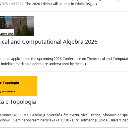
018 and 2022. The 2026 Edition will be held in Edolo (BS),...
ical and Computational Algebra 2026
tional applications the upcoming 2026 Conference on Theoretical and Computation
 indelible mark on algebra are underscored by their...
ca e Topologia
mme: 14:30 - Mai Gehrke (Université Côte d'Azur, Nice, France) Sheaves on sp
t/showPPSeminar.do?seminarID=2471 15:30 - Dirk Hofmann (CIDMA, Universidad