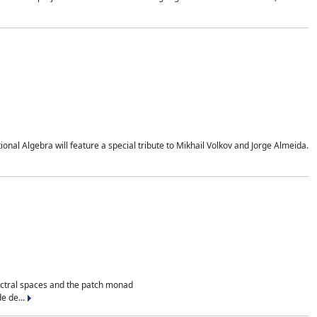
al Algebra will feature a special tribute to Mikhail Volkov and Jorge Almeida.
ectral spaces and the patch monad
e de...