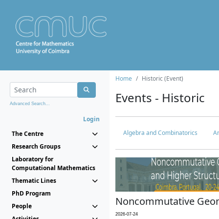
Home
Historic (Event)
Events - Historic
Advanced Search...
Login
Algebra and Combinatorics
An
The Centre
Research Groups
Laboratory for
Computational Mathematics
Thematic Lines
PhD Program
Noncommutative Geome
People
2026-07-24
Activities