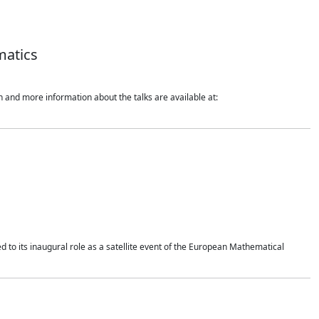
matics
 and more information about the talks are available at:
 to its inaugural role as a satellite event of the European Mathematical