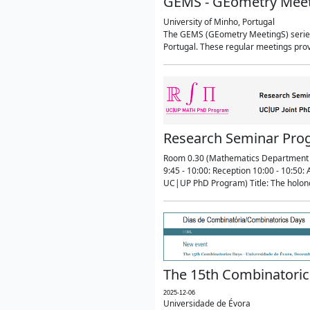
GEMS - GEometry Mee
University of Minho, Portugal
The GEMS (GEometry MeetingS) series 
Portugal. These regular meetings prov
Research Seminar Prog
Room 0.30 (Mathematics Department 
9:45 - 10:00: Reception 10:00 - 10:5
UC|UP PhD Program) Title: The holon
The 15th Combinatoric
2025-12-06
Universidade de Évora