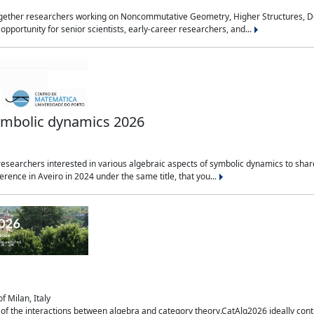
together researchers working on Noncommutative Geometry, Higher Structures, De
 opportunity for senior scientists, early-career researchers, and...
symbolic dynamics 2026
esearchers interested in various algebraic aspects of symbolic dynamics to share t
rence in Aveiro in 2024 under the same title, that you...
f Milan, Italy
of the interactions between algebra and category theory.CatAlg2026 ideally conti