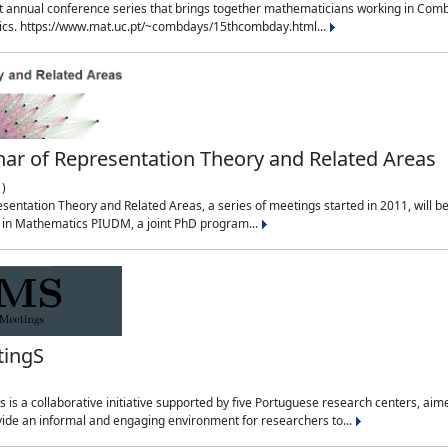
t annual conference series that brings together mathematicians working in Combin
sics. https://www.mat.uc.pt/~combdays/15thcombday.html...
ar of Representation Theory and Related Areas
)
entation Theory and Related Areas, a series of meetings started in 2011, will be 
m in Mathematics PIUDM, a joint PhD program...
tingS
is a collaborative initiative supported by five Portuguese research centers, a
ide an informal and engaging environment for researchers to...