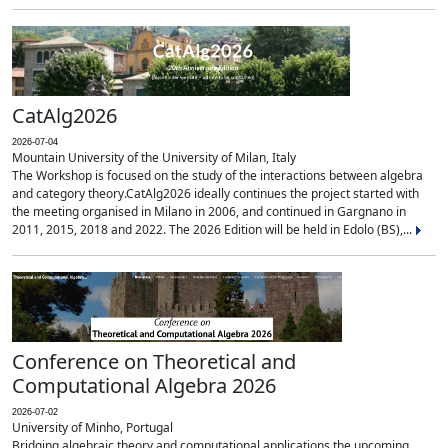
CatAlg2026
2026-07-04
Mountain University of the University of Milan, Italy
The Workshop is focused on the study of the interactions between algebra
and category theory.CatAlg2026 ideally continues the project started with
the meeting organised in Milano in 2006, and continued in Gargnano in
2011, 2015, 2018 and 2022. The 2026 Edition will be held in Edolo (BS),...
Conference on Theoretical and
Computational Algebra 2026
2026-07-02
University of Minho, Portugal
Bridging algebraic theory and computational applications the upcoming