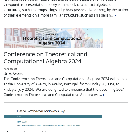
viewpoint, representation theory is the study of abstract algebraic
structures, such as groups, rings, algebras (associative or not), by the action
of their elements on a more familiar structure, such as an abelian...
Conference on Theoretical and
Computational Algebra 2024
2024-07-05
Univ. Aveiro
The Conference on Theoretical and Computational Algebra 2024 will be held
at the University of Aveiro, in Aveiro, Portugal, from Sunday 30, June, to
Friday 5, July 2024. We are delighted to announce that the upcoming 2024
Conference on Theoretical and Computational Algebra will...