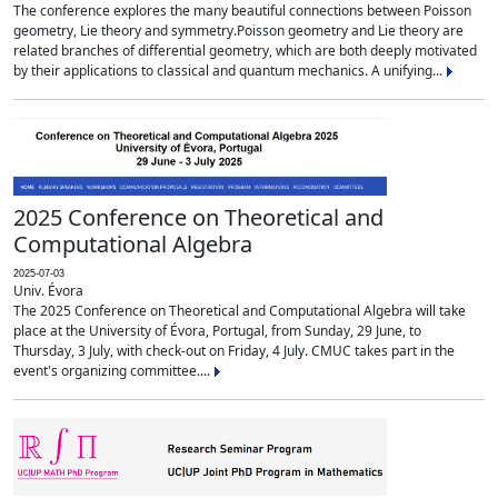
The conference explores the many beautiful connections between Poisson
geometry, Lie theory and symmetry.Poisson geometry and Lie theory are
related branches of differential geometry, which are both deeply motivated
by their applications to classical and quantum mechanics. A unifying...
2025 Conference on Theoretical and
Computational Algebra
2025-07-03
Univ. Évora
The 2025 Conference on Theoretical and Computational Algebra will take
place at the University of Évora, Portugal, from Sunday, 29 June, to
Thursday, 3 July, with check-out on Friday, 4 July. CMUC takes part in the
event's organizing committee....