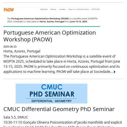
Portuguese American Optimization
Workshop (PAOW)
2025-06-15
Horta, Azores, Portugal
The Portuguese American Optimization Workshop is a satellite event of
MOPTA 2025, scheduled to take place in Horta, Azores, Portugal from June
13-15, 2025. PAOW is primarily focused on continuous optimization and its
applications to machine learning. PAOW will take place at Sociedade...
CMUC Differential Geometry PhD Seminar
Sala 5.5, DMUC
10:30-11:10 Gonçalo Oliveira Poissonization of Jacobi manifolds and explicit