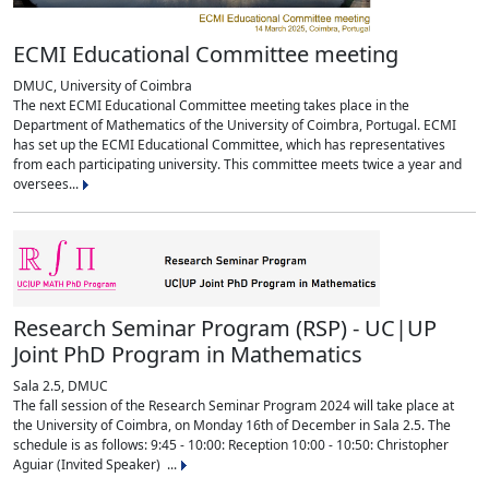
ECMI Educational Committee meeting
DMUC, University of Coimbra
The next ECMI Educational Committee meeting takes place in the
Department of Mathematics of the University of Coimbra, Portugal. ECMI
has set up the ECMI Educational Committee, which has representatives
from each participating university. This committee meets twice a year and
oversees...
Research Seminar Program (RSP) - UC|UP
Joint PhD Program in Mathematics
Sala 2.5, DMUC
The fall session of the Research Seminar Program 2024 will take place at
the University of Coimbra, on Monday 16th of December in Sala 2.5. The
schedule is as follows: 9:45 - 10:00: Reception 10:00 - 10:50: Christopher
Aguiar (Invited Speaker) ...