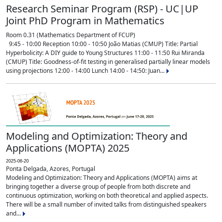
Research Seminar Program (RSP) - UC|UP
Joint PhD Program in Mathematics
Room 0.31 (Mathematics Department of FCUP)
9:45 - 10:00 Reception 10:00 - 10:50 João Matias (CMUP) Title: Partial
Hyperbolicity: A DIY guide to Young Structures 11:00 - 11:50 Rui Miranda
(CMUP) Title: Goodness-of-fit testing in generalised partially linear models
using projections 12:00 - 14:00 Lunch 14:00 - 14:50: Juan...
Modeling and Optimization: Theory and
Applications (MOPTA) 2025
2025-06-20
Ponta Delgada, Azores, Portugal
Modeling and Optimization: Theory and Applications (MOPTA) aims at
bringing together a diverse group of people from both discrete and
continuous optimization, working on both theoretical and applied aspects.
There will be a small number of invited talks from distinguished speakers
and...