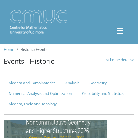
Home
Historic (Event)
Events - Historic
<Theme details>
Algebra and Combinatorics
Analysis
Geometry
Numerical Analysis and Optimization
Probability and Statistics
Algebra, Logic and Topology