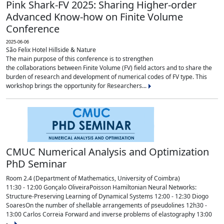
Pink Shark-FV 2025: Sharing Higher-order
Advanced Know-how on Finite Volume
Conference
2025-06-06
São Felix Hotel Hillside & Nature
The main purpose of this conference is to strengthen
the collaborations between Finite Volume (FV) field actors and to share the
burden of research and development of numerical codes of FV type. This
workshop brings the opportunity for Researchers...
CMUC Numerical Analysis and Optimization
PhD Seminar
Room 2.4 (Department of Mathematics, University of Coimbra)
11:30 - 12:00 Gonçalo OliveiraPoisson Hamiltonian Neural Networks:
Structure-Preserving Learning of Dynamical Systems 12:00 - 12:30 Diogo
SoaresOn the number of shellable arrangements of pseudolines 12h30 -
13:00 Carlos Correia Forward and inverse problems of elastography 13:00
-...