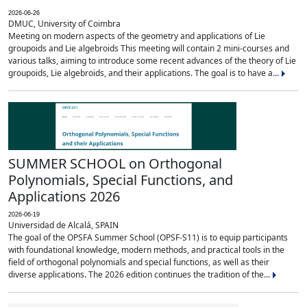
2026-06-26
DMUC, University of Coimbra
Meeting on modern aspects of the geometry and applications of Lie
groupoids and Lie algebroids This meeting will contain 2 mini-courses and
various talks, aiming to introduce some recent advances of the theory of Lie
groupoids, Lie algebroids, and their applications. The goal is to have a...
SUMMER SCHOOL on Orthogonal
Polynomials, Special Functions, and
Applications 2026
2026-06-19
Universidad de Alcalá, SPAIN
The goal of the OPSFA Summer School (OPSF-S11) is to equip participants
with foundational knowledge, modern methods, and practical tools in the
field of orthogonal polynomials and special functions, as well as their
diverse applications. The 2026 edition continues the tradition of the...