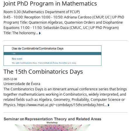
Joint PhD Program in Mathematics
Room 0.30 (Mathematics Department of FCUP)
9:45 - 10:00: Reception 10:00 - 10:50: Adriana Cardoso (CMUP, UC|UP PhD
Program) Title: Quaternion Algebras, Quaternion Orders and Diophantine
Equations 11:00 - 11:50: Sebastián Daza (CMUC, UC|UP PhD Program)
Title: The holonomy...
The 15th Combinatorics Days
2025-12-06
Universidade de Évora
The Combinatorics Days is an itinerant annual conference series that brings
together mathematicians working in Combinatorics, widely interpreted, and
related fields such as Algebra, Geometry, Probability, Computer Science or
Physics. https://www.mat.uc.pt/~combdays/15thcombday.html...