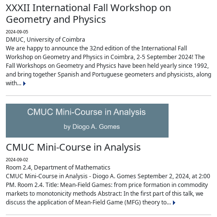
XXXII International Fall Workshop on
Geometry and Physics
2024-09-05
DMUC, University of Coimbra
We are happy to announce the 32nd edition of the International Fall
Workshop on Geometry and Physics in Coimbra, 2-5 September 2024! The
Fall Workshops on Geometry and Physics have been held yearly since 1992,
and bring together Spanish and Portuguese geometers and physicists, along
with...
CMUC Mini-Course in Analysis
2024-09-02
Room 2.4, Department of Mathematics
CMUC Mini-Course in Analysis - Diogo A. Gomes September 2, 2024, at 2:00
PM. Room 2.4. Title: Mean-Field Games: from price formation in commodity
markets to monotonicity methods Abstract: In the first part of this talk, we
discuss the application of Mean-Field Game (MFG) theory to...