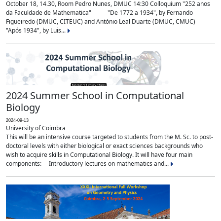
October 18, 14.30, Room Pedro Nunes, DMUC 14:30 Colloquium "252 anos
da Faculdade de Mathematica" "De 1772 a 1934", by Fernando
Figueiredo (DMUC, CITEUC) and António Leal Duarte (DMUC, CMUC)
"Após 1934", by Luis...
2024 Summer School in Computational
Biology
2024-09-13
University of Coimbra
This will be an intensive course targeted to students from the M. Sc. to post-
doctoral levels with either biological or exact sciences backgrounds who
wish to acquire skills in Computational Biology. It will have four main
components: Introductory lectures on mathematics and...