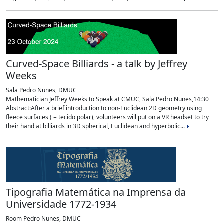
Curved-Space Billiards - a talk by Jeffrey
Weeks
Sala Pedro Nunes, DMUC
Mathematician Jeffrey Weeks to Speak at CMUC, Sala Pedro Nunes,14:30
Abstract:After a brief introduction to non-Euclidean 2D geometry using
fleece surfaces ( = tecido polar), volunteers will put on a VR headset to try
their hand at billiards in 3D spherical, Euclidean and hyperbolic...
Tipografia Matemática na Imprensa da
Universidade 1772-1934
Room Pedro Nunes, DMUC