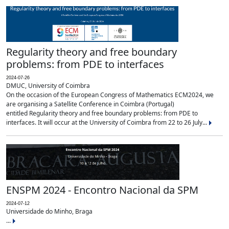
Regularity theory and free boundary
problems: from PDE to interfaces
2024-07-26
DMUC, University of Coimbra
On the occasion of the European Congress of Mathematics ECM2024, we
are organising a Satellite Conference in Coimbra (Portugal)
entitled Regularity theory and free boundary problems: from PDE to
interfaces. It will occur at the University of Coimbra from 22 to 26 July...
ENSPM 2024 - Encontro Nacional da SPM
2024-07-12
Universidade do Minho, Braga
...