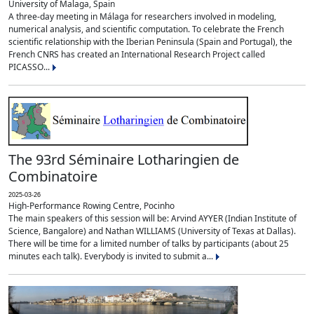
University of Malaga, Spain
A three-day meeting in Málaga for researchers involved in modeling,
numerical analysis, and scientific computation. To celebrate the French
scientific relationship with the Iberian Peninsula (Spain and Portugal), the
French CNRS has created an International Research Project called
PICASSO...
The 93rd Séminaire Lotharingien de
Combinatoire
2025-03-26
High-Performance Rowing Centre, Pocinho
The main speakers of this session will be: Arvind AYYER (Indian Institute of
Science, Bangalore) and Nathan WILLIAMS (University of Texas at Dallas).
There will be time for a limited number of talks by participants (about 25
minutes each talk). Everybody is invited to submit a...