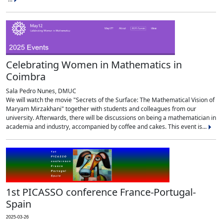
Celebrating Women in Mathematics in
Coimbra
Sala Pedro Nunes, DMUC
We will watch the movie "Secrets of the Surface: The Mathematical Vision of
Maryam Mirzakhani" together with students and colleagues from our
university. Afterwards, there will be discussions on being a mathematician in
academia and industry, accompanied by coffee and cakes. This event is...
1st PICASSO conference France-Portugal-
Spain
2025-03-26