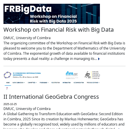
Workshop on Financial Risk with Big Data
DMUC, University of Coimbra
The organizing committee of the Workshop on Financial Risk with Big Data is
pleased to welcome you to the Department of Mathematics of the University
of Coimbra. The exponential growth of data available to financial institutions
today presents a dual reality: a challenge in managing its...
II International GeoGebra Congress
2025-10-25
DMUC, University of Coimbra
A Global Gathering to Transform Education with GeoGebra: Second Edition
in Coimbra, 2025 Since its creation by Markus Hohenwarter, GeoGebra has
become a globally recognised tool, widely used by millions of educators and