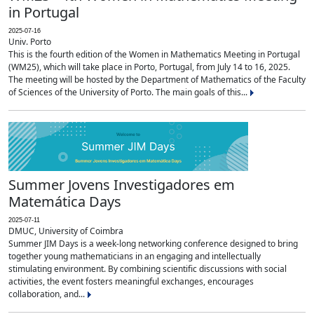
in Portugal
2025-07-16
Univ. Porto
This is the fourth edition of the Women in Mathematics Meeting in Portugal
(WM25), which will take place in Porto, Portugal, from July 14 to 16, 2025.
The meeting will be hosted by the Department of Mathematics of the Faculty
of Sciences of the University of Porto. The main goals of this...
Summer Jovens Investigadores em
Matemática Days
2025-07-11
DMUC, University of Coimbra
Summer JIM Days is a week-long networking conference designed to bring
together young mathematicians in an engaging and intellectually
stimulating environment. By combining scientific discussions with social
activities, the event fosters meaningful exchanges, encourages
collaboration, and...