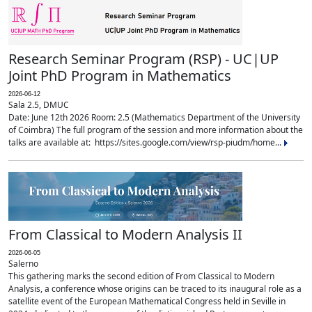
Research Seminar Program (RSP) - UC|UP
Joint PhD Program in Mathematics
2026-06-12
Sala 2.5, DMUC
Date: June 12th 2026 Room: 2.5 (Mathematics Department of the University
of Coimbra) The full program of the session and more information about the
talks are available at: https://sites.google.com/view/rsp-piudm/home...
From Classical to Modern Analysis II
2026-06-05
Salerno
This gathering marks the second edition of From Classical to Modern
Analysis, a conference whose origins can be traced to its inaugural role as a
satellite event of the European Mathematical Congress held in Seville in