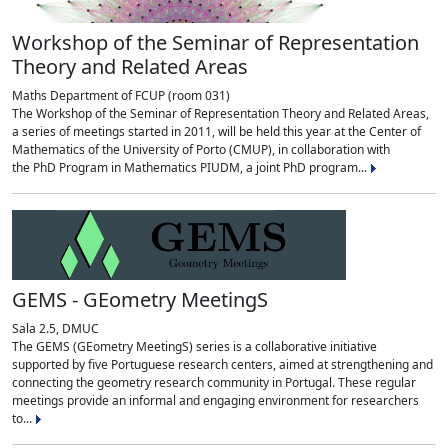
Workshop of the Seminar of Representation
Theory and Related Areas
Maths Department of FCUP (room 031)
The Workshop of the Seminar of Representation Theory and Related Areas,
a series of meetings started in 2011, will be held this year at the Center of
Mathematics of the University of Porto (CMUP), in collaboration with
the PhD Program in Mathematics PIUDM, a joint PhD program...
GEMS - GEometry MeetingS
Sala 2.5, DMUC
The GEMS (GEometry MeetingS) series is a collaborative initiative
supported by five Portuguese research centers, aimed at strengthening and
connecting the geometry research community in Portugal. These regular
meetings provide an informal and engaging environment for researchers
to...