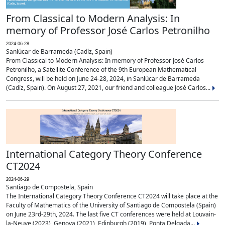
From Classical to Modern Analysis: In
memory of Professor José Carlos Petronilho
2024-06-28
Sanlúcar de Barrameda (Cadíz, Spain)
From Classical to Modern Analysis: In memory of Professor José Carlos
Petronilho, a Satellite Conference of the 9th European Mathematical
Congress, will be held on June 24-28, 2024, in Sanlúcar de Barrameda
(Cadíz, Spain). On August 27, 2021, our friend and colleague José Carlos...
International Category Theory Conference
CT2024
2024-06-29
Santiago de Compostela, Spain
The International Category Theory Conference CT2024 will take place at the
Faculty of Mathematics of the University of Santiago de Compostela (Spain)
on June 23rd-29th, 2024. The last five CT conferences were held at Louvain-
la-Neuve (2023), Genova (2021), Edinburgh (2019), Ponta Delgada...