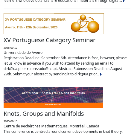
learners who develop and share educational materials through digital...
XV Portuguese Category Seminar
2025-09-12
Universidade de Aveiro
Registration Deadline: September 6th. Attendance is free, however, please
let us know in advance if you wish to attend by sending an email to
dirk@ua.pt or ruiprezado@ua.pt. Abstract Submission Deadline: August
29th. Submit your abstract by sending it to dirk@ua.pt or...
Knots, Groups and Manifolds
2025-08-15
Centre de Rechérches Mathematiques, Montréal, Canada
This conference is centred around current developments in knot theory,