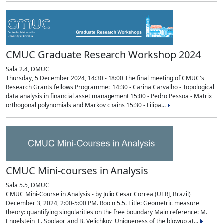
CMUC Graduate Research Workshop 2024
Sala 2.4, DMUC
Thursday, 5 December 2024, 14:30 - 18:00 The final meeting of CMUC's
Research Grants fellows Programme: 14:30 - Carina Carvalho - Topological
data analysis in financial asset management 15:00 - Pedro Pessoa - Matrix
orthogonal polynomials and Markov chains 15:30 - Filipa...
CMUC Mini-courses in Analysis
Sala 5.5, DMUC
CMUC Mini-Course in Analysis - by Julio Cesar Correa (UERJ, Brazil)
December 3, 2024, 2:00-5:00 PM. Room 5.5. Title: Geometric measure
theory: quantifying singularities on the free boundary Main reference: M.
Engelstein, L. Spolaor, and B. Velichkov, Uniqueness of the blowup at...