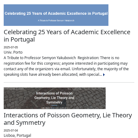
Celebrating 25 Years of Academic Excellence
in Portugal
2025-07-05
Univ. Porto
A Tribute to Professor Semyon Yakubovich Registration: There is no
registration fee for this congress; anyone interested in participating may
contact any of the organizers via email. Unfortunately, the majority of the
speaking slots have already been allocated, with special...
Interactions of Poisson Geometry, Lie Theory
and Symmetry
2025-07-04
Lisboa, Portugal