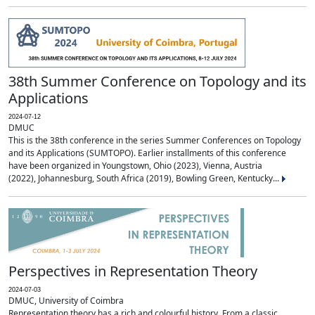
38th Summer Conference on Topology and its
Applications
2024-07-12
DMUC
This is the 38th conference in the series Summer Conferences on Topology
and its Applications (SUMTOPO). Earlier installments of this conference
have been organized in Youngstown, Ohio (2023), Vienna, Austria
(2022), Johannesburg, South Africa (2019), Bowling Green, Kentucky...
Perspectives in Representation Theory
2024-07-03
DMUC, University of Coimbra
Representation theory has a rich and colourful history. From a classic