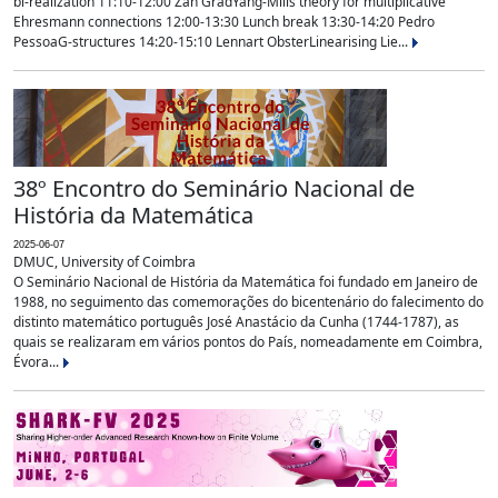
bi-realization 11:10-12:00 Zan GradYang-Mills theory for multiplicative
Ehresmann connections 12:00-13:30 Lunch break 13:30-14:20 Pedro
PessoaG-structures 14:20-15:10 Lennart ObsterLinearising Lie...
38º Encontro do Seminário Nacional de
História da Matemática
2025-06-07
DMUC, University of Coimbra
O Seminário Nacional de História da Matemática foi fundado em Janeiro de
1988, no seguimento das comemorações do bicentenário do falecimento do
distinto matemático português José Anastácio da Cunha (1744-1787), as
quais se realizaram em vários pontos do País, nomeadamente em Coimbra,
Évora...