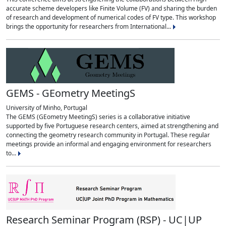
accurate scheme developers like Finite Volume (FV) and sharing the burden
of research and development of numerical codes of FV type. This workshop
brings the opportunity for researchers from International...
GEMS - GEometry MeetingS
University of Minho, Portugal
The GEMS (GEometry MeetingS) series is a collaborative initiative
supported by five Portuguese research centers, aimed at strengthening and
connecting the geometry research community in Portugal. These regular
meetings provide an informal and engaging environment for researchers
to...
Research Seminar Program (RSP) - UC|UP