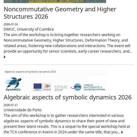
Noncommutative Geometry and Higher
Structures 2026
2026-07-24
DMUC, University of Coimbra
The aim of the workshop is to bring together researchers working on
Noncommutative Geometry, Higher Structures, Deformation Theory, and
related areas, fostering new collaborations and interactions. The event will
provide an opportunity for senior scientists, early-career researchers, and...
Algebraic aspects of symbolic dynamics 2026
2026-07-17
Universidade do Porto
The aim of this workshop is to gather researchers interested in various
algebraic aspects of symbolic dynamics to share their point of view and
present their latest results. This is a sequel to the special workshop held at
the TCA conference in Aveiro in 2024 under the same title, that you...