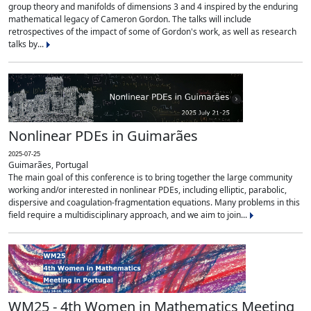
group theory and manifolds of dimensions 3 and 4 inspired by the enduring
mathematical legacy of Cameron Gordon. The talks will include
retrospectives of the impact of some of Gordon's work, as well as research
talks by...
Nonlinear PDEs in Guimarães
2025-07-25
Guimarães, Portugal
The main goal of this conference is to bring together the large community
working and/or interested in nonlinear PDEs, including elliptic, parabolic,
dispersive and coagulation-fragmentation equations. Many problems in this
field require a multidisciplinary approach, and we aim to join...
WM25 - 4th Women in Mathematics Meeting