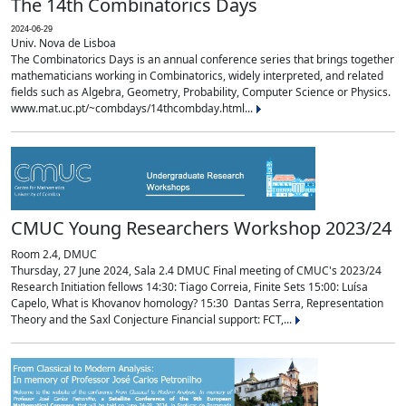
The 14th Combinatorics Days
2024-06-29
Univ. Nova de Lisboa
The Combinatorics Days is an annual conference series that brings together
mathematicians working in Combinatorics, widely interpreted, and related
fields such as Algebra, Geometry, Probability, Computer Science or Physics.
www.mat.uc.pt/~combdays/14thcombday.html...
CMUC Young Researchers Workshop 2023/24
Room 2.4, DMUC
Thursday, 27 June 2024, Sala 2.4 DMUC Final meeting of CMUC's 2023/24
Research Initiation fellows 14:30: Tiago Correia, Finite Sets 15:00: Luísa
Capelo, What is Khovanov homology? 15:30 Dantas Serra, Representation
Theory and the Saxl Conjecture Financial support: FCT,...