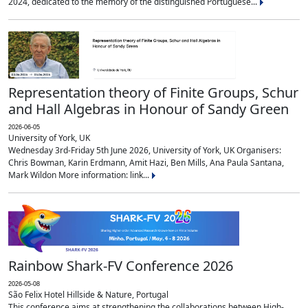
2024, dedicated to the memory of the distinguished Portuguese...
Representation theory of Finite Groups, Schur
and Hall Algebras in Honour of Sandy Green
2026-06-05
University of York, UK
Wednesday 3rd-Friday 5th June 2026, University of York, UK Organisers:
Chris Bowman, Karin Erdmann, Amit Hazi, Ben Mills, Ana Paula Santana,
Mark Wildon More information: link...
Rainbow Shark-FV Conference 2026
2026-05-08
São Felix Hotel Hillside & Nature, Portugal
This conference aims at strengthening the collaborations between High-