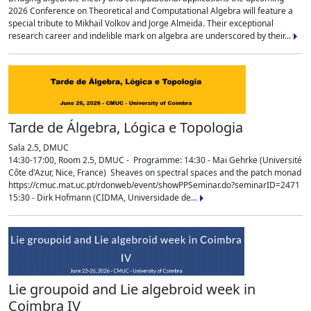
2026 Conference on Theoretical and Computational Algebra will feature a
special tribute to Mikhail Volkov and Jorge Almeida. Their exceptional
research career and indelible mark on algebra are underscored by their...
Tarde de Álgebra, Lógica e Topologia
Sala 2.5, DMUC
14:30-17:00, Room 2.5, DMUC - Programme: 14:30 - Mai Gehrke (Université
Côte d'Azur, Nice, France) Sheaves on spectral spaces and the patch monad
https://cmuc.mat.uc.pt/rdonweb/event/showPPSeminar.do?seminarID=2471
15:30 - Dirk Hofmann (CIDMA, Universidade de...
Lie groupoid and Lie algebroid week in
Coimbra IV