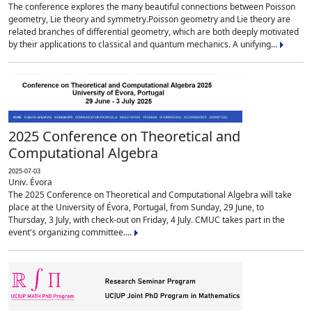
The conference explores the many beautiful connections between Poisson
geometry, Lie theory and symmetry.Poisson geometry and Lie theory are
related branches of differential geometry, which are both deeply motivated
by their applications to classical and quantum mechanics. A unifying...
2025 Conference on Theoretical and
Computational Algebra
2025-07-03
Univ. Évora
The 2025 Conference on Theoretical and Computational Algebra will take
place at the University of Évora, Portugal, from Sunday, 29 June, to
Thursday, 3 July, with check-out on Friday, 4 July. CMUC takes part in the
event's organizing committee....