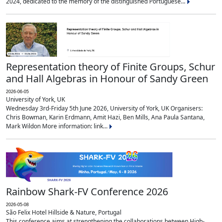
2024, dedicated to the memory of the distinguished Portuguese...
Representation theory of Finite Groups, Schur
and Hall Algebras in Honour of Sandy Green
2026-06-05
University of York, UK
Wednesday 3rd-Friday 5th June 2026, University of York, UK Organisers:
Chris Bowman, Karin Erdmann, Amit Hazi, Ben Mills, Ana Paula Santana,
Mark Wildon More information: link...
Rainbow Shark-FV Conference 2026
2026-05-08
São Felix Hotel Hillside & Nature, Portugal
This conference aims at strengthening the collaborations between High-