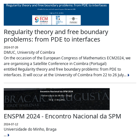
Regularity theory and free boundary
problems: from PDE to interfaces
2024-07-26
DMUC, University of Coimbra
On the occasion of the European Congress of Mathematics ECM2024, we
are organising a Satellite Conference in Coimbra (Portugal)
entitled Regularity theory and free boundary problems: from PDE to
interfaces. It will occur at the University of Coimbra from 22 to 26 July...
ENSPM 2024 - Encontro Nacional da SPM
2024-07-12
Universidade do Minho, Braga
...