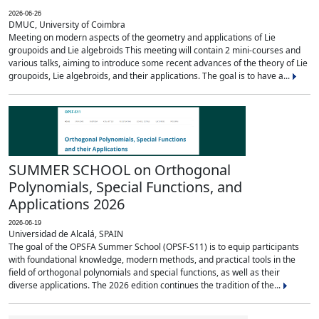
2026-06-26
DMUC, University of Coimbra
Meeting on modern aspects of the geometry and applications of Lie
groupoids and Lie algebroids This meeting will contain 2 mini-courses and
various talks, aiming to introduce some recent advances of the theory of Lie
groupoids, Lie algebroids, and their applications. The goal is to have a...
SUMMER SCHOOL on Orthogonal
Polynomials, Special Functions, and
Applications 2026
2026-06-19
Universidad de Alcalá, SPAIN
The goal of the OPSFA Summer School (OPSF-S11) is to equip participants
with foundational knowledge, modern methods, and practical tools in the
field of orthogonal polynomials and special functions, as well as their
diverse applications. The 2026 edition continues the tradition of the...