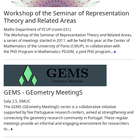
Workshop of the Seminar of Representation
Theory and Related Areas
Maths Department of FCUP (room 031)
The Workshop of the Seminar of Representation Theory and Related Areas,
a series of meetings started in 2011, will be held this year at the Center of
Mathematics of the University of Porto (CMUP), in collaboration with
the PhD Program in Mathematics PIUDM, a joint PhD program...
GEMS - GEometry MeetingS
Sala 2.5, DMUC
The GEMS (GEometry MeetingS) series is a collaborative initiative
supported by five Portuguese research centers, aimed at strengthening and
connecting the geometry research community in Portugal. These regular
meetings provide an informal and engaging environment for researchers
to...