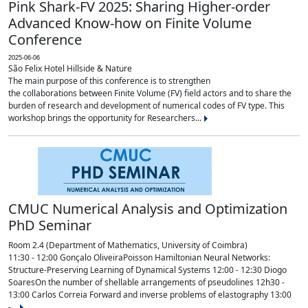
Pink Shark-FV 2025: Sharing Higher-order
Advanced Know-how on Finite Volume
Conference
2025-06-06
São Felix Hotel Hillside & Nature
The main purpose of this conference is to strengthen
the collaborations between Finite Volume (FV) field actors and to share the
burden of research and development of numerical codes of FV type. This
workshop brings the opportunity for Researchers...
CMUC Numerical Analysis and Optimization
PhD Seminar
Room 2.4 (Department of Mathematics, University of Coimbra)
11:30 - 12:00 Gonçalo OliveiraPoisson Hamiltonian Neural Networks:
Structure-Preserving Learning of Dynamical Systems 12:00 - 12:30 Diogo
SoaresOn the number of shellable arrangements of pseudolines 12h30 -
13:00 Carlos Correia Forward and inverse problems of elastography 13:00
-...