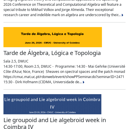
2026 Conference on Theoretical and Computational Algebra will feature a
special tribute to Mikhail Volkov and Jorge Almeida. Their exceptional
research career and indelible mark on algebra are underscored by their...
Tarde de Álgebra, Lógica e Topologia
Sala 2.5, DMUC
14:30-17:00, Room 2.5, DMUC - Programme: 14:30 - Mai Gehrke (Université
Côte d'Azur, Nice, France) Sheaves on spectral spaces and the patch monad
https://cmuc.mat.uc.pt/rdonweb/event/showPPSeminar.do?seminarID=2471
15:30 - Dirk Hofmann (CIDMA, Universidade de...
Lie groupoid and Lie algebroid week in
Coimbra IV