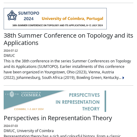
38th Summer Conference on Topology and its
Applications
2024-07-12
DMUC
This is the 38th conference in the series Summer Conferences on Topology
and its Applications (SUMTOPO). Earlier installments of this conference
have been organized in Youngstown, Ohio (2023), Vienna, Austria
(2022), Johannesburg, South Africa (2019), Bowling Green, Kentucky...
Perspectives in Representation Theory
2024-07-03
DMUC, University of Coimbra
Representation theory has a rich and colourful history. From a classic