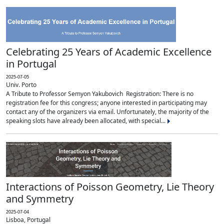
Celebrating 25 Years of Academic Excellence
in Portugal
2025-07-05
Univ. Porto
A Tribute to Professor Semyon Yakubovich Registration: There is no
registration fee for this congress; anyone interested in participating may
contact any of the organizers via email. Unfortunately, the majority of the
speaking slots have already been allocated, with special...
Interactions of Poisson Geometry, Lie Theory
and Symmetry
2025-07-04
Lisboa, Portugal