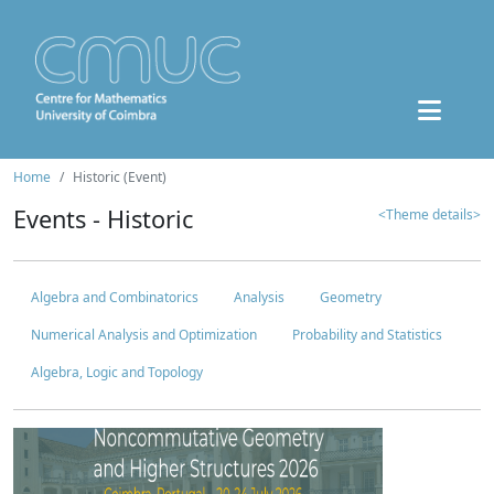
Home
Historic (Event)
Events - Historic
<Theme details>
Algebra and Combinatorics
Analysis
Geometry
Numerical Analysis and Optimization
Probability and Statistics
Algebra, Logic and Topology