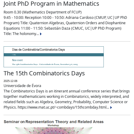
Joint PhD Program in Mathematics
Room 0.30 (Mathematics Department of FCUP)
9:45 - 10:00: Reception 10:00 - 10:50: Adriana Cardoso (CMUP, UC|UP PhD
Program) Title: Quaternion Algebras, Quaternion Orders and Diophantine
Equations 11:00 - 11:50: Sebastián Daza (CMUC, UC|UP PhD Program)
Title: The holonomy...
The 15th Combinatorics Days
2025-12-06
Universidade de Évora
The Combinatorics Days is an itinerant annual conference series that brings
together mathematicians working in Combinatorics, widely interpreted, and
related fields such as Algebra, Geometry, Probability, Computer Science or
Physics. https://www.mat.uc.pt/~combdays/15thcombday.html...