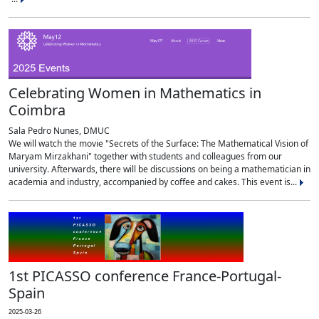
Celebrating Women in Mathematics in
Coimbra
Sala Pedro Nunes, DMUC
We will watch the movie "Secrets of the Surface: The Mathematical Vision of
Maryam Mirzakhani" together with students and colleagues from our
university. Afterwards, there will be discussions on being a mathematician in
academia and industry, accompanied by coffee and cakes. This event is...
1st PICASSO conference France-Portugal-
Spain
2025-03-26