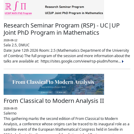
Research Seminar Program (RSP) - UC|UP
Joint PhD Program in Mathematics
2026-06-12
Sala 2.5, DMUC
Date: June 12th 2026 Room: 2.5 (Mathematics Department of the University
of Coimbra) The full program of the session and more information about the
talks are available at: https://sites.google.com/view/rsp-piudm/home...
From Classical to Modern Analysis II
2026-06-05
Salerno
This gathering marks the second edition of From Classical to Modern
Analysis, a conference whose origins can be traced to its inaugural role as a
satellite event of the European Mathematical Congress held in Seville in