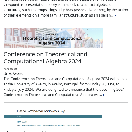
viewpoint, representation theory is the study of abstract algebraic
structures, such as groups, rings, algebras (associative or not), by the action
of their elements on a more familiar structure, such as an abelian...
Conference on Theoretical and
Computational Algebra 2024
2024-07-05
Univ. Aveiro
The Conference on Theoretical and Computational Algebra 2024 will be held
at the University of Aveiro, in Aveiro, Portugal, from Sunday 30, June, to
Friday 5, July 2024. We are delighted to announce that the upcoming 2024
Conference on Theoretical and Computational Algebra will...