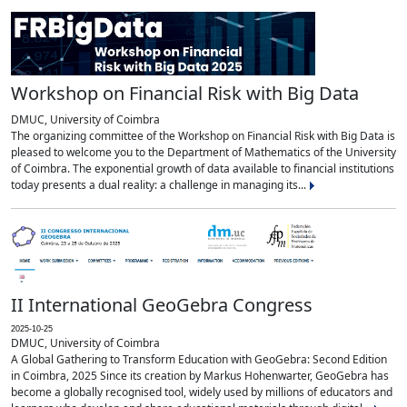
Workshop on Financial Risk with Big Data
DMUC, University of Coimbra
The organizing committee of the Workshop on Financial Risk with Big Data is
pleased to welcome you to the Department of Mathematics of the University
of Coimbra. The exponential growth of data available to financial institutions
today presents a dual reality: a challenge in managing its...
II International GeoGebra Congress
2025-10-25
DMUC, University of Coimbra
A Global Gathering to Transform Education with GeoGebra: Second Edition
in Coimbra, 2025 Since its creation by Markus Hohenwarter, GeoGebra has
become a globally recognised tool, widely used by millions of educators and