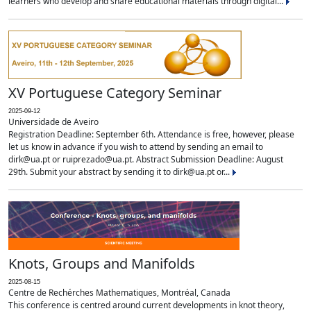
learners who develop and share educational materials through digital...
XV Portuguese Category Seminar
2025-09-12
Universidade de Aveiro
Registration Deadline: September 6th. Attendance is free, however, please
let us know in advance if you wish to attend by sending an email to
dirk@ua.pt or ruiprezado@ua.pt. Abstract Submission Deadline: August
29th. Submit your abstract by sending it to dirk@ua.pt or...
Knots, Groups and Manifolds
2025-08-15
Centre de Rechérches Mathematiques, Montréal, Canada
This conference is centred around current developments in knot theory,