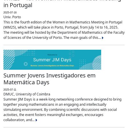
in Portugal
2025-07-16
Univ. Porto
This is the fourth edition of the Women in Mathematics Meeting in Portugal
(WM25), which will take place in Porto, Portugal, from July 14 to 16, 2025.
The meeting will be hosted by the Department of Mathematics of the Faculty
of Sciences of the University of Porto. The main goals of this...
Summer Jovens Investigadores em
Matemática Days
2025-07-11
DMUC, University of Coimbra
Summer JIM Days is a week-long networking conference designed to bring
together young mathematicians in an engaging and intellectually
stimulating environment. By combining scientific discussions with social
activities, the event fosters meaningful exchanges, encourages
collaboration, and...