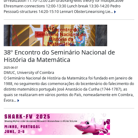
bi-realization 11:10-12:00 Zan GradYang-Mills theory for multiplicative
Ehresmann connections 12:00-13:30 Lunch break 13:30-14:20 Pedro
PessoaG-structures 14:20-15:10 Lennart ObsterLinearising Lie...
38º Encontro do Seminário Nacional de
História da Matemática
2025-06-07
DMUC, University of Coimbra
O Seminário Nacional de História da Matemática foi fundado em Janeiro de
1988, no seguimento das comemorações do bicentenário do falecimento do
distinto matemático português José Anastácio da Cunha (1744-1787), as
quais se realizaram em vários pontos do País, nomeadamente em Coimbra,
Évora...