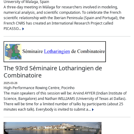
University of Malaga, Spain
A three-day meeting in Málaga for researchers involved in modeling,
numerical analysis, and scientific computation. To celebrate the French
scientific relationship with the Iberian Peninsula (Spain and Portugal), the
French CNRS has created an International Research Project called
PICASSO...
The 93rd Séminaire Lotharingien de
Combinatoire
2025-03-26
High-Performance Rowing Centre, Pocinho
The main speakers of this session will be: Arvind AYYER (Indian Institute of
Science, Bangalore) and Nathan WILLIAMS (University of Texas at Dallas).
There will be time for a limited number of talks by participants (about 25
minutes each talk). Everybody is invited to submit a...