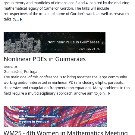
group theory and manifolds of dimensions 3 and 4 inspired by the enduring
mathematical legacy of Cameron Gordon. The talks will include
retrospectives of the impact of some of Gordon's work, as well as research
talks by...
Nonlinear PDEs in Guimarães
2025-07-25
Guimarães, Portugal
The main goal of this conference is to bring together the large community
working and/or interested in nonlinear PDEs, including elliptic, parabolic,
dispersive and coagulation-fragmentation equations. Many problems in this
field require a multidisciplinary approach, and we aim to join...
WM25 - 4th Women in Mathematics Meeting