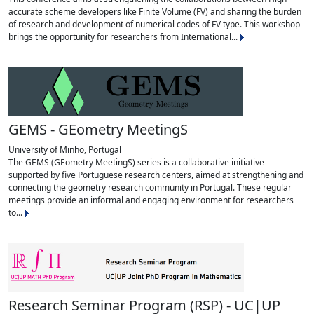
accurate scheme developers like Finite Volume (FV) and sharing the burden
of research and development of numerical codes of FV type. This workshop
brings the opportunity for researchers from International...
GEMS - GEometry MeetingS
University of Minho, Portugal
The GEMS (GEometry MeetingS) series is a collaborative initiative
supported by five Portuguese research centers, aimed at strengthening and
connecting the geometry research community in Portugal. These regular
meetings provide an informal and engaging environment for researchers
to...
Research Seminar Program (RSP) - UC|UP