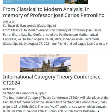
From Classical to Modern Analysis: In
memory of Professor José Carlos Petronilho
2024-06-28
Sanlúcar de Barrameda (Cadíz, Spain)
From Classical to Modern Analysis: In memory of Professor José Carlos
Petronilho, a Satellite Conference of the 9th European Mathematical
Congress, will be held on June 24-28, 2024, in Sanlúcar de Barrameda
(Cadíz, Spain). On August 27, 2021, our friend and colleague José Carlos...
International Category Theory Conference
CT2024
2024-06-29
Santiago de Compostela, Spain
The International Category Theory Conference CT2024 will take place at the
Faculty of Mathematics of the University of Santiago de Compostela (Spain)
on June 23rd-29th, 2024. The last five CT conferences were held at Louvain-
la-Neuve (2023), Genova (2021), Edinburgh (2019), Ponta Delgada...