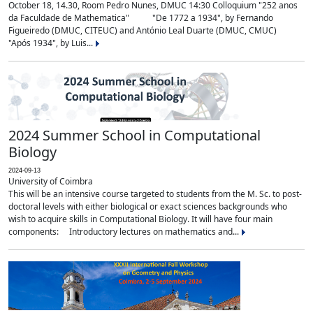
October 18, 14.30, Room Pedro Nunes, DMUC 14:30 Colloquium "252 anos
da Faculdade de Mathematica" "De 1772 a 1934", by Fernando
Figueiredo (DMUC, CITEUC) and António Leal Duarte (DMUC, CMUC)
"Após 1934", by Luis...
2024 Summer School in Computational
Biology
2024-09-13
University of Coimbra
This will be an intensive course targeted to students from the M. Sc. to post-
doctoral levels with either biological or exact sciences backgrounds who
wish to acquire skills in Computational Biology. It will have four main
components: Introductory lectures on mathematics and...