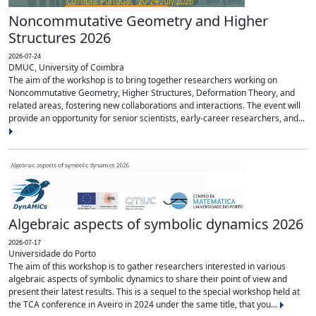
Noncommutative Geometry and Higher
Structures 2026
2026-07-24
DMUC, University of Coimbra
The aim of the workshop is to bring together researchers working on
Noncommutative Geometry, Higher Structures, Deformation Theory, and
related areas, fostering new collaborations and interactions. The event will
provide an opportunity for senior scientists, early-career researchers, and...
Algebraic aspects of symbolic dynamics 2026
2026-07-17
Universidade do Porto
The aim of this workshop is to gather researchers interested in various
algebraic aspects of symbolic dynamics to share their point of view and
present their latest results. This is a sequel to the special workshop held at
the TCA conference in Aveiro in 2024 under the same title, that you...