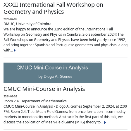
XXXII International Fall Workshop on
Geometry and Physics
2024-09-05
DMUC, University of Coimbra
We are happy to announce the 32nd edition of the International Fall
Workshop on Geometry and Physics in Coimbra, 2-5 September 2024! The
Fall Workshops on Geometry and Physics have been held yearly since 1992,
and bring together Spanish and Portuguese geometers and physicists, along
with...
CMUC Mini-Course in Analysis
2024-09-02
Room 2.4, Department of Mathematics
CMUC Mini-Course in Analysis - Diogo A. Gomes September 2, 2024, at 2:00
PM. Room 2.4. Title: Mean-Field Games: from price formation in commodity
markets to monotonicity methods Abstract: In the first part of this talk, we
discuss the application of Mean-Field Game (MFG) theory to...