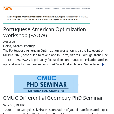
Portuguese American Optimization
Workshop (PAOW)
2025-06-15
Horta, Azores, Portugal
The Portuguese American Optimization Workshop is a satellite event of
MOPTA 2025, scheduled to take place in Horta, Azores, Portugal from June
13-15, 2025. PAOW is primarily focused on continuous optimization and its
applications to machine learning. PAOW will take place at Sociedade...
CMUC Differential Geometry PhD Seminar
Sala 5.5, DMUC
10:30-11:10 Gonçalo Oliveira Poissonization of Jacobi manifolds and explicit