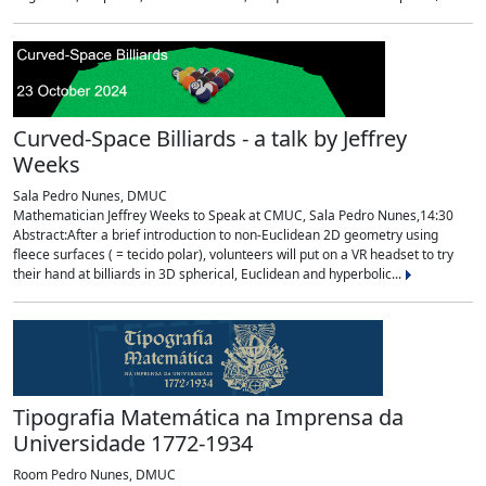
Curved-Space Billiards - a talk by Jeffrey
Weeks
Sala Pedro Nunes, DMUC
Mathematician Jeffrey Weeks to Speak at CMUC, Sala Pedro Nunes,14:30
Abstract:After a brief introduction to non-Euclidean 2D geometry using
fleece surfaces ( = tecido polar), volunteers will put on a VR headset to try
their hand at billiards in 3D spherical, Euclidean and hyperbolic...
Tipografia Matemática na Imprensa da
Universidade 1772-1934
Room Pedro Nunes, DMUC