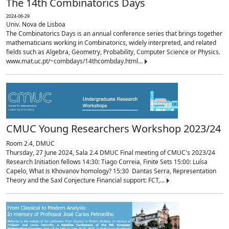
The 14th Combinatorics Days
2024-06-29
Univ. Nova de Lisboa
The Combinatorics Days is an annual conference series that brings together
mathematicians working in Combinatorics, widely interpreted, and related
fields such as Algebra, Geometry, Probability, Computer Science or Physics.
www.mat.uc.pt/~combdays/14thcombday.html...
CMUC Young Researchers Workshop 2023/24
Room 2.4, DMUC
Thursday, 27 June 2024, Sala 2.4 DMUC Final meeting of CMUC's 2023/24
Research Initiation fellows 14:30: Tiago Correia, Finite Sets 15:00: Luísa
Capelo, What is Khovanov homology? 15:30 Dantas Serra, Representation
Theory and the Saxl Conjecture Financial support: FCT,...