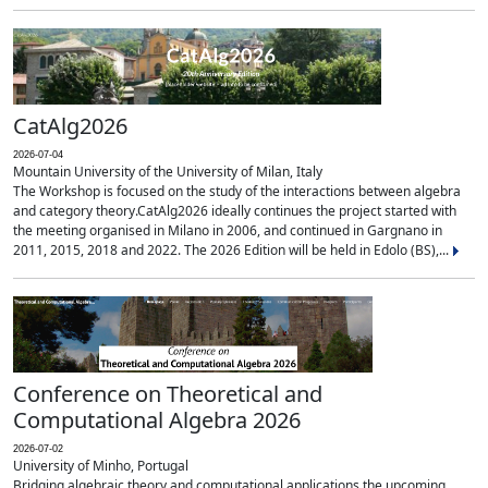
CatAlg2026
2026-07-04
Mountain University of the University of Milan, Italy
The Workshop is focused on the study of the interactions between algebra
and category theory.CatAlg2026 ideally continues the project started with
the meeting organised in Milano in 2006, and continued in Gargnano in
2011, 2015, 2018 and 2022. The 2026 Edition will be held in Edolo (BS),...
Conference on Theoretical and
Computational Algebra 2026
2026-07-02
University of Minho, Portugal
Bridging algebraic theory and computational applications the upcoming