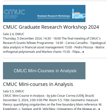
CMUC Graduate Research Workshop 2024
Sala 2.4, DMUC
Thursday, 5 December 2024, 14:30 - 18:00 The final meeting of CMUC's
Research Grants fellows Programme: 14:30 - Carina Carvalho - Topological
data analysis in financial asset management 15:00 - Pedro Pessoa - Matrix
orthogonal polynomials and Markov chains 15:30 - Filipa...
CMUC Mini-courses in Analysis
Sala 5.5, DMUC
CMUC Mini-Course in Analysis - by Julio Cesar Correa (UERJ, Brazil)
December 3, 2024, 2:00-5:00 PM. Room 5.5. Title: Geometric measure
theory: quantifying singularities on the free boundary Main reference: M.
Engelstein, L. Spolaor, and B. Velichkov, Uniqueness of the blowup at...