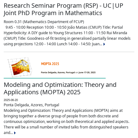
Research Seminar Program (RSP) - UC|UP
Joint PhD Program in Mathematics
Room 0.31 (Mathematics Department of FCUP)
9:45 - 10:00 Reception 10:00 - 10:50 João Matias (CMUP) Title: Partial
Hyperbolicity: A DIY guide to Young Structures 11:00 - 11:50 Rui Miranda
(CMUP) Title: Goodness-of-fit testing in generalised partially linear models
using projections 12:00 - 14:00 Lunch 14:00 - 14:50: Juan...
Modeling and Optimization: Theory and
Applications (MOPTA) 2025
2025-06-20
Ponta Delgada, Azores, Portugal
Modeling and Optimization: Theory and Applications (MOPTA) aims at
bringing together a diverse group of people from both discrete and
continuous optimization, working on both theoretical and applied aspects.
There will be a small number of invited talks from distinguished speakers
and...