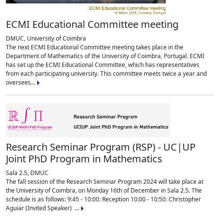
ECMI Educational Committee meeting
DMUC, University of Coimbra
The next ECMI Educational Committee meeting takes place in the
Department of Mathematics of the University of Coimbra, Portugal. ECMI
has set up the ECMI Educational Committee, which has representatives
from each participating university. This committee meets twice a year and
oversees...
Research Seminar Program (RSP) - UC|UP
Joint PhD Program in Mathematics
Sala 2.5, DMUC
The fall session of the Research Seminar Program 2024 will take place at
the University of Coimbra, on Monday 16th of December in Sala 2.5. The
schedule is as follows: 9:45 - 10:00: Reception 10:00 - 10:50: Christopher
Aguiar (Invited Speaker) ...