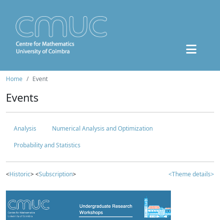
Home
Event
Events
Analysis
Numerical Analysis and Optimization
Probability and Statistics
<
Historic
> <
Subscription
>
<Theme details>