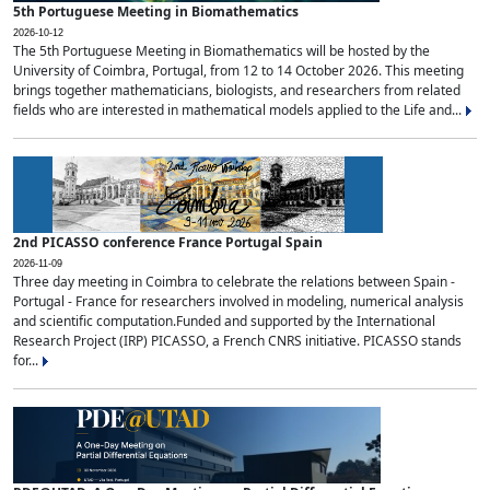
5th Portuguese Meeting in Biomathematics
2026-10-12
The 5th Portuguese Meeting in Biomathematics will be hosted by the
University of Coimbra, Portugal, from 12 to 14 October 2026. This meeting
brings together mathematicians, biologists, and researchers from related
fields who are interested in mathematical models applied to the Life and...
2nd PICASSO conference France Portugal Spain
2026-11-09
Three day meeting in Coimbra to celebrate the relations between Spain -
Portugal - France for researchers involved in modeling, numerical analysis
and scientific computation.Funded and supported by the International
Research Project (IRP) PICASSO, a French CNRS initiative. PICASSO stands
for...