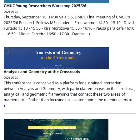
CMUC Young Researchers Workshop 2025/26
2026-09-10
Thursday, September 10, 14:30 Sala 5.5, DMUC Final meeting of CMUC's
2025/26 Research Fellows MSc students Programme: 14:30 - 15:10 - David
Furtado 15:10 - 15:50 - Kira Morozova 15:50 - 16:10 - Pausa para café 16:10
- 16:50 - Miguel Ferreira 16:50 - 17:30 - Dantas...
Analysis and Geometry at the Crossroads
2026-09-30
This conference is conceived as a platform for sustained interaction
between Analysis and Geometry, with particular emphasis on the structural,
analytical, and geometric frameworks that connect these two areas of
mathematics. Rather than focusing on isolated topics, the meeting aims to...