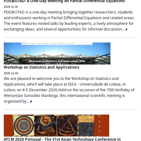
PDE@UTAD: A One-Day Meeting on Partial Differential Equations
2026-11-30
PDE@UTAD is a one-day meeting bringing together researchers, students
and enthusiasts working in Partial Differential Equations and related areas.
The event features invited talks by leading experts, a lively atmosphere for
exchanging ideas, and several opportunities for informal discussion...
Workshop on Statistics and Applications
2026-12-04
We are pleased to welcome you to the Workshop on Statistics and
Applications, which will take place at ISEG - Universidade de Lisboa, in
Lisbon, on 4-5 December 2026.Held on the occasion of the 70th birthday of
Wenceslao González Manteiga, this international scientific meeting is
organised by...
ATCM 2026 Portugal - The 31st Asian Technology Conference in