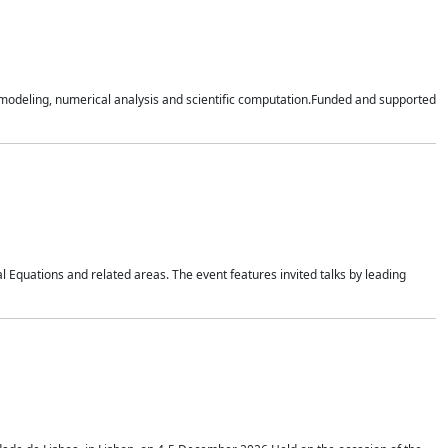
n modeling, numerical analysis and scientific computation.Funded and supported
 Equations and related areas. The event features invited talks by leading