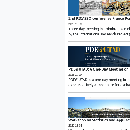
2nd PICASSO conference France Po
2026-11-09
Three day meeting in Coimbra to celeb
by the International Research Project 
PDE@UTAD: A One-Day Meeting on Pa
2026-11-30
PDE@UTAD is a one-day meeting bringin
experts, a lively atmosphere for excha
Workshop on Statistics and Applica
2026-12-04