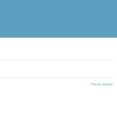
<Theme details>