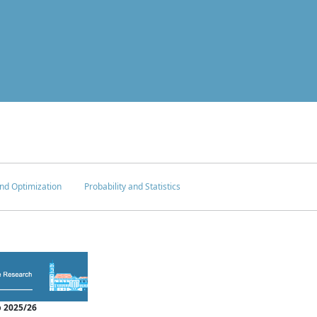
nd Optimization
Probability and Statistics
 2025/26