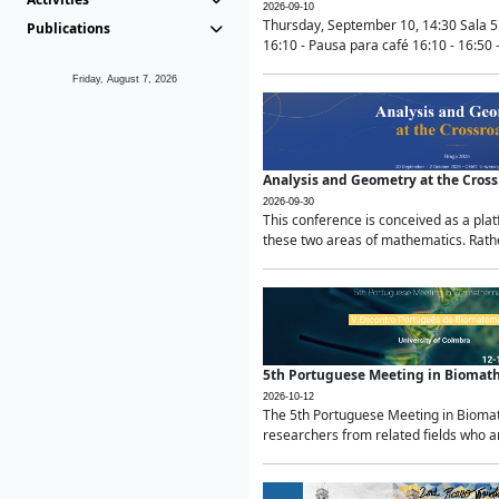
2026-09-10
Thursday, September 10, 14:30 Sala 5
Publications
16:10 - Pausa para café 16:10 - 16:50 -
Friday, August 7, 2026
Analysis and Geometry at the Cros
2026-09-30
This conference is conceived as a pla
these two areas of mathematics. Rather
5th Portuguese Meeting in Biomat
2026-10-12
The 5th Portuguese Meeting in Biomath
researchers from related fields who ar