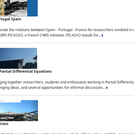
rtugal Spain
rate the relations between Spain - Portugal - France for researchers involved i
(IRP) PICASSO, a French CNRS initiative. PICASSO stands for...
rtial Differential Equations
g together researchers, students and enthusiasts working in Partial Differential
nging ideas, and several opportunities for informal discussion...
tions