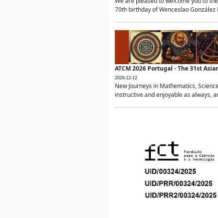
We are pleased to welcome you to the 
70th birthday of Wenceslao González Ma
ATCM 2026 Portugal - The 31st Asi
2026-12-12
New Journeys in Mathematics, Science
instructive and enjoyable as always, a