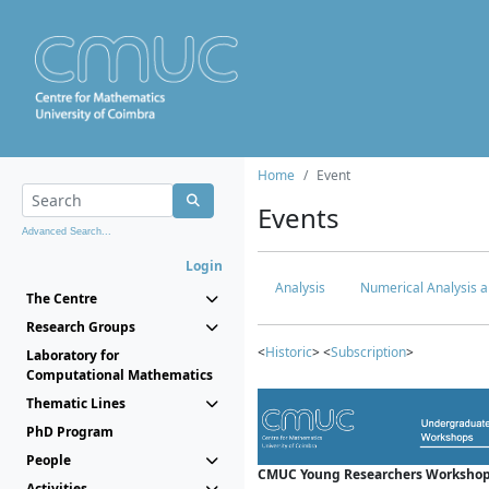
Home
Event
Events
Advanced Search...
Login
Analysis
Numerical Analysis a
The Centre
Research Groups
<
Historic
> <
Subscription
>
Laboratory for
Computational Mathematics
Thematic Lines
PhD Program
People
CMUC Young Researchers Workshop
Activities