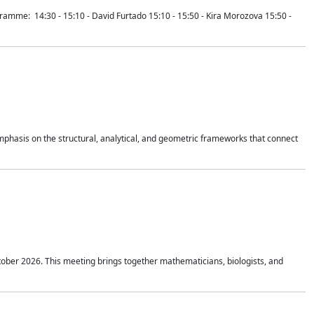
mme: 14:30 - 15:10 - David Furtado 15:10 - 15:50 - Kira Morozova 15:50 -
mphasis on the structural, analytical, and geometric frameworks that connect
tober 2026. This meeting brings together mathematicians, biologists, and