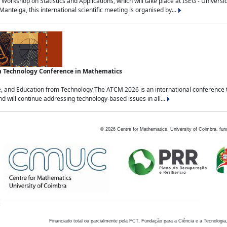
Workshop on Statistics and Applications, which will take place at ISEG - Univers
nteiga, this international scientific meeting is organised by...
an Technology Conference in Mathematics
, and Education from Technology The ATCM 2026 is an international conference t
nd will continue addressing technology-based issues in all...
©
2026
Centre for Mathematics, University of Coimbra, fun
Financiado total ou parcialmente pela FCT, Fundação para a Ciência e a Tecnologia,