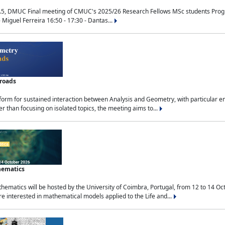
.5, DMUC Final meeting of CMUC's 2025/26 Research Fellows MSc students Progra
 Miguel Ferreira 16:50 - 17:30 - Dantas...
sroads
tform for sustained interaction between Analysis and Geometry, with particular e
 than focusing on isolated topics, the meeting aims to...
hematics
ematics will be hosted by the University of Coimbra, Portugal, from 12 to 14 Oc
e interested in mathematical models applied to the Life and...