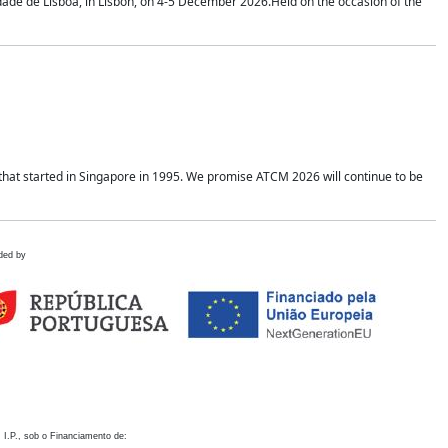
idade de Lisboa, in Lisbon, on 4-5 December 2026.Held on the occasion of the
hat started in Singapore in 1995. We promise ATCM 2026 will continue to be
ded by
 I.P., sob o Financiamento de: