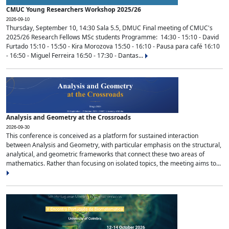
CMUC Young Researchers Workshop 2025/26
2026-09-10
Thursday, September 10, 14:30 Sala 5.5, DMUC Final meeting of CMUC's
2025/26 Research Fellows MSc students Programme: 14:30 - 15:10 - David
Furtado 15:10 - 15:50 - Kira Morozova 15:50 - 16:10 - Pausa para café 16:10
- 16:50 - Miguel Ferreira 16:50 - 17:30 - Dantas...
Analysis and Geometry at the Crossroads
2026-09-30
This conference is conceived as a platform for sustained interaction
between Analysis and Geometry, with particular emphasis on the structural,
analytical, and geometric frameworks that connect these two areas of
mathematics. Rather than focusing on isolated topics, the meeting aims to...