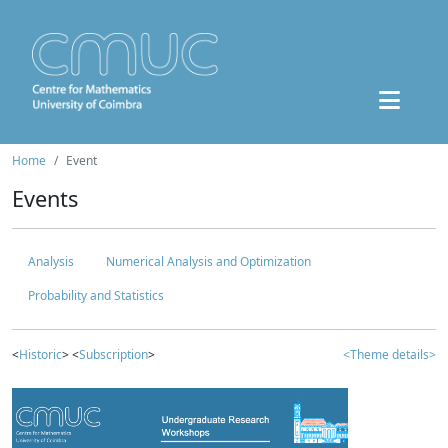
Home
Event
Events
Analysis
Numerical Analysis and Optimization
Probability and Statistics
<
Historic
> <
Subscription
>
<Theme details>