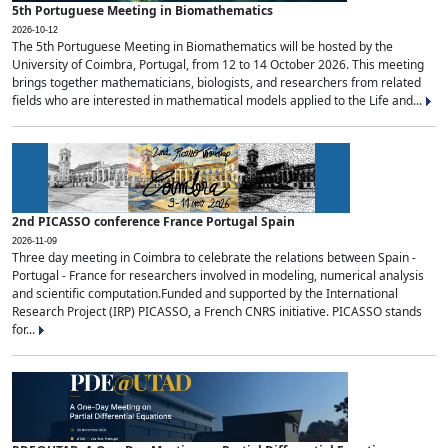
5th Portuguese Meeting in Biomathematics
2026-10-12
The 5th Portuguese Meeting in Biomathematics will be hosted by the
University of Coimbra, Portugal, from 12 to 14 October 2026. This meeting
brings together mathematicians, biologists, and researchers from related
fields who are interested in mathematical models applied to the Life and...
2nd PICASSO conference France Portugal Spain
2026-11-09
Three day meeting in Coimbra to celebrate the relations between Spain -
Portugal - France for researchers involved in modeling, numerical analysis
and scientific computation.Funded and supported by the International
Research Project (IRP) PICASSO, a French CNRS initiative. PICASSO stands
for...