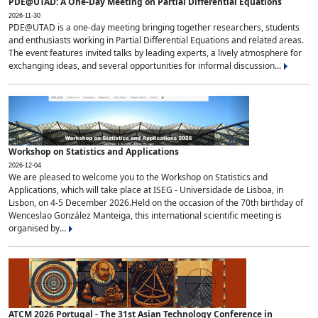
PDE@UTAD: A One-Day Meeting on Partial Differential Equations
2026-11-30
PDE@UTAD is a one-day meeting bringing together researchers, students
and enthusiasts working in Partial Differential Equations and related areas.
The event features invited talks by leading experts, a lively atmosphere for
exchanging ideas, and several opportunities for informal discussion...
Workshop on Statistics and Applications
2026-12-04
We are pleased to welcome you to the Workshop on Statistics and
Applications, which will take place at ISEG - Universidade de Lisboa, in
Lisbon, on 4-5 December 2026.Held on the occasion of the 70th birthday of
Wenceslao González Manteiga, this international scientific meeting is
organised by...
ATCM 2026 Portugal - The 31st Asian Technology Conference in