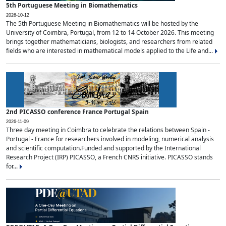
5th Portuguese Meeting in Biomathematics
2026-10-12
The 5th Portuguese Meeting in Biomathematics will be hosted by the
University of Coimbra, Portugal, from 12 to 14 October 2026. This meeting
brings together mathematicians, biologists, and researchers from related
fields who are interested in mathematical models applied to the Life and...
2nd PICASSO conference France Portugal Spain
2026-11-09
Three day meeting in Coimbra to celebrate the relations between Spain -
Portugal - France for researchers involved in modeling, numerical analysis
and scientific computation.Funded and supported by the International
Research Project (IRP) PICASSO, a French CNRS initiative. PICASSO stands
for...