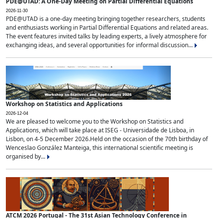
PDE@UTAD: A One-Day Meeting on Partial Differential Equations
2026-11-30
PDE@UTAD is a one-day meeting bringing together researchers, students
and enthusiasts working in Partial Differential Equations and related areas.
The event features invited talks by leading experts, a lively atmosphere for
exchanging ideas, and several opportunities for informal discussion...
Workshop on Statistics and Applications
2026-12-04
We are pleased to welcome you to the Workshop on Statistics and
Applications, which will take place at ISEG - Universidade de Lisboa, in
Lisbon, on 4-5 December 2026.Held on the occasion of the 70th birthday of
Wenceslao González Manteiga, this international scientific meeting is
organised by...
ATCM 2026 Portugal - The 31st Asian Technology Conference in