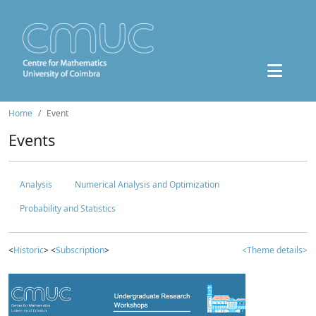
Home
Event
Events
Analysis
Numerical Analysis and Optimization
Probability and Statistics
<
Historic
> <
Subscription
>
<Theme details>