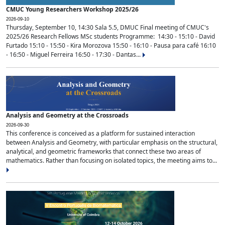
CMUC Young Researchers Workshop 2025/26
2026-09-10
Thursday, September 10, 14:30 Sala 5.5, DMUC Final meeting of CMUC's
2025/26 Research Fellows MSc students Programme: 14:30 - 15:10 - David
Furtado 15:10 - 15:50 - Kira Morozova 15:50 - 16:10 - Pausa para café 16:10
- 16:50 - Miguel Ferreira 16:50 - 17:30 - Dantas...
Analysis and Geometry at the Crossroads
2026-09-30
This conference is conceived as a platform for sustained interaction
between Analysis and Geometry, with particular emphasis on the structural,
analytical, and geometric frameworks that connect these two areas of
mathematics. Rather than focusing on isolated topics, the meeting aims to...