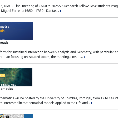
.5, DMUC Final meeting of CMUC's 2025/26 Research Fellows MSc students Progra
 Miguel Ferreira 16:50 - 17:30 - Dantas...
sroads
tform for sustained interaction between Analysis and Geometry, with particular e
 than focusing on isolated topics, the meeting aims to...
hematics
ematics will be hosted by the University of Coimbra, Portugal, from 12 to 14 Oc
e interested in mathematical models applied to the Life and...