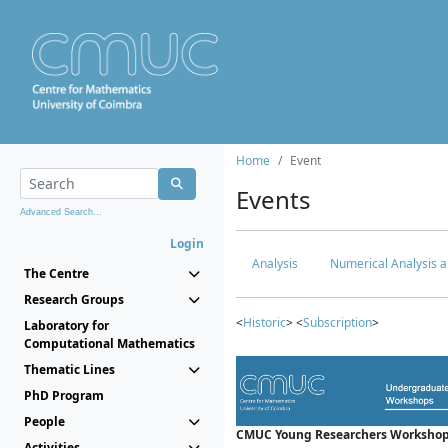
Home
Event
Events
Advanced Search...
Login
Analysis
Numerical Analysis a
The Centre
Research Groups
<
Historic
> <
Subscription
>
Laboratory for
Computational Mathematics
Thematic Lines
PhD Program
People
CMUC Young Researchers Workshop
Activities