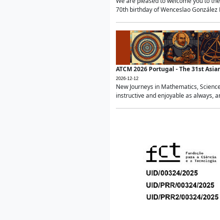
We are pleased to welcome you to the 
70th birthday of Wenceslao González Ma
ATCM 2026 Portugal - The 31st Asi
2026-12-12
New Journeys in Mathematics, Science
instructive and enjoyable as always, a