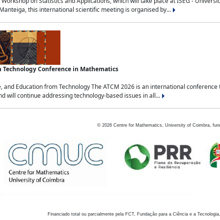
Workshop on Statistics and Applications, which will take place at ISEG - Univers
nteiga, this international scientific meeting is organised by...
an Technology Conference in Mathematics
, and Education from Technology The ATCM 2026 is an international conference t
nd will continue addressing technology-based issues in all...
©
2026
Centre for Mathematics, University of Coimbra, fun
Financiado total ou parcialmente pela FCT, Fundação para a Ciência e a Tecnologia,