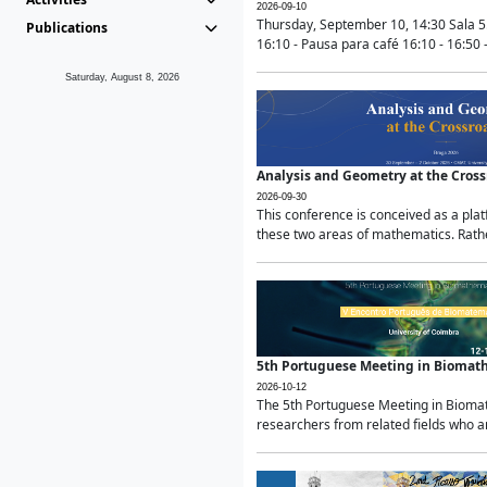
2026-09-10
Thursday, September 10, 14:30 Sala 5
Publications
16:10 - Pausa para café 16:10 - 16:50 -
Saturday, August 8, 2026
Analysis and Geometry at the Cros
2026-09-30
This conference is conceived as a pla
these two areas of mathematics. Rather
5th Portuguese Meeting in Biomat
2026-10-12
The 5th Portuguese Meeting in Biomath
researchers from related fields who ar