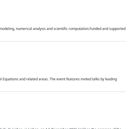
n modeling, numerical analysis and scientific computation.Funded and supported
 Equations and related areas. The event features invited talks by leading