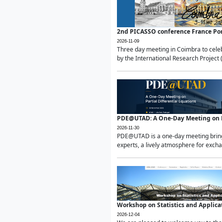
2nd PICASSO conference France Po
2026-11-09
Three day meeting in Coimbra to celeb
by the International Research Project 
PDE@UTAD: A One-Day Meeting on Pa
2026-11-30
PDE@UTAD is a one-day meeting bringin
experts, a lively atmosphere for excha
Workshop on Statistics and Applica
2026-12-04