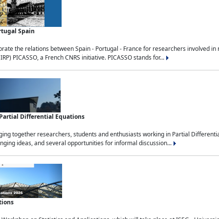
rtugal Spain
rate the relations between Spain - Portugal - France for researchers involved i
(IRP) PICASSO, a French CNRS initiative. PICASSO stands for...
rtial Differential Equations
g together researchers, students and enthusiasts working in Partial Differential
nging ideas, and several opportunities for informal discussion...
tions