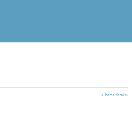
<Theme details>