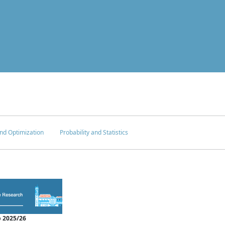
nd Optimization
Probability and Statistics
 2025/26