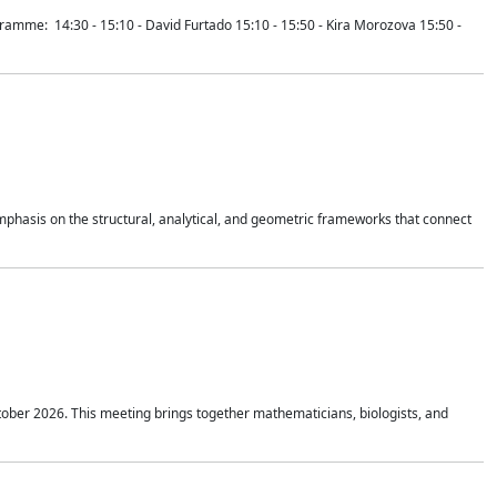
mme: 14:30 - 15:10 - David Furtado 15:10 - 15:50 - Kira Morozova 15:50 -
mphasis on the structural, analytical, and geometric frameworks that connect
tober 2026. This meeting brings together mathematicians, biologists, and