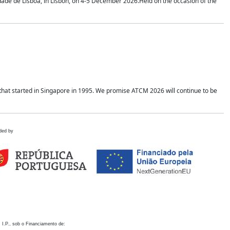
idade de Lisboa, in Lisbon, on 4-5 December 2026.Held on the occasion of the
hat started in Singapore in 1995. We promise ATCM 2026 will continue to be
ded by
 I.P., sob o Financiamento de: