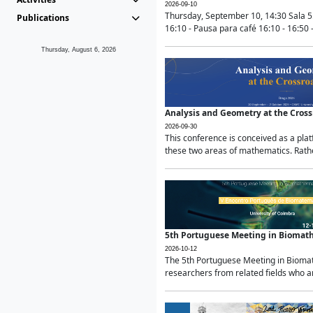
2026-09-10
Thursday, September 10, 14:30 Sala 5
Publications
16:10 - Pausa para café 16:10 - 16:50 -
Thursday, August 6, 2026
Analysis and Geometry at the Cros
2026-09-30
This conference is conceived as a pla
these two areas of mathematics. Rather
5th Portuguese Meeting in Biomat
2026-10-12
The 5th Portuguese Meeting in Biomath
researchers from related fields who ar