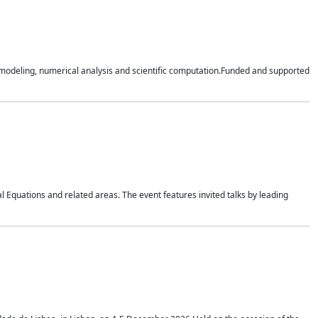
n modeling, numerical analysis and scientific computation.Funded and supported
 Equations and related areas. The event features invited talks by leading