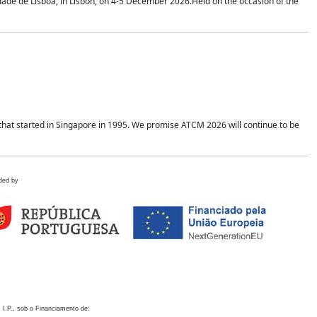
idade de Lisboa, in Lisbon, on 4-5 December 2026.Held on the occasion of the
hat started in Singapore in 1995. We promise ATCM 2026 will continue to be
ded by
 I.P., sob o Financiamento de: