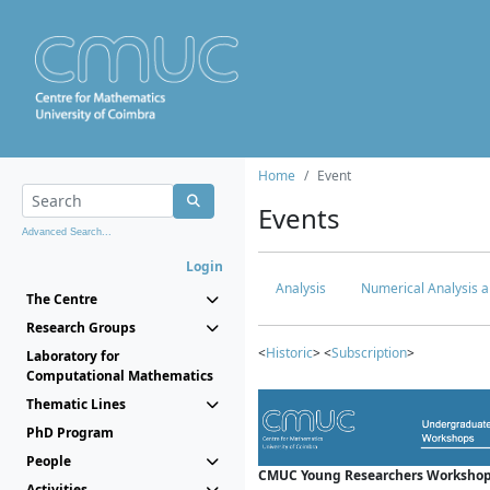
Home
Event
Events
Advanced Search...
Login
Analysis
Numerical Analysis a
The Centre
Research Groups
<
Historic
> <
Subscription
>
Laboratory for
Computational Mathematics
Thematic Lines
PhD Program
People
CMUC Young Researchers Workshop
Activities