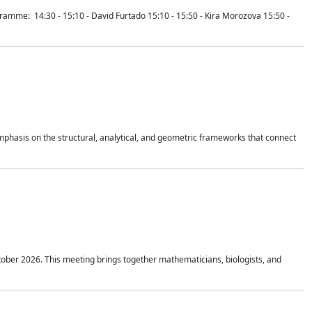
mme: 14:30 - 15:10 - David Furtado 15:10 - 15:50 - Kira Morozova 15:50 -
mphasis on the structural, analytical, and geometric frameworks that connect
tober 2026. This meeting brings together mathematicians, biologists, and