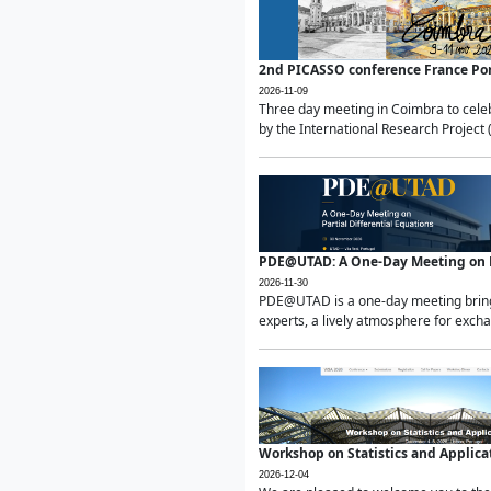
2nd PICASSO conference France Po
2026-11-09
Three day meeting in Coimbra to celeb
by the International Research Project 
PDE@UTAD: A One-Day Meeting on Pa
2026-11-30
PDE@UTAD is a one-day meeting bringin
experts, a lively atmosphere for excha
Workshop on Statistics and Applica
2026-12-04