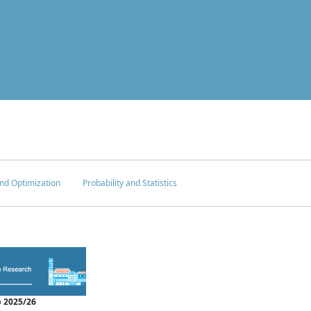
nd Optimization
Probability and Statistics
 2025/26