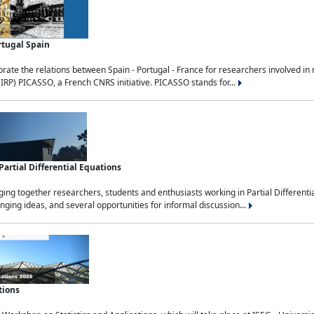
rtugal Spain
rate the relations between Spain - Portugal - France for researchers involved i
(IRP) PICASSO, a French CNRS initiative. PICASSO stands for...
rtial Differential Equations
g together researchers, students and enthusiasts working in Partial Differential
nging ideas, and several opportunities for informal discussion...
tions