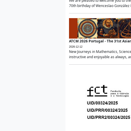
We are pleased to welcome you to the 
70th birthday of Wenceslao González Ma
ATCM 2026 Portugal - The 31st Asi
2026-12-12
New Journeys in Mathematics, Science
instructive and enjoyable as always, a