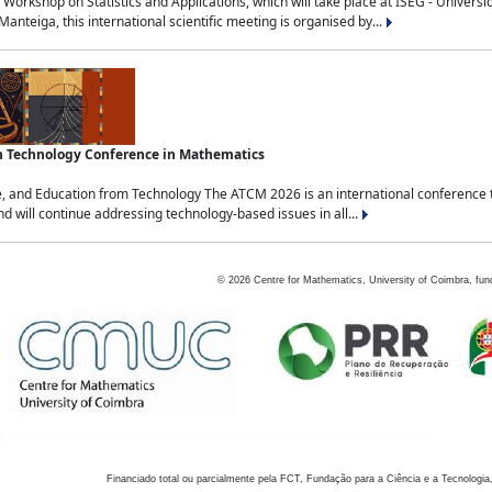
Workshop on Statistics and Applications, which will take place at ISEG - Univers
nteiga, this international scientific meeting is organised by...
an Technology Conference in Mathematics
, and Education from Technology The ATCM 2026 is an international conference t
nd will continue addressing technology-based issues in all...
©
2026
Centre for Mathematics, University of Coimbra, fun
Financiado total ou parcialmente pela FCT, Fundação para a Ciência e a Tecnologia,