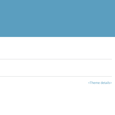
<Theme details>