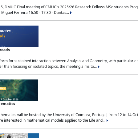
.5, DMUC Final meeting of CMUC's 2025/26 Research Fellows MSc students Progra
 Miguel Ferreira 16:50 - 17:30 - Dantas...
sroads
tform for sustained interaction between Analysis and Geometry, with particular e
 than focusing on isolated topics, the meeting aims to...
hematics
ematics will be hosted by the University of Coimbra, Portugal, from 12 to 14 Oc
e interested in mathematical models applied to the Life and...