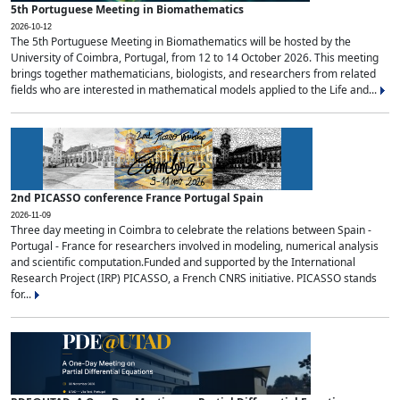
5th Portuguese Meeting in Biomathematics
2026-10-12
The 5th Portuguese Meeting in Biomathematics will be hosted by the
University of Coimbra, Portugal, from 12 to 14 October 2026. This meeting
brings together mathematicians, biologists, and researchers from related
fields who are interested in mathematical models applied to the Life and...
2nd PICASSO conference France Portugal Spain
2026-11-09
Three day meeting in Coimbra to celebrate the relations between Spain -
Portugal - France for researchers involved in modeling, numerical analysis
and scientific computation.Funded and supported by the International
Research Project (IRP) PICASSO, a French CNRS initiative. PICASSO stands
for...