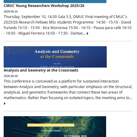
CMUC Young Researchers Workshop 2025/26
2026-09-10
Thursday, September 10, 14:30 Sala 5.5, DMUC Final meeting of CMUC's
2025/26 Research Fellows MSc students Programme: 14:30 - 15:10 - David
Furtado 15:10 - 15:50 - Kira Morozova 15:50 - 16:10 - Pausa para café 16:10
- 16:50 - Miguel Ferreira 16:50 - 17:30 - Dantas...
Analysis and Geometry at the Crossroads
2026-09-30
This conference is conceived as a platform for sustained interaction
between Analysis and Geometry, with particular emphasis on the structural,
analytical, and geometric frameworks that connect these two areas of
mathematics. Rather than focusing on isolated topics, the meeting aims to...