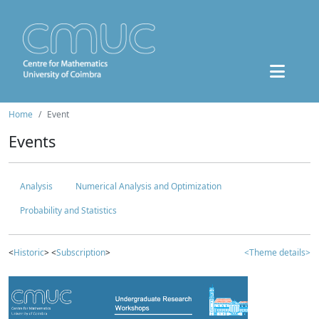
Home
Event
Events
Analysis
Numerical Analysis and Optimization
Probability and Statistics
<
Historic
> <
Subscription
>
<Theme details>