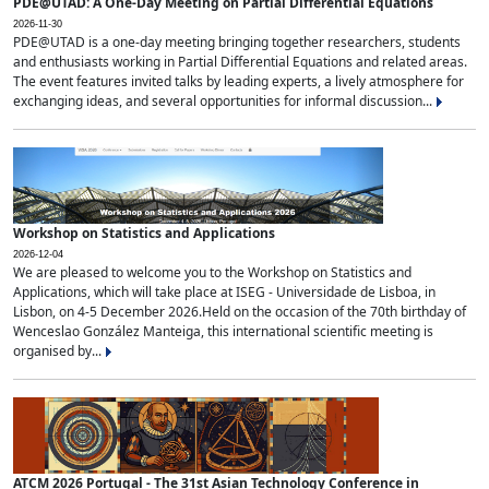
PDE@UTAD: A One-Day Meeting on Partial Differential Equations
2026-11-30
PDE@UTAD is a one-day meeting bringing together researchers, students
and enthusiasts working in Partial Differential Equations and related areas.
The event features invited talks by leading experts, a lively atmosphere for
exchanging ideas, and several opportunities for informal discussion...
Workshop on Statistics and Applications
2026-12-04
We are pleased to welcome you to the Workshop on Statistics and
Applications, which will take place at ISEG - Universidade de Lisboa, in
Lisbon, on 4-5 December 2026.Held on the occasion of the 70th birthday of
Wenceslao González Manteiga, this international scientific meeting is
organised by...
ATCM 2026 Portugal - The 31st Asian Technology Conference in