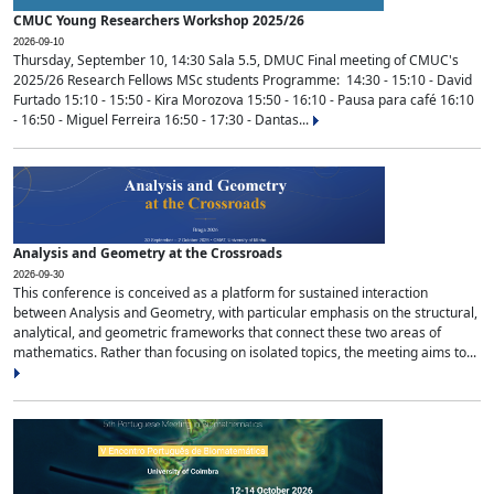
CMUC Young Researchers Workshop 2025/26
2026-09-10
Thursday, September 10, 14:30 Sala 5.5, DMUC Final meeting of CMUC's
2025/26 Research Fellows MSc students Programme: 14:30 - 15:10 - David
Furtado 15:10 - 15:50 - Kira Morozova 15:50 - 16:10 - Pausa para café 16:10
- 16:50 - Miguel Ferreira 16:50 - 17:30 - Dantas...
Analysis and Geometry at the Crossroads
2026-09-30
This conference is conceived as a platform for sustained interaction
between Analysis and Geometry, with particular emphasis on the structural,
analytical, and geometric frameworks that connect these two areas of
mathematics. Rather than focusing on isolated topics, the meeting aims to...