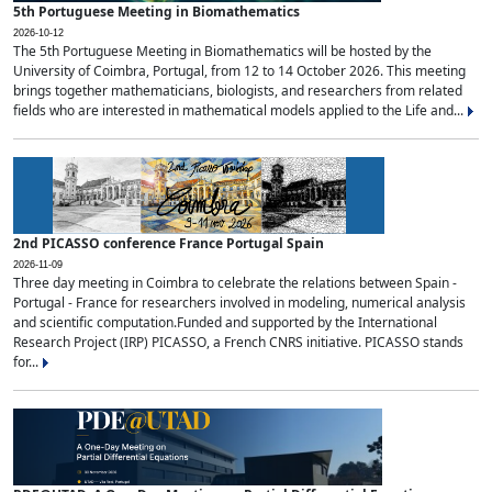
5th Portuguese Meeting in Biomathematics
2026-10-12
The 5th Portuguese Meeting in Biomathematics will be hosted by the
University of Coimbra, Portugal, from 12 to 14 October 2026. This meeting
brings together mathematicians, biologists, and researchers from related
fields who are interested in mathematical models applied to the Life and...
2nd PICASSO conference France Portugal Spain
2026-11-09
Three day meeting in Coimbra to celebrate the relations between Spain -
Portugal - France for researchers involved in modeling, numerical analysis
and scientific computation.Funded and supported by the International
Research Project (IRP) PICASSO, a French CNRS initiative. PICASSO stands
for...