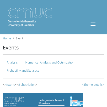
Home
Event
Events
Analysis
Numerical Analysis and Optimization
Probability and Statistics
<
Historic
> <
Subscription
>
<Theme details>