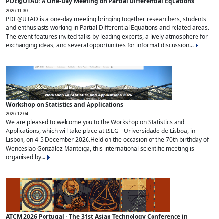
PDE@UTAD: A One-Day Meeting on Partial Differential Equations
2026-11-30
PDE@UTAD is a one-day meeting bringing together researchers, students
and enthusiasts working in Partial Differential Equations and related areas.
The event features invited talks by leading experts, a lively atmosphere for
exchanging ideas, and several opportunities for informal discussion...
Workshop on Statistics and Applications
2026-12-04
We are pleased to welcome you to the Workshop on Statistics and
Applications, which will take place at ISEG - Universidade de Lisboa, in
Lisbon, on 4-5 December 2026.Held on the occasion of the 70th birthday of
Wenceslao González Manteiga, this international scientific meeting is
organised by...
ATCM 2026 Portugal - The 31st Asian Technology Conference in