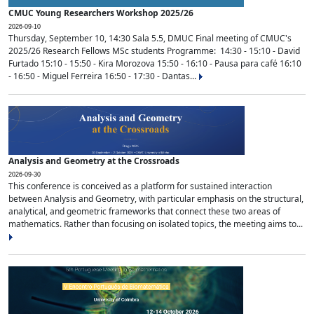
CMUC Young Researchers Workshop 2025/26
2026-09-10
Thursday, September 10, 14:30 Sala 5.5, DMUC Final meeting of CMUC's
2025/26 Research Fellows MSc students Programme: 14:30 - 15:10 - David
Furtado 15:10 - 15:50 - Kira Morozova 15:50 - 16:10 - Pausa para café 16:10
- 16:50 - Miguel Ferreira 16:50 - 17:30 - Dantas...
Analysis and Geometry at the Crossroads
2026-09-30
This conference is conceived as a platform for sustained interaction
between Analysis and Geometry, with particular emphasis on the structural,
analytical, and geometric frameworks that connect these two areas of
mathematics. Rather than focusing on isolated topics, the meeting aims to...