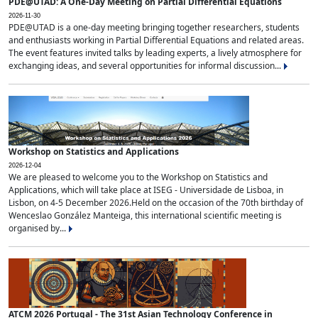
PDE@UTAD: A One-Day Meeting on Partial Differential Equations
2026-11-30
PDE@UTAD is a one-day meeting bringing together researchers, students
and enthusiasts working in Partial Differential Equations and related areas.
The event features invited talks by leading experts, a lively atmosphere for
exchanging ideas, and several opportunities for informal discussion...
Workshop on Statistics and Applications
2026-12-04
We are pleased to welcome you to the Workshop on Statistics and
Applications, which will take place at ISEG - Universidade de Lisboa, in
Lisbon, on 4-5 December 2026.Held on the occasion of the 70th birthday of
Wenceslao González Manteiga, this international scientific meeting is
organised by...
ATCM 2026 Portugal - The 31st Asian Technology Conference in