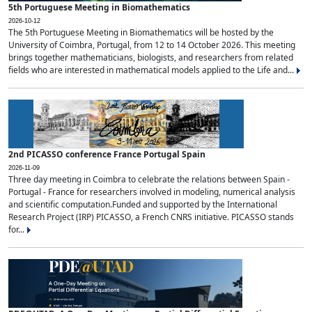
5th Portuguese Meeting in Biomathematics
2026-10-12
The 5th Portuguese Meeting in Biomathematics will be hosted by the
University of Coimbra, Portugal, from 12 to 14 October 2026. This meeting
brings together mathematicians, biologists, and researchers from related
fields who are interested in mathematical models applied to the Life and...
2nd PICASSO conference France Portugal Spain
2026-11-09
Three day meeting in Coimbra to celebrate the relations between Spain -
Portugal - France for researchers involved in modeling, numerical analysis
and scientific computation.Funded and supported by the International
Research Project (IRP) PICASSO, a French CNRS initiative. PICASSO stands
for...