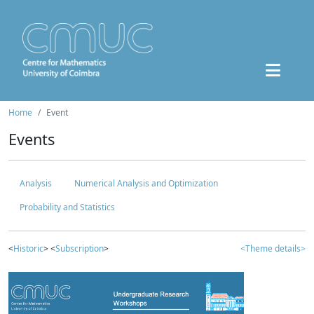
Home
Event
Events
Analysis
Numerical Analysis and Optimization
Probability and Statistics
<
Historic
> <
Subscription
>
<Theme details>