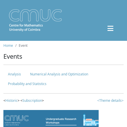
Home
Event
Events
Analysis
Numerical Analysis and Optimization
Probability and Statistics
<
Historic
> <
Subscription
>
<Theme details>