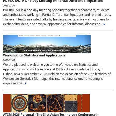
PDE@UTAD: A One-Day Meeting on Partial Differential Equations
2026-11-30
PDE@UTAD is a one-day meeting bringing together researchers, students
and enthusiasts working in Partial Differential Equations and related areas.
The event features invited talks by leading experts, a lively atmosphere for
exchanging ideas, and several opportunities for informal discussion...
Workshop on Statistics and Applications
2026-12-04
We are pleased to welcome you to the Workshop on Statistics and
Applications, which will take place at ISEG - Universidade de Lisboa, in
Lisbon, on 4-5 December 2026.Held on the occasion of the 70th birthday of
Wenceslao González Manteiga, this international scientific meeting is
organised by...
ATCM 2026 Portugal - The 31st Asian Technology Conference in