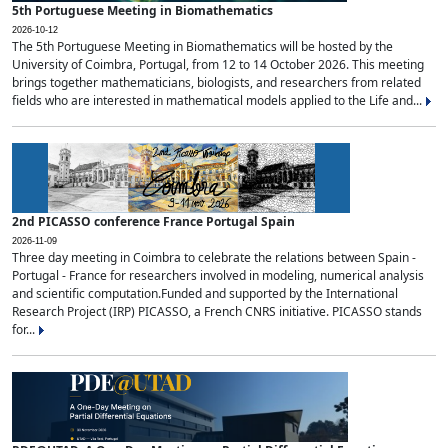
5th Portuguese Meeting in Biomathematics
2026-10-12
The 5th Portuguese Meeting in Biomathematics will be hosted by the
University of Coimbra, Portugal, from 12 to 14 October 2026. This meeting
brings together mathematicians, biologists, and researchers from related
fields who are interested in mathematical models applied to the Life and...
2nd PICASSO conference France Portugal Spain
2026-11-09
Three day meeting in Coimbra to celebrate the relations between Spain -
Portugal - France for researchers involved in modeling, numerical analysis
and scientific computation.Funded and supported by the International
Research Project (IRP) PICASSO, a French CNRS initiative. PICASSO stands
for...