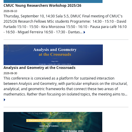
CMUC Young Researchers Workshop 2025/26
2026-09-10
Thursday, September 10, 14:30 Sala 5.5, DMUC Final meeting of CMUC's
2025/26 Research Fellows MSc students Programme: 14:30 - 15:10 - David
Furtado 15:10 - 15:50 - Kira Morozova 15:50 - 16:10 - Pausa para café 16:10
- 16:50 - Miguel Ferreira 16:50 - 17:30 - Dantas...
Analysis and Geometry at the Crossroads
2026-09-30
This conference is conceived as a platform for sustained interaction
between Analysis and Geometry, with particular emphasis on the structural,
analytical, and geometric frameworks that connect these two areas of
mathematics. Rather than focusing on isolated topics, the meeting aims to...