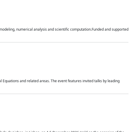
n modeling, numerical analysis and scientific computation.Funded and supported
 Equations and related areas. The event features invited talks by leading