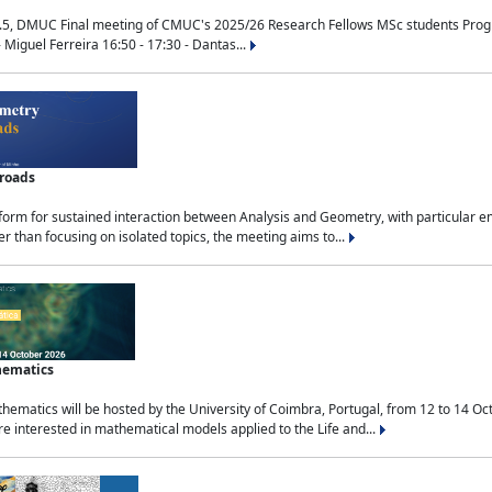
.5, DMUC Final meeting of CMUC's 2025/26 Research Fellows MSc students Progra
 Miguel Ferreira 16:50 - 17:30 - Dantas...
sroads
tform for sustained interaction between Analysis and Geometry, with particular e
 than focusing on isolated topics, the meeting aims to...
hematics
ematics will be hosted by the University of Coimbra, Portugal, from 12 to 14 Oc
e interested in mathematical models applied to the Life and...