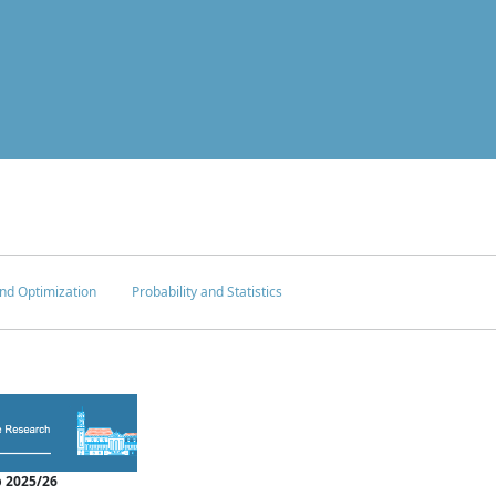
nd Optimization
Probability and Statistics
 2025/26