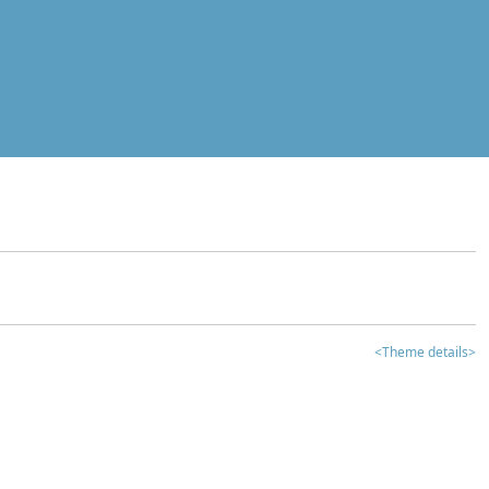
<Theme details>