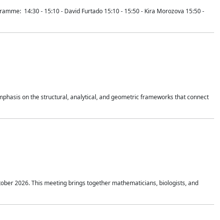
mme: 14:30 - 15:10 - David Furtado 15:10 - 15:50 - Kira Morozova 15:50 -
mphasis on the structural, analytical, and geometric frameworks that connect
tober 2026. This meeting brings together mathematicians, biologists, and