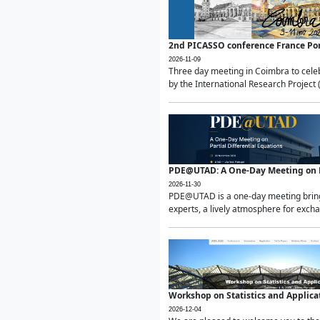
2nd PICASSO conference France Po
2026-11-09
Three day meeting in Coimbra to celeb
by the International Research Project 
PDE@UTAD: A One-Day Meeting on Pa
2026-11-30
PDE@UTAD is a one-day meeting bringin
experts, a lively atmosphere for excha
Workshop on Statistics and Applica
2026-12-04