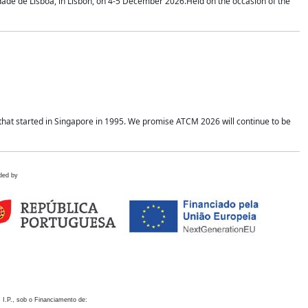
idade de Lisboa, in Lisbon, on 4-5 December 2026.Held on the occasion of the
hat started in Singapore in 1995. We promise ATCM 2026 will continue to be
ded by
 I.P., sob o Financiamento de: