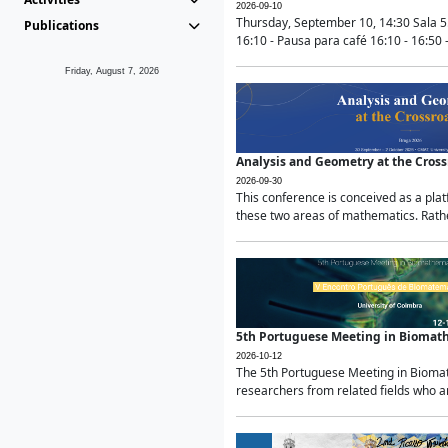
2026-09-10
Thursday, September 10, 14:30 Sala 5
Publications
16:10 - Pausa para café 16:10 - 16:50 -
Friday, August 7, 2026
Analysis and Geometry at the Cros
2026-09-30
This conference is conceived as a pla
these two areas of mathematics. Rather
5th Portuguese Meeting in Biomat
2026-10-12
The 5th Portuguese Meeting in Biomath
researchers from related fields who ar