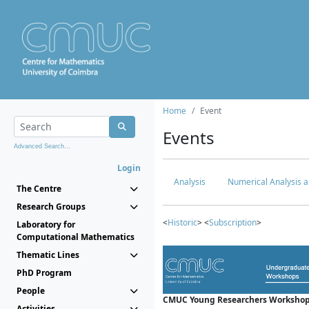
Home
Event
Events
Advanced Search...
Login
Analysis
Numerical Analysis a
The Centre
Research Groups
<
Historic
> <
Subscription
>
Laboratory for
Computational Mathematics
Thematic Lines
PhD Program
People
CMUC Young Researchers Workshop
Activities