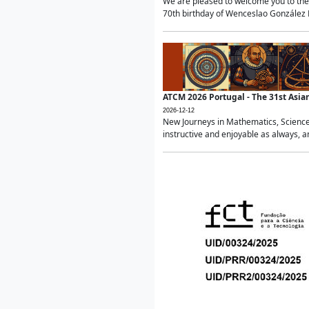
We are pleased to welcome you to the 
70th birthday of Wenceslao González Ma
ATCM 2026 Portugal - The 31st Asi
2026-12-12
New Journeys in Mathematics, Science
instructive and enjoyable as always, a