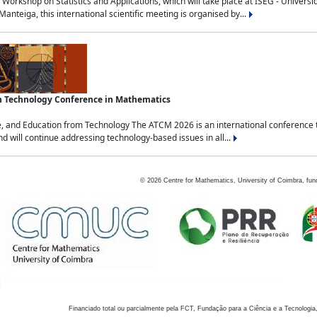
Workshop on Statistics and Applications, which will take place at ISEG - Univers
nteiga, this international scientific meeting is organised by...
an Technology Conference in Mathematics
, and Education from Technology The ATCM 2026 is an international conference t
nd will continue addressing technology-based issues in all...
©
2026
Centre for Mathematics, University of Coimbra, fun
Financiado total ou parcialmente pela FCT, Fundação para a Ciência e a Tecnologia,