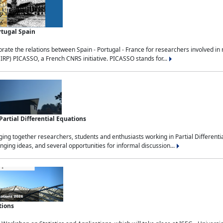
rtugal Spain
rate the relations between Spain - Portugal - France for researchers involved i
(IRP) PICASSO, a French CNRS initiative. PICASSO stands for...
rtial Differential Equations
g together researchers, students and enthusiasts working in Partial Differential
nging ideas, and several opportunities for informal discussion...
tions