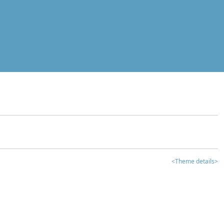
<Theme details>