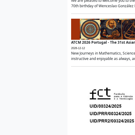
We are pleased to welcome you to the 
70th birthday of Wenceslao González Ma
ATCM 2026 Portugal - The 31st Asi
2026-12-12
New Journeys in Mathematics, Science
instructive and enjoyable as always, a