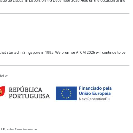
idade de Lisboa, in Lisbon, on 4-5 December 2026.Held on the occasion of the
hat started in Singapore in 1995. We promise ATCM 2026 will continue to be
ded by
 I.P., sob o Financiamento de: