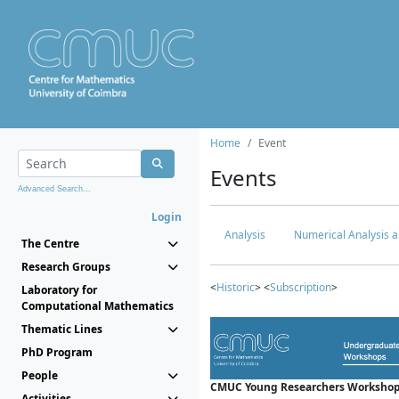
Home
Event
Events
Advanced Search...
Login
Analysis
Numerical Analysis a
The Centre
Research Groups
<
Historic
> <
Subscription
>
Laboratory for
Computational Mathematics
Thematic Lines
PhD Program
People
CMUC Young Researchers Workshop
Activities