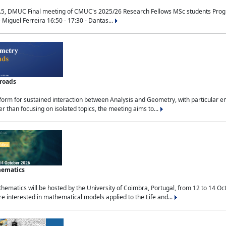
.5, DMUC Final meeting of CMUC's 2025/26 Research Fellows MSc students Progra
 Miguel Ferreira 16:50 - 17:30 - Dantas...
sroads
tform for sustained interaction between Analysis and Geometry, with particular e
 than focusing on isolated topics, the meeting aims to...
hematics
ematics will be hosted by the University of Coimbra, Portugal, from 12 to 14 Oc
e interested in mathematical models applied to the Life and...