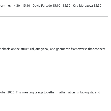
mme: 14:30 - 15:10 - David Furtado 15:10 - 15:50 - Kira Morozova 15:50 -
mphasis on the structural, analytical, and geometric frameworks that connect
tober 2026. This meeting brings together mathematicians, biologists, and