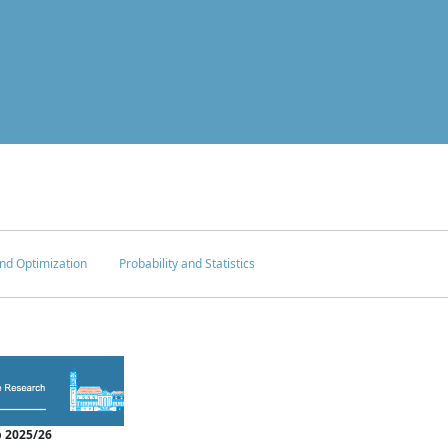
nd Optimization
Probability and Statistics
 2025/26