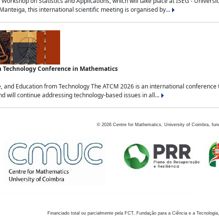
Workshop on Statistics and Applications, which will take place at ISEG - Univers
nteiga, this international scientific meeting is organised by...
an Technology Conference in Mathematics
, and Education from Technology The ATCM 2026 is an international conference t
nd will continue addressing technology-based issues in all...
©
2026
Centre for Mathematics, University of Coimbra, fun
Financiado total ou parcialmente pela FCT, Fundação para a Ciência e a Tecnologia,