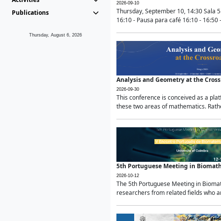
2026-09-10
Thursday, September 10, 14:30 Sala 5
Publications
16:10 - Pausa para café 16:10 - 16:50 -
Thursday, August 6, 2026
Analysis and Geometry at the Cros
2026-09-30
This conference is conceived as a pla
these two areas of mathematics. Rather
5th Portuguese Meeting in Biomat
2026-10-12
The 5th Portuguese Meeting in Biomath
researchers from related fields who ar