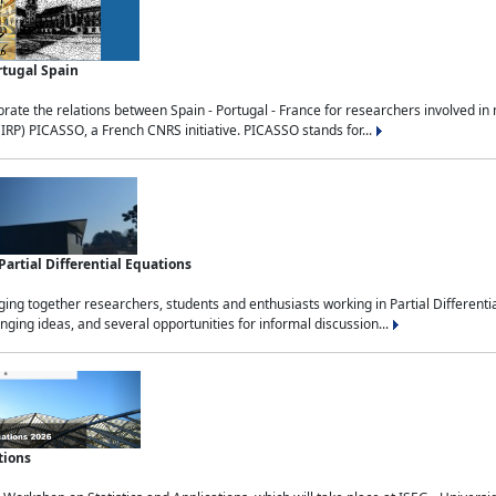
rtugal Spain
rate the relations between Spain - Portugal - France for researchers involved i
(IRP) PICASSO, a French CNRS initiative. PICASSO stands for...
rtial Differential Equations
g together researchers, students and enthusiasts working in Partial Differential
nging ideas, and several opportunities for informal discussion...
tions