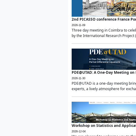
2nd PICASSO conference France Po
2026-11-09
Three day meeting in Coimbra to celeb
by the International Research Project 
PDE@UTAD: A One-Day Meeting on Pa
2026-11-30
PDE@UTAD is a one-day meeting bringin
experts, a lively atmosphere for excha
Workshop on Statistics and Applica
2026-12-04