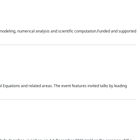
n modeling, numerical analysis and scientific computation.Funded and supported
 Equations and related areas. The event features invited talks by leading