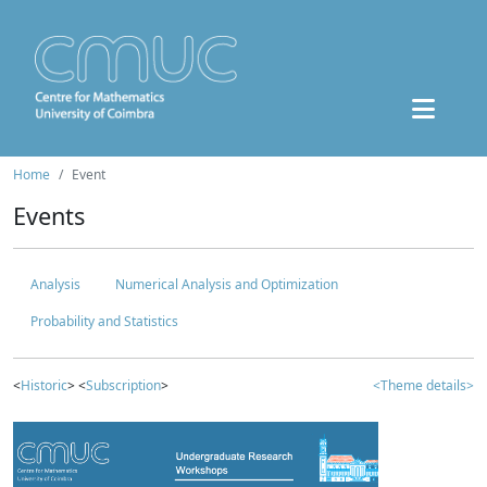
Home
Event
Events
Analysis
Numerical Analysis and Optimization
Probability and Statistics
<
Historic
> <
Subscription
>
<Theme details>