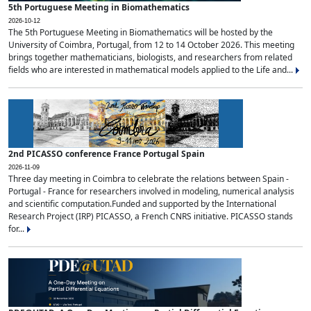
5th Portuguese Meeting in Biomathematics
2026-10-12
The 5th Portuguese Meeting in Biomathematics will be hosted by the
University of Coimbra, Portugal, from 12 to 14 October 2026. This meeting
brings together mathematicians, biologists, and researchers from related
fields who are interested in mathematical models applied to the Life and...
2nd PICASSO conference France Portugal Spain
2026-11-09
Three day meeting in Coimbra to celebrate the relations between Spain -
Portugal - France for researchers involved in modeling, numerical analysis
and scientific computation.Funded and supported by the International
Research Project (IRP) PICASSO, a French CNRS initiative. PICASSO stands
for...