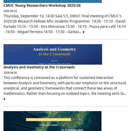
CMUC Young Researchers Workshop 2025/26
2026-09-10
Thursday, September 10, 14:30 Sala 5.5, DMUC Final meeting of CMUC's
2025/26 Research Fellows MSc students Programme: 14:30 - 15:10 - David
Furtado 15:10 - 15:50 - Kira Morozova 15:50 - 16:10 - Pausa para café 16:10
- 16:50 - Miguel Ferreira 16:50 - 17:30 - Dantas...
Analysis and Geometry at the Crossroads
2026-09-30
This conference is conceived as a platform for sustained interaction
between Analysis and Geometry, with particular emphasis on the structural,
analytical, and geometric frameworks that connect these two areas of
mathematics. Rather than focusing on isolated topics, the meeting aims to...