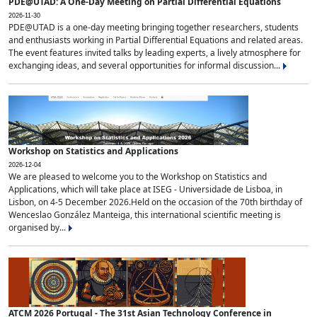
PDE@UTAD: A One-Day Meeting on Partial Differential Equations
2026-11-30
PDE@UTAD is a one-day meeting bringing together researchers, students
and enthusiasts working in Partial Differential Equations and related areas.
The event features invited talks by leading experts, a lively atmosphere for
exchanging ideas, and several opportunities for informal discussion...
Workshop on Statistics and Applications
2026-12-04
We are pleased to welcome you to the Workshop on Statistics and
Applications, which will take place at ISEG - Universidade de Lisboa, in
Lisbon, on 4-5 December 2026.Held on the occasion of the 70th birthday of
Wenceslao González Manteiga, this international scientific meeting is
organised by...
ATCM 2026 Portugal - The 31st Asian Technology Conference in