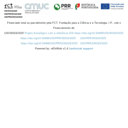
Financiado total ou parcialmente pela FCT, Fundação para a Ciência e a Tecnologia, I.P., sob o
Financiamento de:
UID/00324/2025
Projeto Estratégico com a referência DOI https://doi.org/10.54499/UID/00324/2025.
https://doi.org/10.54499/UID/PRR/00324/2025
UID/PRR/00324/2025
https://doi.org/10.54499/UID/PRR2/00324/2025
UID/PRR2/00324/2025
Powered by: rdOnWeb v1.4 |
technical support