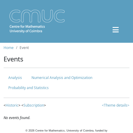
Home
Event
Events
Analysis
Numerical Analysis and Optimization
Probability and Statistics
<
Historic
> <
Subscription
>
<Theme details>
No events found.
©
2026
Centre for Mathematics, University of Coimbra, funded by