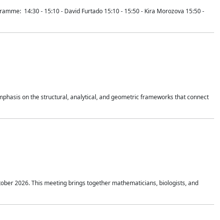
mme: 14:30 - 15:10 - David Furtado 15:10 - 15:50 - Kira Morozova 15:50 -
mphasis on the structural, analytical, and geometric frameworks that connect
tober 2026. This meeting brings together mathematicians, biologists, and