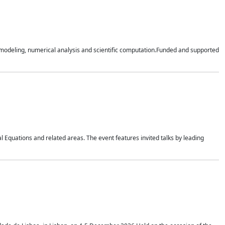
n modeling, numerical analysis and scientific computation.Funded and supported
 Equations and related areas. The event features invited talks by leading