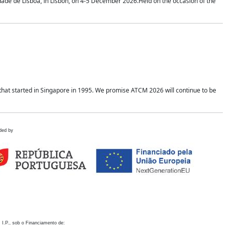
idade de Lisboa, in Lisbon, on 4-5 December 2026.Held on the occasion of the
hat started in Singapore in 1995. We promise ATCM 2026 will continue to be
ded by
 I.P., sob o Financiamento de: