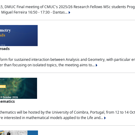
.5, DMUC Final meeting of CMUC's 2025/26 Research Fellows MSc students Progra
 Miguel Ferreira 16:50 - 17:30 - Dantas...
sroads
tform for sustained interaction between Analysis and Geometry, with particular e
 than focusing on isolated topics, the meeting aims to...
hematics
ematics will be hosted by the University of Coimbra, Portugal, from 12 to 14 Oc
e interested in mathematical models applied to the Life and...