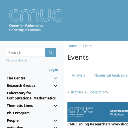
Home
Event
Events
Advanced Search...
Login
Analysis
Numerical Analysis a
The Centre
Research Groups
<
Historic
> <
Subscription
>
Laboratory for
Computational Mathematics
Thematic Lines
PhD Program
People
CMUC Young Researchers Workshop
Activities