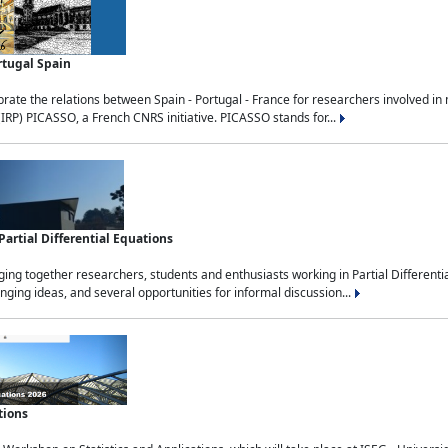
rtugal Spain
rate the relations between Spain - Portugal - France for researchers involved i
(IRP) PICASSO, a French CNRS initiative. PICASSO stands for...
rtial Differential Equations
g together researchers, students and enthusiasts working in Partial Differential
nging ideas, and several opportunities for informal discussion...
tions