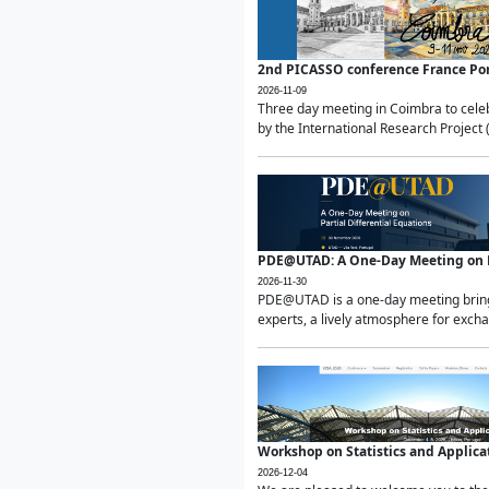
2nd PICASSO conference France Po
2026-11-09
Three day meeting in Coimbra to celeb
by the International Research Project 
PDE@UTAD: A One-Day Meeting on Pa
2026-11-30
PDE@UTAD is a one-day meeting bringin
experts, a lively atmosphere for excha
Workshop on Statistics and Applica
2026-12-04