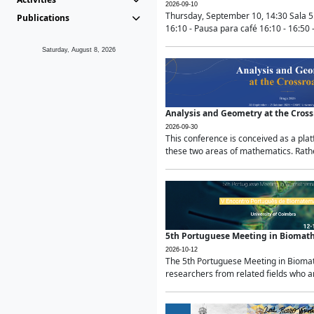
2026-09-10
Thursday, September 10, 14:30 Sala 5
Publications
16:10 - Pausa para café 16:10 - 16:50 -
Saturday, August 8, 2026
Analysis and Geometry at the Cros
2026-09-30
This conference is conceived as a pla
these two areas of mathematics. Rather
5th Portuguese Meeting in Biomat
2026-10-12
The 5th Portuguese Meeting in Biomath
researchers from related fields who ar