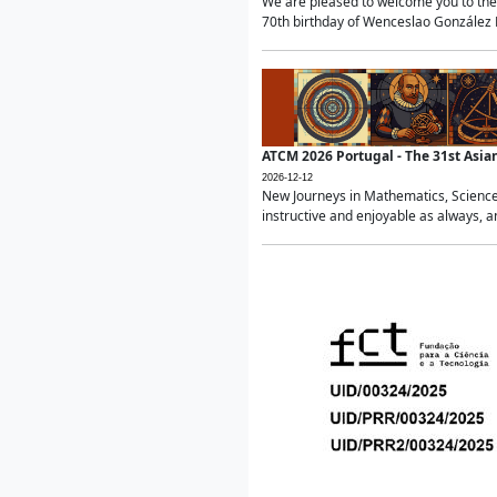
We are pleased to welcome you to the 
70th birthday of Wenceslao González Ma
ATCM 2026 Portugal - The 31st Asi
2026-12-12
New Journeys in Mathematics, Science
instructive and enjoyable as always, a