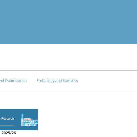
nd Optimization
Probability and Statistics
 2025/26