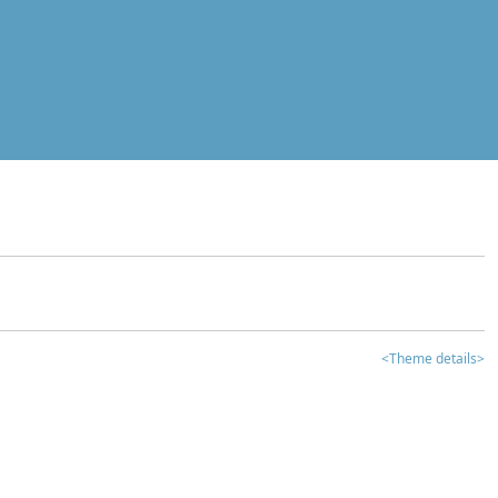
<Theme details>