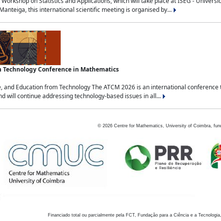
Workshop on Statistics and Applications, which will take place at ISEG - Univers
nteiga, this international scientific meeting is organised by...
an Technology Conference in Mathematics
, and Education from Technology The ATCM 2026 is an international conference t
nd will continue addressing technology-based issues in all...
©
2026
Centre for Mathematics, University of Coimbra, fun
Financiado total ou parcialmente pela FCT, Fundação para a Ciência e a Tecnologia,