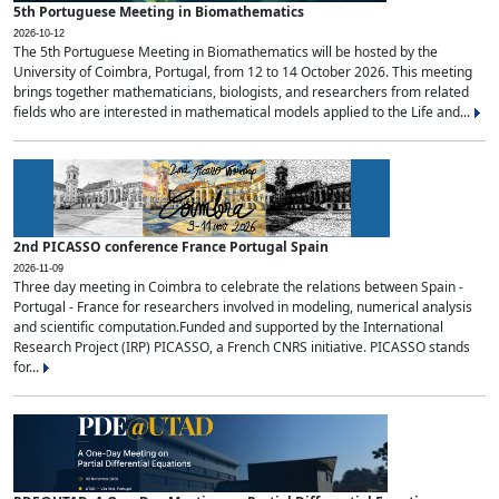
5th Portuguese Meeting in Biomathematics
2026-10-12
The 5th Portuguese Meeting in Biomathematics will be hosted by the
University of Coimbra, Portugal, from 12 to 14 October 2026. This meeting
brings together mathematicians, biologists, and researchers from related
fields who are interested in mathematical models applied to the Life and...
2nd PICASSO conference France Portugal Spain
2026-11-09
Three day meeting in Coimbra to celebrate the relations between Spain -
Portugal - France for researchers involved in modeling, numerical analysis
and scientific computation.Funded and supported by the International
Research Project (IRP) PICASSO, a French CNRS initiative. PICASSO stands
for...