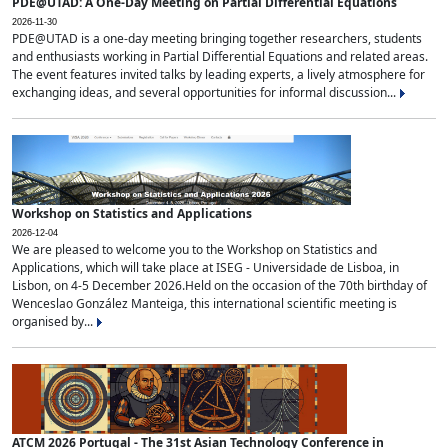
PDE@UTAD: A One-Day Meeting on Partial Differential Equations
2026-11-30
PDE@UTAD is a one-day meeting bringing together researchers, students
and enthusiasts working in Partial Differential Equations and related areas.
The event features invited talks by leading experts, a lively atmosphere for
exchanging ideas, and several opportunities for informal discussion...
Workshop on Statistics and Applications
2026-12-04
We are pleased to welcome you to the Workshop on Statistics and
Applications, which will take place at ISEG - Universidade de Lisboa, in
Lisbon, on 4-5 December 2026.Held on the occasion of the 70th birthday of
Wenceslao González Manteiga, this international scientific meeting is
organised by...
ATCM 2026 Portugal - The 31st Asian Technology Conference in