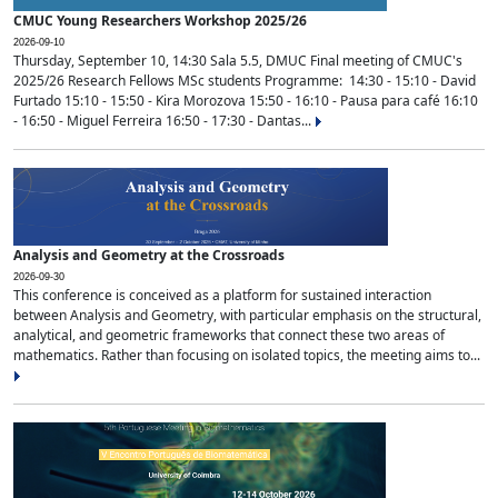
CMUC Young Researchers Workshop 2025/26
2026-09-10
Thursday, September 10, 14:30 Sala 5.5, DMUC Final meeting of CMUC's
2025/26 Research Fellows MSc students Programme: 14:30 - 15:10 - David
Furtado 15:10 - 15:50 - Kira Morozova 15:50 - 16:10 - Pausa para café 16:10
- 16:50 - Miguel Ferreira 16:50 - 17:30 - Dantas...
Analysis and Geometry at the Crossroads
2026-09-30
This conference is conceived as a platform for sustained interaction
between Analysis and Geometry, with particular emphasis on the structural,
analytical, and geometric frameworks that connect these two areas of
mathematics. Rather than focusing on isolated topics, the meeting aims to...