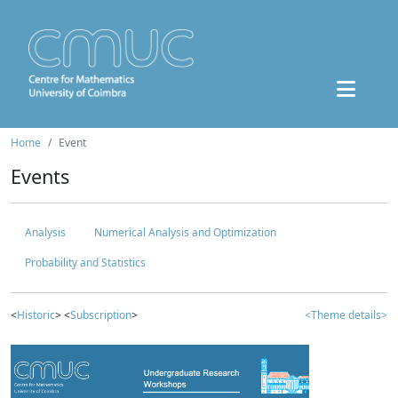
Home
Event
Events
Analysis
Numerical Analysis and Optimization
Probability and Statistics
<
Historic
> <
Subscription
>
<Theme details>