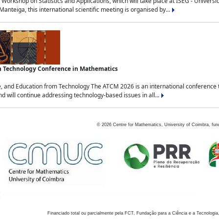
Workshop on Statistics and Applications, which will take place at ISEG - Univers
nteiga, this international scientific meeting is organised by...
an Technology Conference in Mathematics
, and Education from Technology The ATCM 2026 is an international conference t
nd will continue addressing technology-based issues in all...
©
2026
Centre for Mathematics, University of Coimbra, fun
Financiado total ou parcialmente pela FCT, Fundação para a Ciência e a Tecnologia,