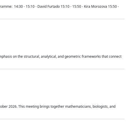
mme: 14:30 - 15:10 - David Furtado 15:10 - 15:50 - Kira Morozova 15:50 -
mphasis on the structural, analytical, and geometric frameworks that connect
tober 2026. This meeting brings together mathematicians, biologists, and