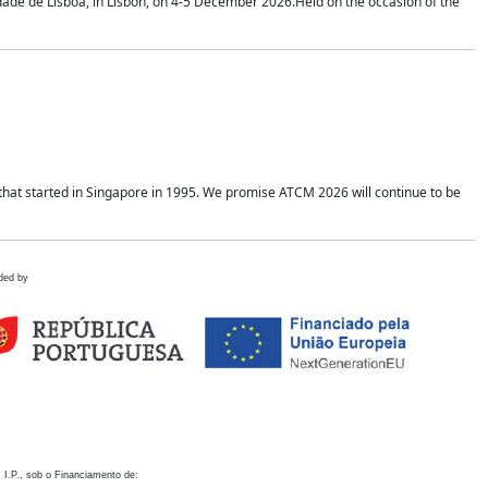
idade de Lisboa, in Lisbon, on 4-5 December 2026.Held on the occasion of the
hat started in Singapore in 1995. We promise ATCM 2026 will continue to be
ded by
 I.P., sob o Financiamento de: