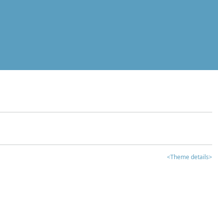
<Theme details>