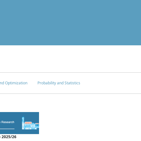
nd Optimization
Probability and Statistics
 2025/26