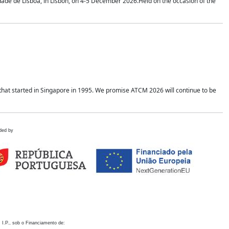
idade de Lisboa, in Lisbon, on 4-5 December 2026.Held on the occasion of the
hat started in Singapore in 1995. We promise ATCM 2026 will continue to be
ded by
 I.P., sob o Financiamento de: