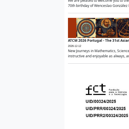
We are pleased to welcome you to the 
70th birthday of Wenceslao González Ma
ATCM 2026 Portugal - The 31st Asi
2026-12-12
New Journeys in Mathematics, Science
instructive and enjoyable as always, a