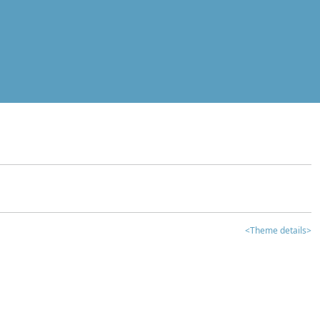
<Theme details>