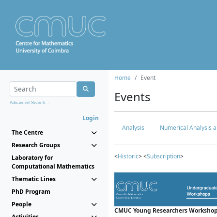
Home
Event
Events
Advanced Search...
Login
Analysis
Numerical Analysis a
The Centre
Research Groups
<
Historic
> <
Subscription
>
Laboratory for
Computational Mathematics
Thematic Lines
PhD Program
People
CMUC Young Researchers Workshop
Activities