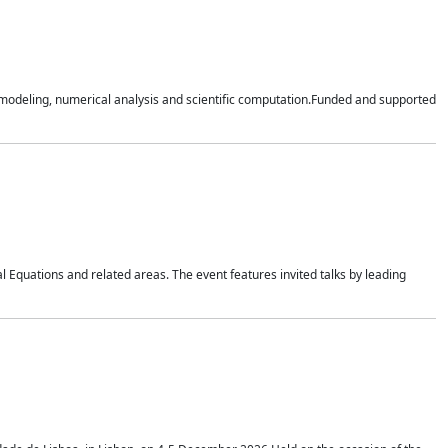
n modeling, numerical analysis and scientific computation.Funded and supported
 Equations and related areas. The event features invited talks by leading