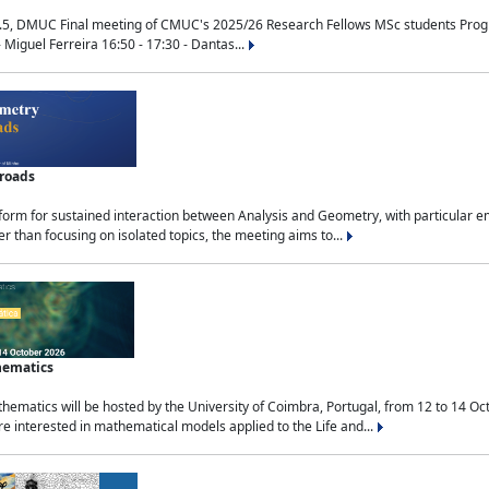
.5, DMUC Final meeting of CMUC's 2025/26 Research Fellows MSc students Progra
 Miguel Ferreira 16:50 - 17:30 - Dantas...
sroads
tform for sustained interaction between Analysis and Geometry, with particular e
 than focusing on isolated topics, the meeting aims to...
hematics
ematics will be hosted by the University of Coimbra, Portugal, from 12 to 14 Oc
e interested in mathematical models applied to the Life and...