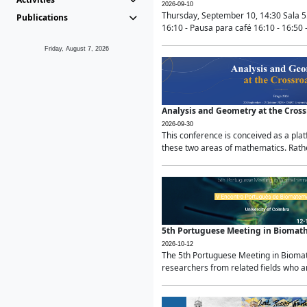
2026-09-10
Thursday, September 10, 14:30 Sala 5
Publications
16:10 - Pausa para café 16:10 - 16:50 -
Friday, August 7, 2026
Analysis and Geometry at the Cros
2026-09-30
This conference is conceived as a pla
these two areas of mathematics. Rather
5th Portuguese Meeting in Biomat
2026-10-12
The 5th Portuguese Meeting in Biomath
researchers from related fields who ar