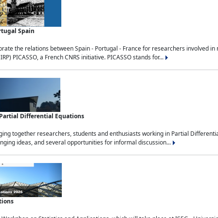
rtugal Spain
rate the relations between Spain - Portugal - France for researchers involved i
(IRP) PICASSO, a French CNRS initiative. PICASSO stands for...
rtial Differential Equations
g together researchers, students and enthusiasts working in Partial Differential
nging ideas, and several opportunities for informal discussion...
tions