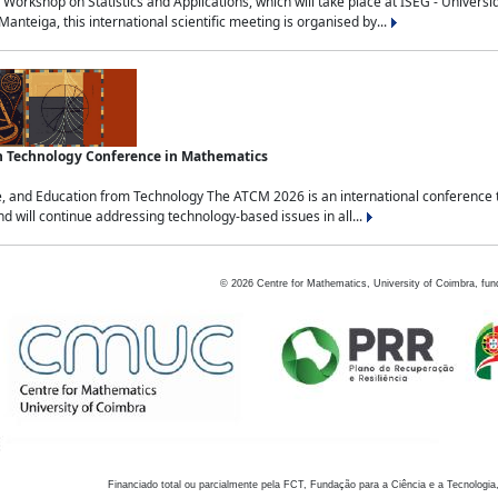
Workshop on Statistics and Applications, which will take place at ISEG - Univers
nteiga, this international scientific meeting is organised by...
an Technology Conference in Mathematics
, and Education from Technology The ATCM 2026 is an international conference t
nd will continue addressing technology-based issues in all...
©
2026
Centre for Mathematics, University of Coimbra, fun
Financiado total ou parcialmente pela FCT, Fundação para a Ciência e a Tecnologia,