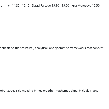
mme: 14:30 - 15:10 - David Furtado 15:10 - 15:50 - Kira Morozova 15:50 -
mphasis on the structural, analytical, and geometric frameworks that connect
tober 2026. This meeting brings together mathematicians, biologists, and