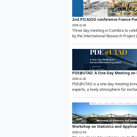
2nd PICASSO conference France Po
2026-11-09
Three day meeting in Coimbra to celeb
by the International Research Project 
PDE@UTAD: A One-Day Meeting on Pa
2026-11-30
PDE@UTAD is a one-day meeting bringin
experts, a lively atmosphere for excha
Workshop on Statistics and Applica
2026-12-04