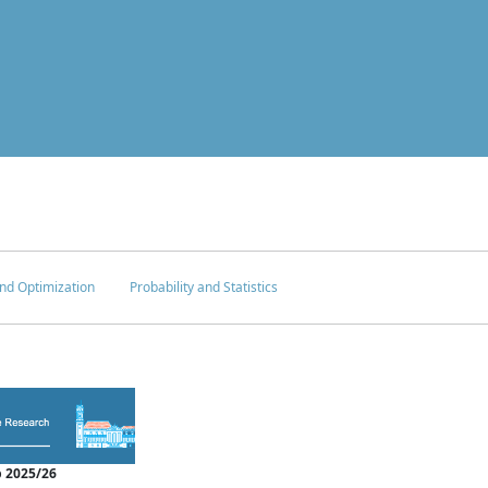
nd Optimization
Probability and Statistics
 2025/26