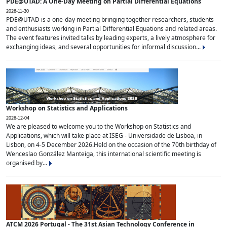
PDE@UTAD: A One-Day Meeting on Partial Differential Equations
2026-11-30
PDE@UTAD is a one-day meeting bringing together researchers, students
and enthusiasts working in Partial Differential Equations and related areas.
The event features invited talks by leading experts, a lively atmosphere for
exchanging ideas, and several opportunities for informal discussion...
Workshop on Statistics and Applications
2026-12-04
We are pleased to welcome you to the Workshop on Statistics and
Applications, which will take place at ISEG - Universidade de Lisboa, in
Lisbon, on 4-5 December 2026.Held on the occasion of the 70th birthday of
Wenceslao González Manteiga, this international scientific meeting is
organised by...
ATCM 2026 Portugal - The 31st Asian Technology Conference in