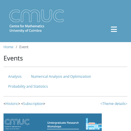
Home
Event
Events
Analysis
Numerical Analysis and Optimization
Probability and Statistics
<
Historic
> <
Subscription
>
<Theme details>