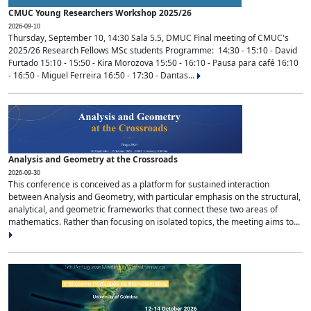
CMUC Young Researchers Workshop 2025/26
2026-09-10
Thursday, September 10, 14:30 Sala 5.5, DMUC Final meeting of CMUC's
2025/26 Research Fellows MSc students Programme: 14:30 - 15:10 - David
Furtado 15:10 - 15:50 - Kira Morozova 15:50 - 16:10 - Pausa para café 16:10
- 16:50 - Miguel Ferreira 16:50 - 17:30 - Dantas...
Analysis and Geometry at the Crossroads
2026-09-30
This conference is conceived as a platform for sustained interaction
between Analysis and Geometry, with particular emphasis on the structural,
analytical, and geometric frameworks that connect these two areas of
mathematics. Rather than focusing on isolated topics, the meeting aims to...