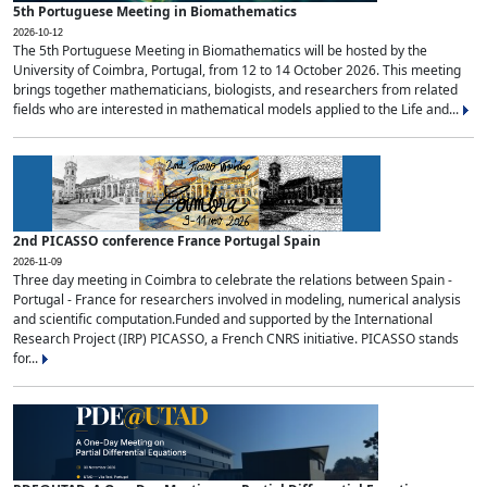
5th Portuguese Meeting in Biomathematics
2026-10-12
The 5th Portuguese Meeting in Biomathematics will be hosted by the
University of Coimbra, Portugal, from 12 to 14 October 2026. This meeting
brings together mathematicians, biologists, and researchers from related
fields who are interested in mathematical models applied to the Life and...
2nd PICASSO conference France Portugal Spain
2026-11-09
Three day meeting in Coimbra to celebrate the relations between Spain -
Portugal - France for researchers involved in modeling, numerical analysis
and scientific computation.Funded and supported by the International
Research Project (IRP) PICASSO, a French CNRS initiative. PICASSO stands
for...