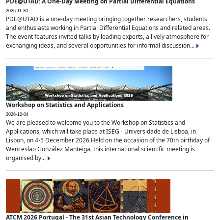
PDE@UTAD: A One-Day Meeting on Partial Differential Equations
2026-11-30
PDE@UTAD is a one-day meeting bringing together researchers, students
and enthusiasts working in Partial Differential Equations and related areas.
The event features invited talks by leading experts, a lively atmosphere for
exchanging ideas, and several opportunities for informal discussion...
Workshop on Statistics and Applications
2026-12-04
We are pleased to welcome you to the Workshop on Statistics and
Applications, which will take place at ISEG - Universidade de Lisboa, in
Lisbon, on 4-5 December 2026.Held on the occasion of the 70th birthday of
Wenceslao González Manteiga, this international scientific meeting is
organised by...
ATCM 2026 Portugal - The 31st Asian Technology Conference in