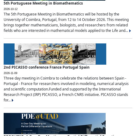
5th Portuguese Meeting in Biomathematics
2026-10-12
The 5th Portuguese Meeting in Biomathematics will be hosted by the
University of Coimbra, Portugal, from 12 to 14 October 2026. This meeting
brings together mathematicians, biologists, and researchers from related
fields who are interested in mathematical models applied to the Life and...
2nd PICASSO conference France Portugal Spain
2026-11-09
Three day meeting in Coimbra to celebrate the relations between Spain -
Portugal - France for researchers involved in modeling, numerical analysis
and scientific computation.Funded and supported by the International
Research Project (IRP) PICASSO, a French CNRS initiative. PICASSO stands
for...