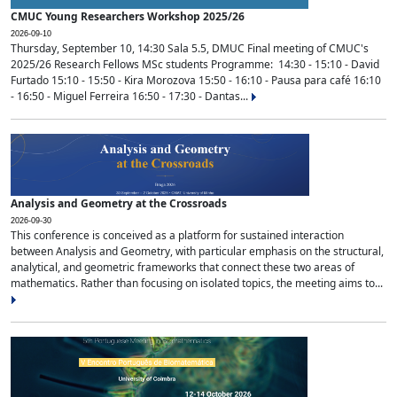
CMUC Young Researchers Workshop 2025/26
2026-09-10
Thursday, September 10, 14:30 Sala 5.5, DMUC Final meeting of CMUC's
2025/26 Research Fellows MSc students Programme: 14:30 - 15:10 - David
Furtado 15:10 - 15:50 - Kira Morozova 15:50 - 16:10 - Pausa para café 16:10
- 16:50 - Miguel Ferreira 16:50 - 17:30 - Dantas...
Analysis and Geometry at the Crossroads
2026-09-30
This conference is conceived as a platform for sustained interaction
between Analysis and Geometry, with particular emphasis on the structural,
analytical, and geometric frameworks that connect these two areas of
mathematics. Rather than focusing on isolated topics, the meeting aims to...