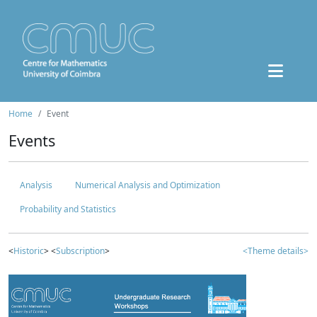
Home
Event
Events
Analysis
Numerical Analysis and Optimization
Probability and Statistics
<
Historic
> <
Subscription
>
<Theme details>