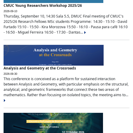
CMUC Young Researchers Workshop 2025/26
2026-09-10
Thursday, September 10, 14:30 Sala 5.5, DMUC Final meeting of CMUC's
2025/26 Research Fellows MSc students Programme: 14:30 - 15:10 - David
Furtado 15:10 - 15:50 - Kira Morozova 15:50 - 16:10 - Pausa para café 16:10
- 16:50 - Miguel Ferreira 16:50 - 17:30 - Dantas...
Analysis and Geometry at the Crossroads
2026-09-30
This conference is conceived as a platform for sustained interaction
between Analysis and Geometry, with particular emphasis on the structural,
analytical, and geometric frameworks that connect these two areas of
mathematics. Rather than focusing on isolated topics, the meeting aims to...