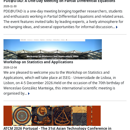
PDE@UTAD: A One-Day Meeting on Partial Differential Equations
2026-11-30
PDE@UTAD is a one-day meeting bringing together researchers, students
and enthusiasts working in Partial Differential Equations and related areas.
The event features invited talks by leading experts, a lively atmosphere for
exchanging ideas, and several opportunities for informal discussion...
Workshop on Statistics and Applications
2026-12-04
We are pleased to welcome you to the Workshop on Statistics and
Applications, which will take place at ISEG - Universidade de Lisboa, in
Lisbon, on 4-5 December 2026.Held on the occasion of the 70th birthday of
Wenceslao González Manteiga, this international scientific meeting is
organised by...
ATCM 2026 Portugal - The 31st Asian Technology Conference in