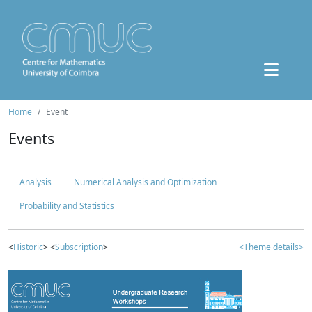
Home
Event
Events
Analysis
Numerical Analysis and Optimization
Probability and Statistics
<
Historic
> <
Subscription
>
<Theme details>