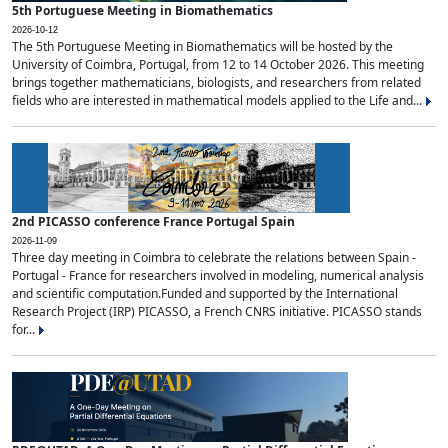
5th Portuguese Meeting in Biomathematics
2026-10-12
The 5th Portuguese Meeting in Biomathematics will be hosted by the
University of Coimbra, Portugal, from 12 to 14 October 2026. This meeting
brings together mathematicians, biologists, and researchers from related
fields who are interested in mathematical models applied to the Life and...
2nd PICASSO conference France Portugal Spain
2026-11-09
Three day meeting in Coimbra to celebrate the relations between Spain -
Portugal - France for researchers involved in modeling, numerical analysis
and scientific computation.Funded and supported by the International
Research Project (IRP) PICASSO, a French CNRS initiative. PICASSO stands
for...