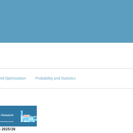
nd Optimization
Probability and Statistics
 2025/26