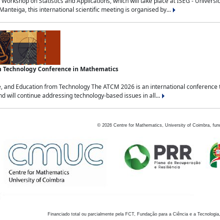
Workshop on Statistics and Applications, which will take place at ISEG - Univers
nteiga, this international scientific meeting is organised by...
an Technology Conference in Mathematics
, and Education from Technology The ATCM 2026 is an international conference t
nd will continue addressing technology-based issues in all...
©
2026
Centre for Mathematics, University of Coimbra, fun
Financiado total ou parcialmente pela FCT, Fundação para a Ciência e a Tecnologia,