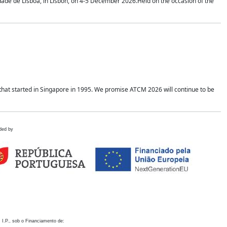
idade de Lisboa, in Lisbon, on 4-5 December 2026.Held on the occasion of the
hat started in Singapore in 1995. We promise ATCM 2026 will continue to be
ded by
 I.P., sob o Financiamento de: