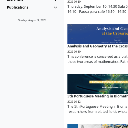
2026-09-10
Thursday, September 10, 14:30 Sala 5
Publications
16:10 - Pausa para café 16:10 - 16:50 -
Sunday, August 9, 2026
Analysis and Geometry at the Cros
2026-09-30
This conference is conceived as a pla
these two areas of mathematics. Rather
5th Portuguese Meeting in Biomat
2026-10-12
The 5th Portuguese Meeting in Biomath
researchers from related fields who ar