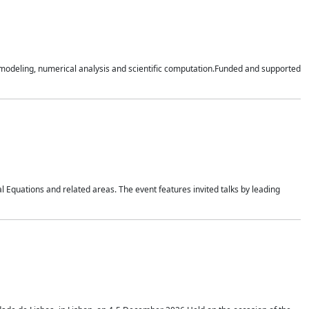
n modeling, numerical analysis and scientific computation.Funded and supported
 Equations and related areas. The event features invited talks by leading