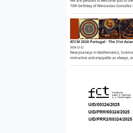
We are pleased to welcome you to the 
70th birthday of Wenceslao González Ma
ATCM 2026 Portugal - The 31st Asi
2026-12-12
New Journeys in Mathematics, Science
instructive and enjoyable as always, a