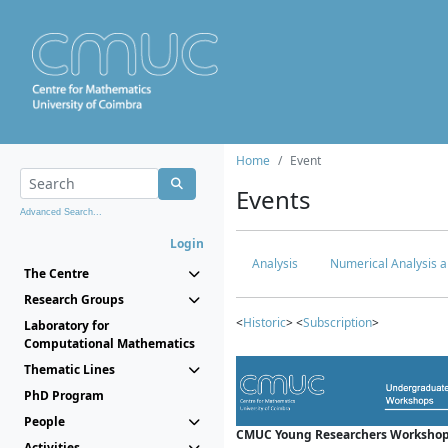
Home
Event
Events
Advanced Search...
Login
Analysis
Numerical Analysis a
The Centre
Research Groups
<
Historic
> <
Subscription
>
Laboratory for
Computational Mathematics
Thematic Lines
PhD Program
People
CMUC Young Researchers Workshop
Activities