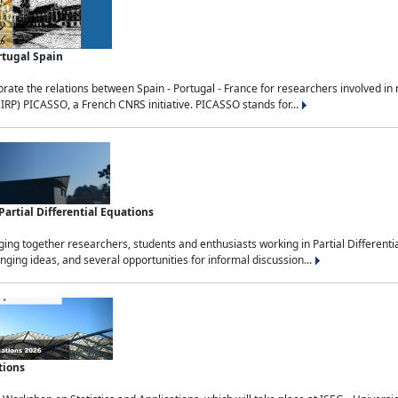
rtugal Spain
rate the relations between Spain - Portugal - France for researchers involved i
(IRP) PICASSO, a French CNRS initiative. PICASSO stands for...
rtial Differential Equations
g together researchers, students and enthusiasts working in Partial Differential
nging ideas, and several opportunities for informal discussion...
tions