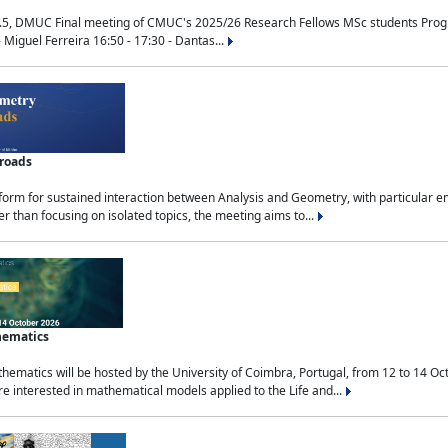
.5, DMUC Final meeting of CMUC's 2025/26 Research Fellows MSc students Progra
 Miguel Ferreira 16:50 - 17:30 - Dantas...
sroads
tform for sustained interaction between Analysis and Geometry, with particular e
 than focusing on isolated topics, the meeting aims to...
hematics
ematics will be hosted by the University of Coimbra, Portugal, from 12 to 14 Oc
e interested in mathematical models applied to the Life and...