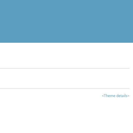
<Theme details>