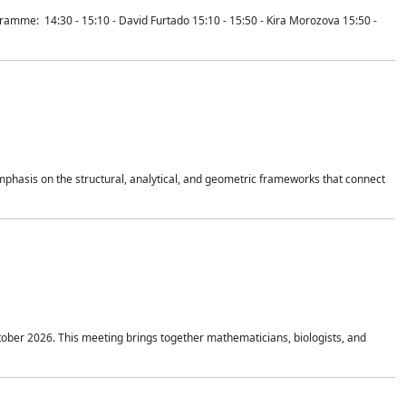
mme: 14:30 - 15:10 - David Furtado 15:10 - 15:50 - Kira Morozova 15:50 -
mphasis on the structural, analytical, and geometric frameworks that connect
tober 2026. This meeting brings together mathematicians, biologists, and