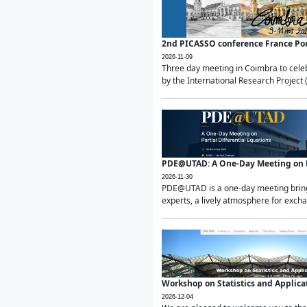
2nd PICASSO conference France Po
2026-11-09
Three day meeting in Coimbra to celeb
by the International Research Project 
PDE@UTAD: A One-Day Meeting on Pa
2026-11-30
PDE@UTAD is a one-day meeting bringin
experts, a lively atmosphere for excha
Workshop on Statistics and Applica
2026-12-04