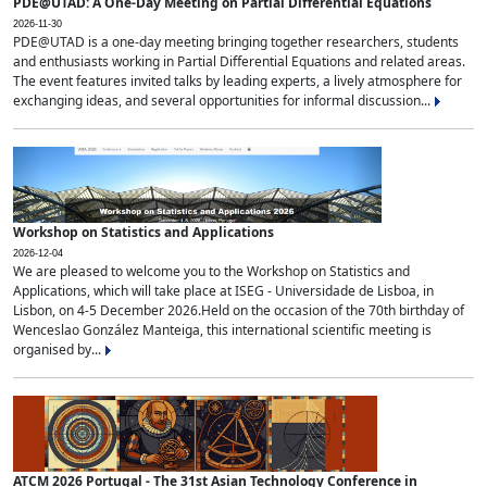
PDE@UTAD: A One-Day Meeting on Partial Differential Equations
2026-11-30
PDE@UTAD is a one-day meeting bringing together researchers, students
and enthusiasts working in Partial Differential Equations and related areas.
The event features invited talks by leading experts, a lively atmosphere for
exchanging ideas, and several opportunities for informal discussion...
Workshop on Statistics and Applications
2026-12-04
We are pleased to welcome you to the Workshop on Statistics and
Applications, which will take place at ISEG - Universidade de Lisboa, in
Lisbon, on 4-5 December 2026.Held on the occasion of the 70th birthday of
Wenceslao González Manteiga, this international scientific meeting is
organised by...
ATCM 2026 Portugal - The 31st Asian Technology Conference in