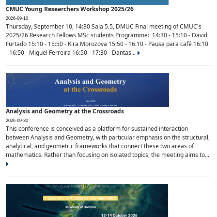
CMUC Young Researchers Workshop 2025/26
2026-09-10
Thursday, September 10, 14:30 Sala 5.5, DMUC Final meeting of CMUC's
2025/26 Research Fellows MSc students Programme: 14:30 - 15:10 - David
Furtado 15:10 - 15:50 - Kira Morozova 15:50 - 16:10 - Pausa para café 16:10
- 16:50 - Miguel Ferreira 16:50 - 17:30 - Dantas...
Analysis and Geometry at the Crossroads
2026-09-30
This conference is conceived as a platform for sustained interaction
between Analysis and Geometry, with particular emphasis on the structural,
analytical, and geometric frameworks that connect these two areas of
mathematics. Rather than focusing on isolated topics, the meeting aims to...