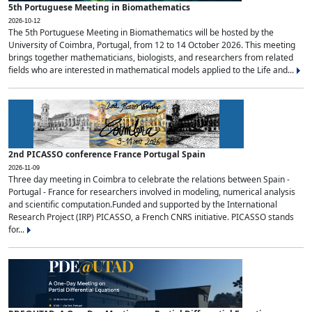
5th Portuguese Meeting in Biomathematics
2026-10-12
The 5th Portuguese Meeting in Biomathematics will be hosted by the
University of Coimbra, Portugal, from 12 to 14 October 2026. This meeting
brings together mathematicians, biologists, and researchers from related
fields who are interested in mathematical models applied to the Life and...
2nd PICASSO conference France Portugal Spain
2026-11-09
Three day meeting in Coimbra to celebrate the relations between Spain -
Portugal - France for researchers involved in modeling, numerical analysis
and scientific computation.Funded and supported by the International
Research Project (IRP) PICASSO, a French CNRS initiative. PICASSO stands
for...