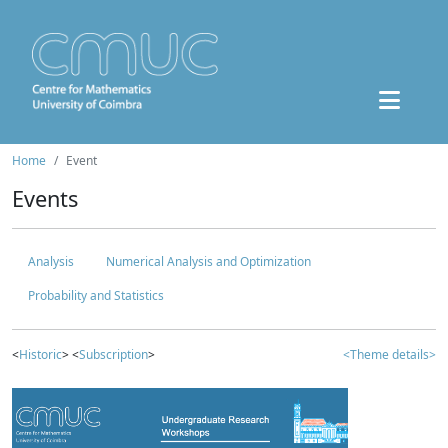
Home
Event
Events
Analysis
Numerical Analysis and Optimization
Probability and Statistics
<
Historic
> <
Subscription
>
<Theme details>