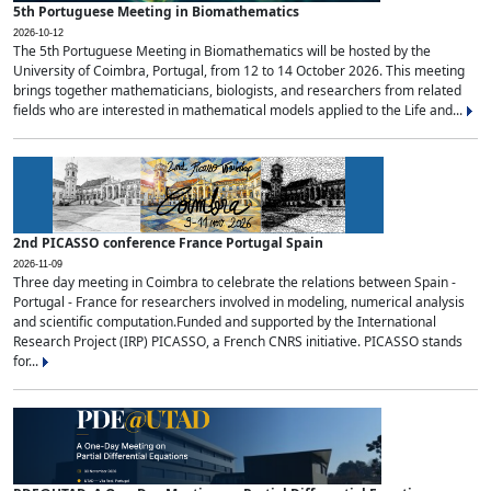
5th Portuguese Meeting in Biomathematics
2026-10-12
The 5th Portuguese Meeting in Biomathematics will be hosted by the
University of Coimbra, Portugal, from 12 to 14 October 2026. This meeting
brings together mathematicians, biologists, and researchers from related
fields who are interested in mathematical models applied to the Life and...
2nd PICASSO conference France Portugal Spain
2026-11-09
Three day meeting in Coimbra to celebrate the relations between Spain -
Portugal - France for researchers involved in modeling, numerical analysis
and scientific computation.Funded and supported by the International
Research Project (IRP) PICASSO, a French CNRS initiative. PICASSO stands
for...