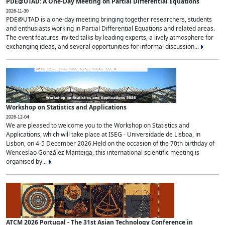
PDE@UTAD: A One-Day Meeting on Partial Differential Equations
2026-11-30
PDE@UTAD is a one-day meeting bringing together researchers, students
and enthusiasts working in Partial Differential Equations and related areas.
The event features invited talks by leading experts, a lively atmosphere for
exchanging ideas, and several opportunities for informal discussion...
Workshop on Statistics and Applications
2026-12-04
We are pleased to welcome you to the Workshop on Statistics and
Applications, which will take place at ISEG - Universidade de Lisboa, in
Lisbon, on 4-5 December 2026.Held on the occasion of the 70th birthday of
Wenceslao González Manteiga, this international scientific meeting is
organised by...
ATCM 2026 Portugal - The 31st Asian Technology Conference in