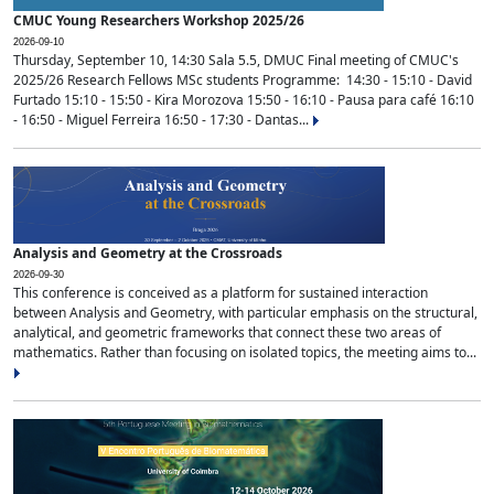
CMUC Young Researchers Workshop 2025/26
2026-09-10
Thursday, September 10, 14:30 Sala 5.5, DMUC Final meeting of CMUC's
2025/26 Research Fellows MSc students Programme: 14:30 - 15:10 - David
Furtado 15:10 - 15:50 - Kira Morozova 15:50 - 16:10 - Pausa para café 16:10
- 16:50 - Miguel Ferreira 16:50 - 17:30 - Dantas...
Analysis and Geometry at the Crossroads
2026-09-30
This conference is conceived as a platform for sustained interaction
between Analysis and Geometry, with particular emphasis on the structural,
analytical, and geometric frameworks that connect these two areas of
mathematics. Rather than focusing on isolated topics, the meeting aims to...