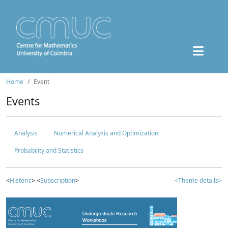
Home
Event
Events
Analysis
Numerical Analysis and Optimization
Probability and Statistics
<
Historic
> <
Subscription
>
<Theme details>