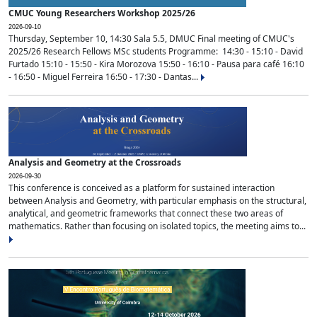
CMUC Young Researchers Workshop 2025/26
2026-09-10
Thursday, September 10, 14:30 Sala 5.5, DMUC Final meeting of CMUC's
2025/26 Research Fellows MSc students Programme: 14:30 - 15:10 - David
Furtado 15:10 - 15:50 - Kira Morozova 15:50 - 16:10 - Pausa para café 16:10
- 16:50 - Miguel Ferreira 16:50 - 17:30 - Dantas...
Analysis and Geometry at the Crossroads
2026-09-30
This conference is conceived as a platform for sustained interaction
between Analysis and Geometry, with particular emphasis on the structural,
analytical, and geometric frameworks that connect these two areas of
mathematics. Rather than focusing on isolated topics, the meeting aims to...