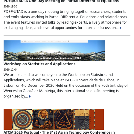
PDE@UTAD: A One-Day Meeting on Partial Differential Equations
2026-11-30
PDE@UTAD is a one-day meeting bringing together researchers, students
and enthusiasts working in Partial Differential Equations and related areas.
The event features invited talks by leading experts, a lively atmosphere for
exchanging ideas, and several opportunities for informal discussion...
Workshop on Statistics and Applications
2026-12-04
We are pleased to welcome you to the Workshop on Statistics and
Applications, which will take place at ISEG - Universidade de Lisboa, in
Lisbon, on 4-5 December 2026.Held on the occasion of the 70th birthday of
Wenceslao González Manteiga, this international scientific meeting is
organised by...
ATCM 2026 Portugal - The 31st Asian Technology Conference in