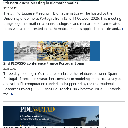
5th Portuguese Meeting in Biomathematics
2026-10-12
The 5th Portuguese Meeting in Biomathematics will be hosted by the
University of Coimbra, Portugal, from 12 to 14 October 2026. This meeting
brings together mathematicians, biologists, and researchers from related
fields who are interested in mathematical models applied to the Life and...
2nd PICASSO conference France Portugal Spain
2026-11-09
Three day meeting in Coimbra to celebrate the relations between Spain -
Portugal - France for researchers involved in modeling, numerical analysis
and scientific computation.Funded and supported by the International
Research Project (IRP) PICASSO, a French CNRS initiative. PICASSO stands
for...