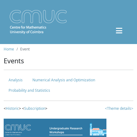
Home
Event
Events
Analysis
Numerical Analysis and Optimization
Probability and Statistics
<
Historic
> <
Subscription
>
<Theme details>